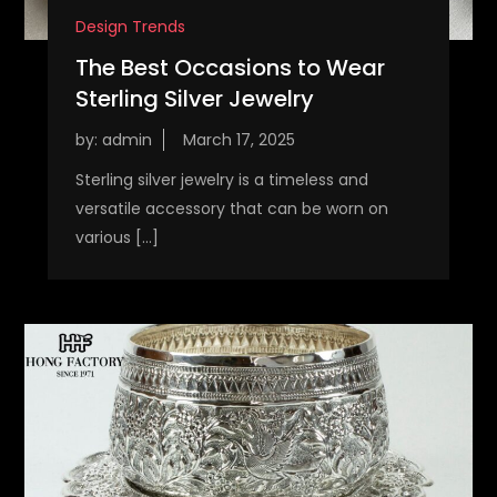
Design Trends
The Best Occasions to Wear
Sterling Silver Jewelry
by:
admin
Sterling silver jewelry is a timeless and
versatile accessory that can be worn on
various […]