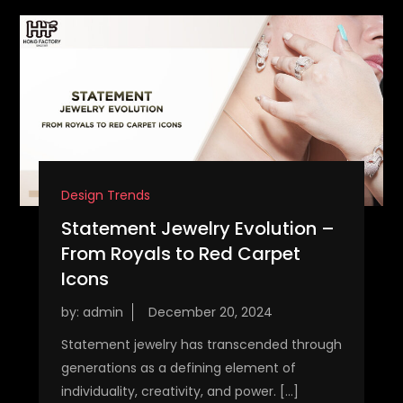
Design Trends
Statement Jewelry Evolution –
From Royals to Red Carpet
Icons
by:
admin
Statement jewelry has transcended through
generations as a defining element of
individuality, creativity, and power. […]