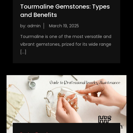
Tourmaline Gemstones: Types
and Benefits
by:
admin
Tourmaline is one of the most versatile and
vibrant gemstones, prized for its wide range
[…]