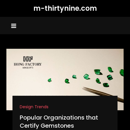
Skip
m-thirtynine.com
to
content
Design Trends
Popular Organizations that
Certify Gemstones