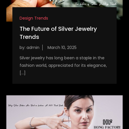
Design Trends
The Future of Silver Jewelry
Trends
by:
admin
Silver jewelry has long been a staple in the
fashion world, appreciated for its elegance,
[…]