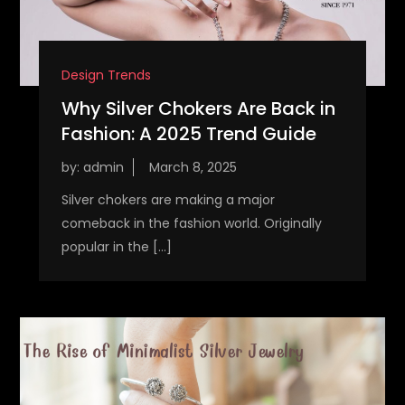
Design Trends
Why Silver Chokers Are Back in
Fashion: A 2025 Trend Guide
by:
admin
Silver chokers are making a major
comeback in the fashion world. Originally
popular in the […]