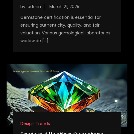
by:
admin
Gemstone certification is essential for
ensuring authenticity, quality, and fair
valuation. Various gemological laboratories
worldwide […]
Design Trends