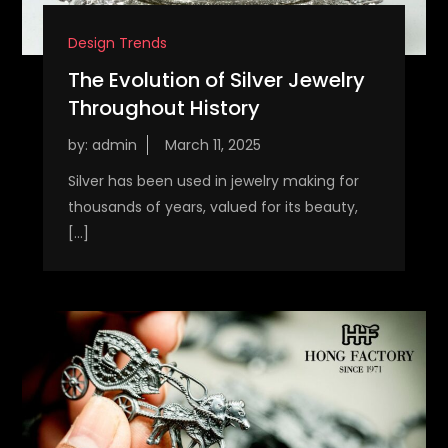
Design Trends
The Evolution of Silver Jewelry
Throughout History
by:
admin
Silver has been used in jewelry making for
thousands of years, valued for its beauty,
[…]