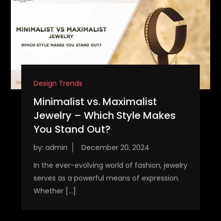
Design Trends
Minimalist vs. Maximalist
Jewelry – Which Style Makes
You Stand Out?
by:
admin
In the ever-evolving world of fashion, jewelry
serves as a powerful means of expression.
Whether […]