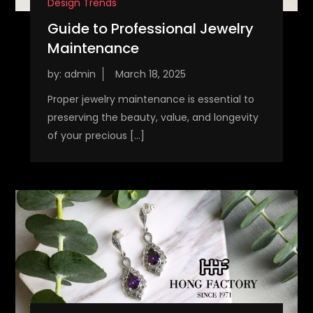
Design Trends
Guide to Professional Jewelry
Maintenance
by:
admin
Proper jewelry maintenance is essential to
preserving the beauty, value, and longevity
of your precious […]