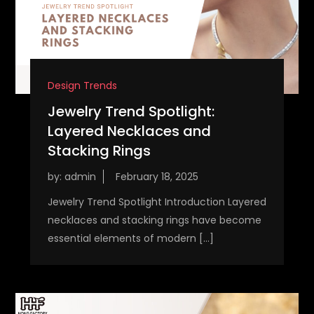
Design Trends
Jewelry Trend Spotlight:
Layered Necklaces and
Stacking Rings
by:
admin
Jewelry Trend Spotlight Introduction Layered
necklaces and stacking rings have become
essential elements of modern […]