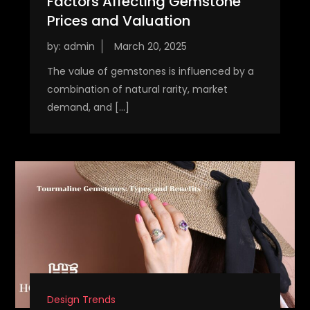
Factors Affecting Gemstone
Prices and Valuation
by:
admin
The value of gemstones is influenced by a
combination of natural rarity, market
demand, and […]
Design Trends