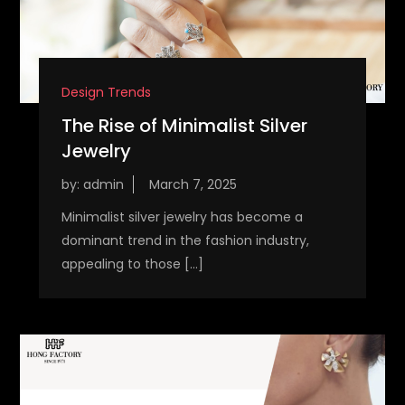
Design Trends
The Rise of Minimalist Silver
Jewelry
by:
admin
Minimalist silver jewelry has become a
dominant trend in the fashion industry,
appealing to those […]