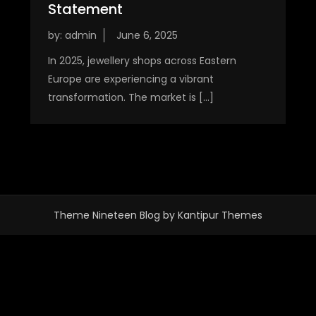
Statement
by:
admin
In 2025, jewellery shops across Eastern
Europe are experiencing a vibrant
transformation. The market is […]
Theme Nineteen Blog by
Kantipur Themes