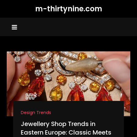
Skip
m-thirtynine.com
to
content
Design Trends
Jewellery Shop Trends in
Eastern Europe: Classic Meets