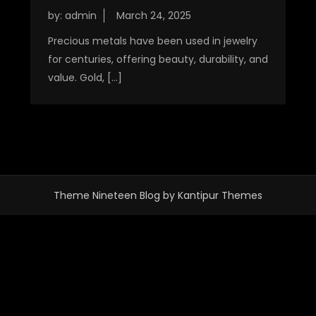
by:
admin
Precious metals have been used in jewelry
for centuries, offering beauty, durability, and
value. Gold, […]
Theme Nineteen Blog by
Kantipur Themes