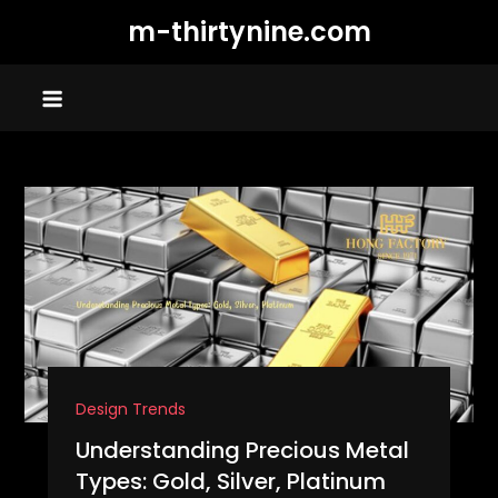
Skip
m-thirtynine.com
to
content
Design Trends
Understanding Precious Metal
Types: Gold, Silver, Platinum