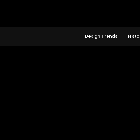
Skip
to
content
Design Trends
Histo