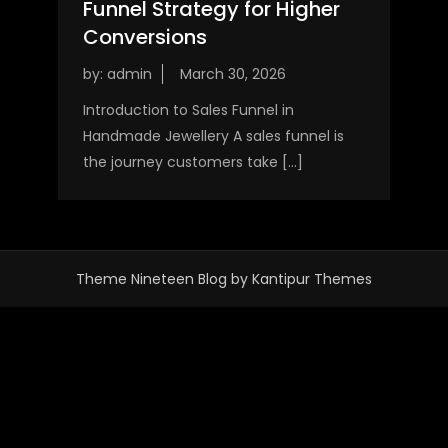
Funnel Strategy for Higher
Conversions
by:
admin
Introduction to Sales Funnel in
Handmade Jewellery A sales funnel is
the journey customers take […]
Theme Nineteen Blog by
Kantipur Themes