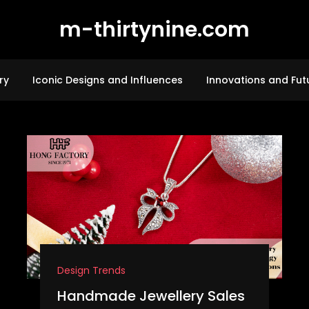
m-thirtynine.com
ry
Iconic Designs and Influences
Innovations and Fut
Design Trends
Handmade Jewellery Sales