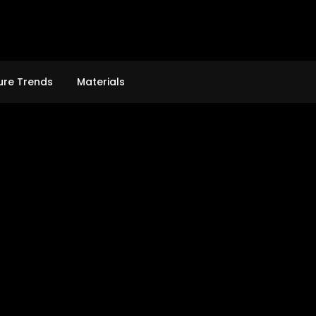
ure Trends
Materials