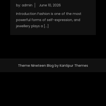
by:
admin
Introduction Fashion is one of the most
powerful forms of self-expression, and
jewellery plays a […]
Theme Nineteen Blog by
Kantipur Themes