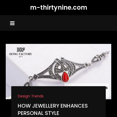
Skip
m-thirtynine.com
to
content
Design Trends
HOW JEWELLERY ENHANCES
PERSONAL STYLE