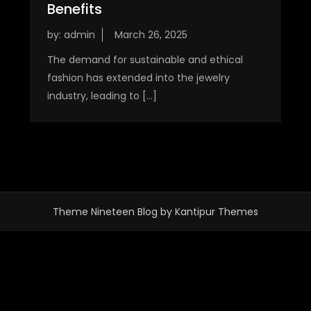
Benefits
by:
admin
The demand for sustainable and ethical
fashion has extended into the jewelry
industry, leading to […]
Theme Nineteen Blog by
Kantipur Themes