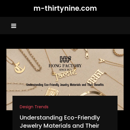
Skip
m-thirtynine.com
to
content
Design Trends
Understanding Eco-Friendly
Jewelry Materials and Their