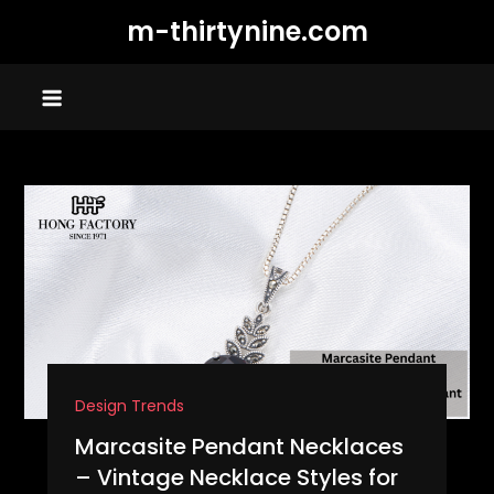
Skip
m-thirtynine.com
to
content
Design Trends
Marcasite Pendant Necklaces
– Vintage Necklace Styles for