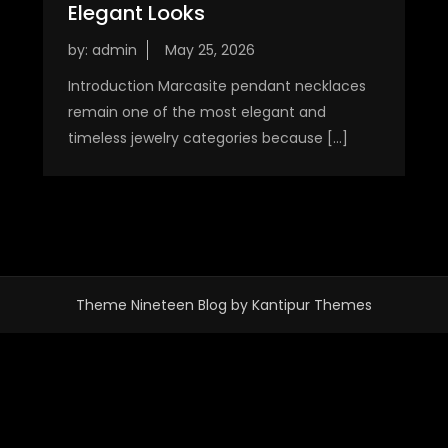
Elegant Looks
by:
admin
Introduction Marcasite pendant necklaces
remain one of the most elegant and
timeless jewelry categories because […]
Theme Nineteen Blog by
Kantipur Themes