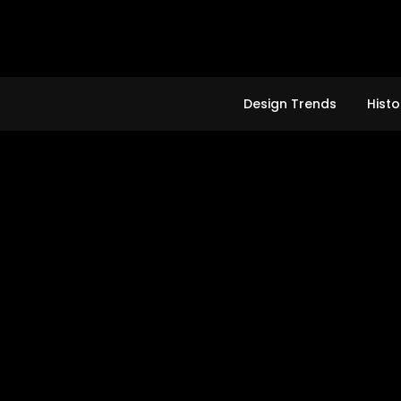
Skip
to
content
Design Trends
Histo