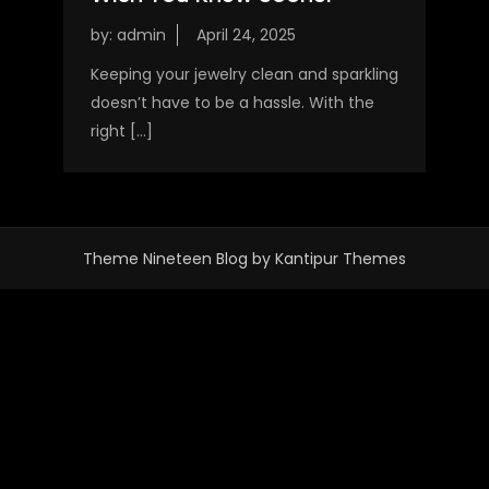
by:
admin
Keeping your jewelry clean and sparkling
doesn’t have to be a hassle. With the
right […]
Theme Nineteen Blog by
Kantipur Themes