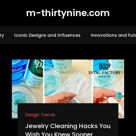
m-thirtynine.com
ry
Iconic Designs and Influences
Innovations and Fut
Design Trends
Jewelry Cleaning Hacks You
Wish You Knew Sooner