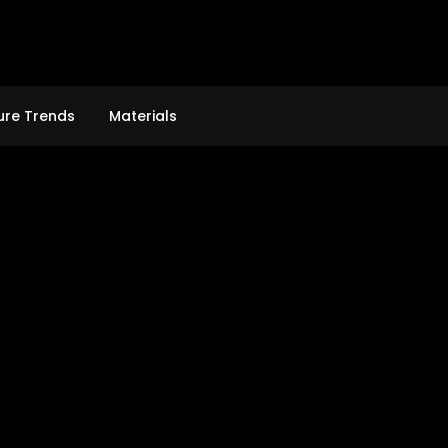
ure Trends
Materials