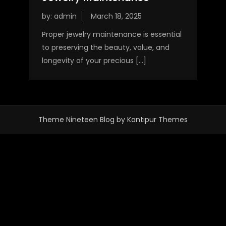
by:
admin
Proper jewelry maintenance is essential
to preserving the beauty, value, and
longevity of your precious […]
Theme Nineteen Blog by
Kantipur Themes