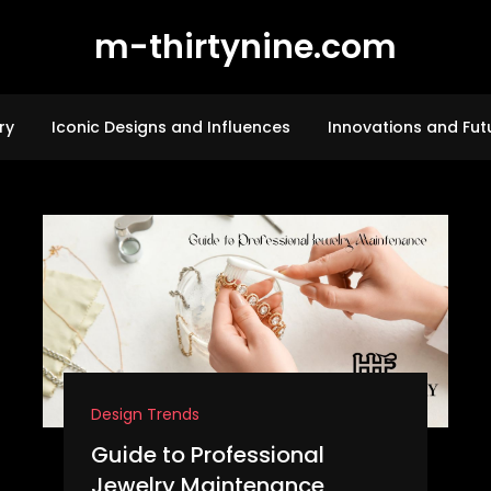
m-thirtynine.com
ry
Iconic Designs and Influences
Innovations and Fut
Design Trends
Guide to Professional
Jewelry Maintenance