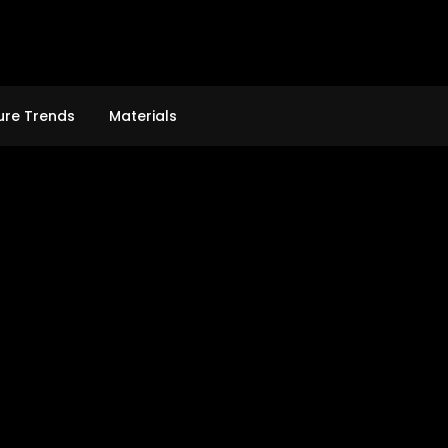
ure Trends
Materials