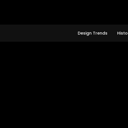
Skip
to
content
Design Trends
Histo