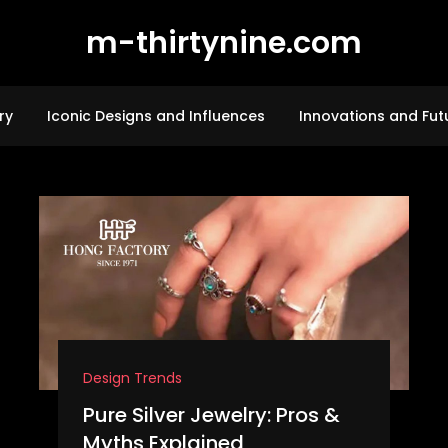
m-thirtynine.com
ry
Iconic Designs and Influences
Innovations and Fut
Design Trends
Pure Silver Jewelry: Pros &
Myths Explained