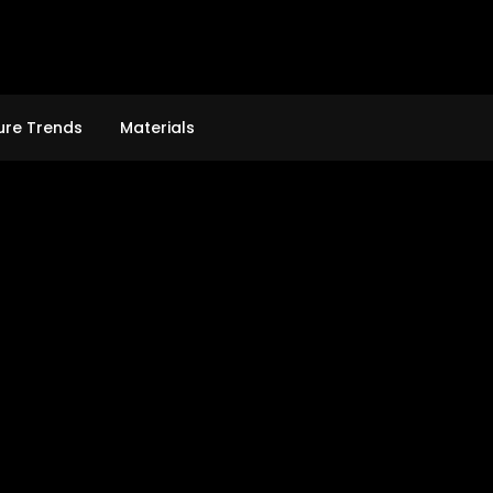
ure Trends
Materials