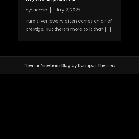
by:
admin
Pure silver jewelry often carries an air of
prestige, but there’s more to it than […]
Theme Nineteen Blog by
Kantipur Themes