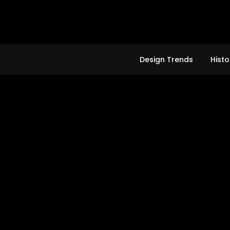
Skip
to
content
Design Trends
Histo