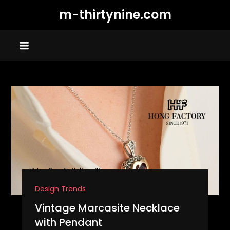
Skip
m-thirtynine.com
to
content
Design Trends
Vintage Marcasite Necklace
with Pendant