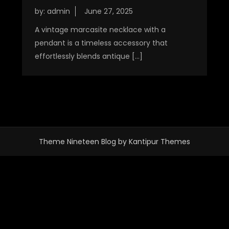
by:
admin
A vintage marcasite necklace with a
pendant is a timeless accessory that
effortlessly blends antique […]
Theme Nineteen Blog by
Kantipur Themes