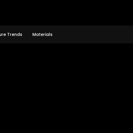
ure Trends
Materials