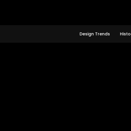
Skip
to
content
Design Trends
Histo