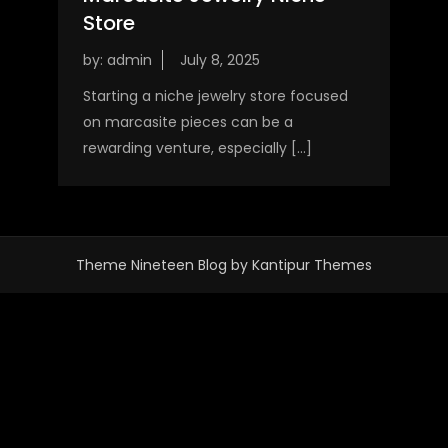
Store
by:
admin
Starting a niche jewelry store focused
on marcasite pieces can be a
rewarding venture, especially […]
Theme Nineteen Blog by
Kantipur Themes