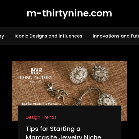
m-thirtynine.com
ry
Iconic Designs and Influences
Innovations and Fut
Design Trends
Tips for Starting a
Marcasite Jewelry Niche