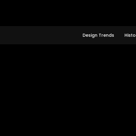
Skip
to
content
Design Trends
Histo