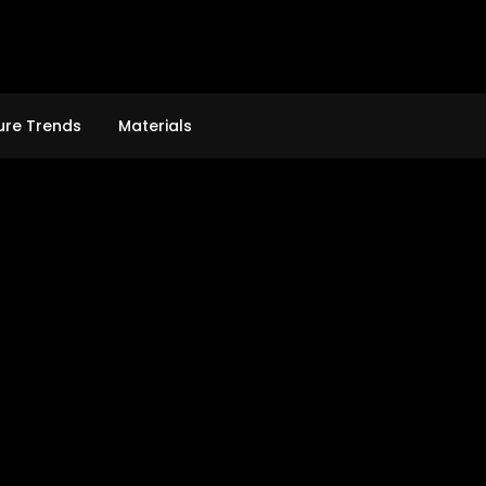
ure Trends
Materials