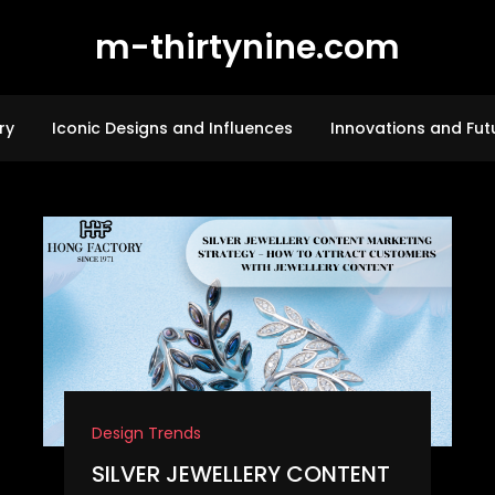
m-thirtynine.com
ry
Iconic Designs and Influences
Innovations and Fut
Design Trends
SILVER JEWELLERY CONTENT