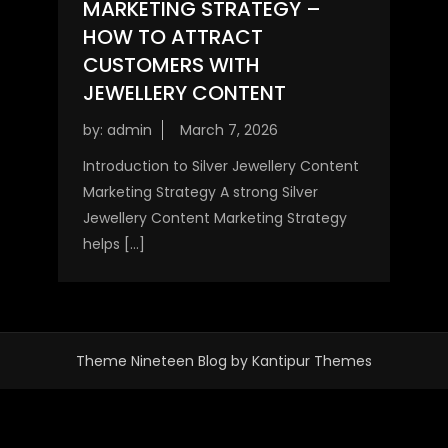
MARKETING STRATEGY –
HOW TO ATTRACT
CUSTOMERS WITH
JEWELLERY CONTENT
by:
admin
Introduction to Silver Jewellery Content
Marketing Strategy A strong Silver
Jewellery Content Marketing Strategy
helps […]
Theme Nineteen Blog by
Kantipur Themes