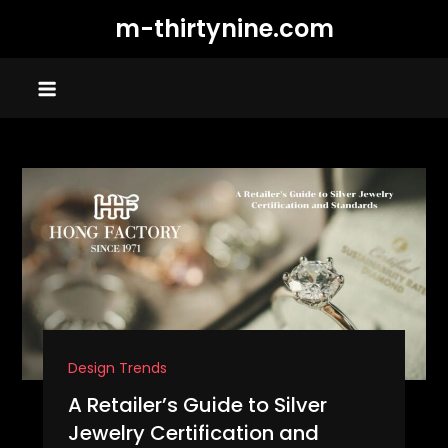
Skip
m-thirtynine.com
to
content
Design Trends
A Retailer’s Guide to Silver
Jewelry Certification and