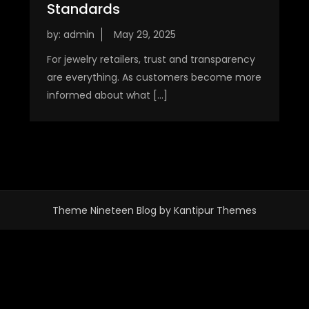
Standards
by:
admin
For jewelry retailers, trust and transparency
are everything. As customers become more
informed about what […]
Theme Nineteen Blog by
Kantipur Themes