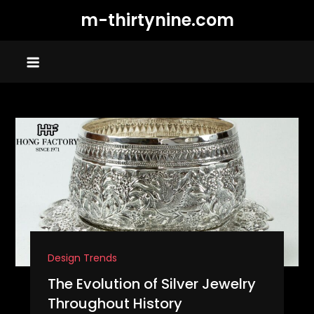
Skip
m-thirtynine.com
to
content
Design Trends
The Evolution of Silver Jewelry
Throughout History