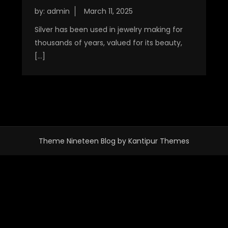
by:
admin
Silver has been used in jewelry making for
thousands of years, valued for its beauty,
[…]
Theme Nineteen Blog by
Kantipur Themes