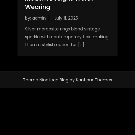
Wearing
by:
admin
Silver marcasite rings blend vintage
sparkle with contemporary flair, making
them a stylish option for […]
Theme Nineteen Blog by
Kantipur Themes