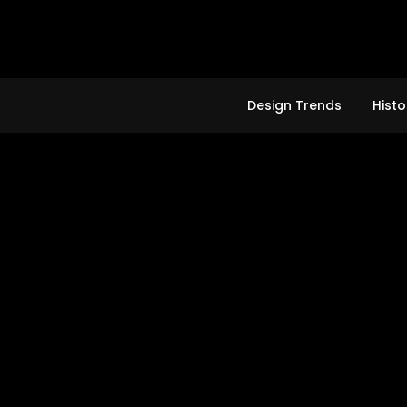
Skip
to
content
Design Trends
Histo