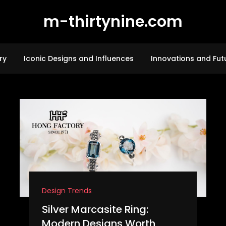
m-thirtynine.com
ry
Iconic Designs and Influences
Innovations and Fut
Design Trends
Silver Marcasite Ring:
Modern Designs Worth