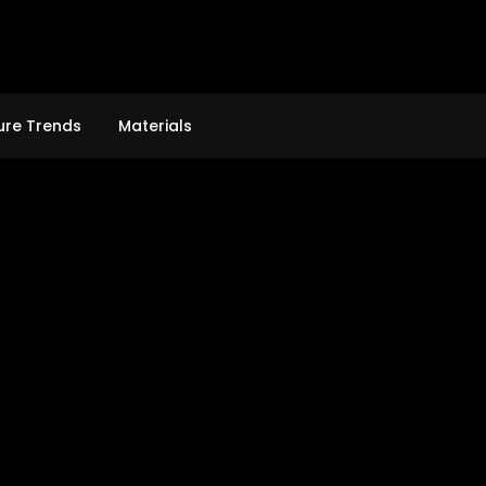
ure Trends
Materials