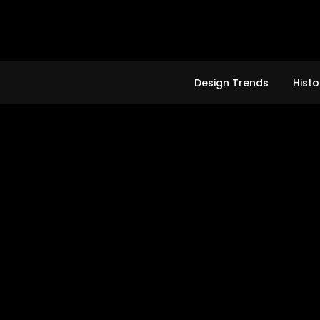
Skip
to
content
Design Trends
Histo