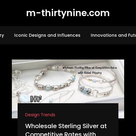
m-thirtynine.com
ry
Iconic Designs and Influences
Innovations and Fut
Design Trends
Wholesale Sterling Silver at
Competitive Rates with