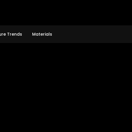
ure Trends
Materials