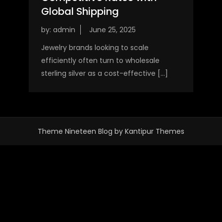
Global Shipping
by:
admin
Jewelry brands looking to scale
efficiently often turn to wholesale
sterling silver as a cost-effective […]
Theme Nineteen Blog by
Kantipur Themes