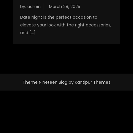
by:
admin
Date night is the perfect occasion to
elevate your look with the right accessories,
and […]
Theme Nineteen Blog by
Kantipur Themes