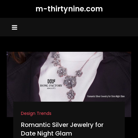
Skip
m-thirtynine.com
to
content
Design Trends
Romantic Silver Jewelry for
Date Night Glam