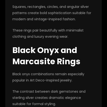
Squares, rectangles, circles, and angular silver
patterns create bold sophistication suitable for
modern and vintage-inspired fashion.
These rings pair beautifully with minimalist
clothing and luxury evening wear.
Black Onyx and
Marcasite Rings
Black onyx combinations remain especially
popular in Art Deco-inspired jewelry.
The contrast between dark gemstones and
sterling silver creates dramatic elegance
suitable for formal styling.