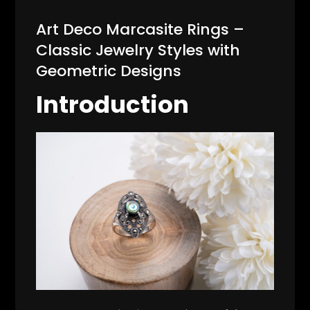
Art Deco Marcasite Rings –
Classic Jewelry Styles with
Geometric Designs
Introduction