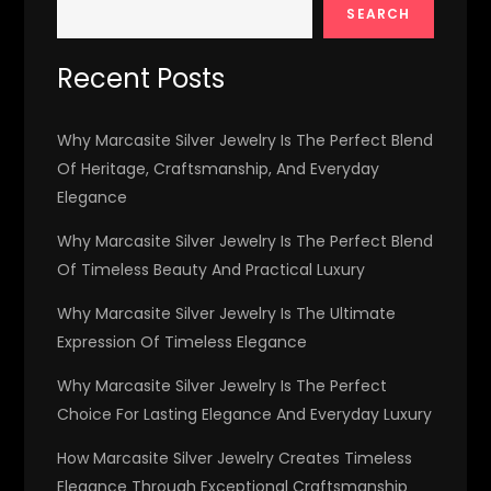
SEARCH
Recent Posts
Why Marcasite Silver Jewelry Is The Perfect Blend
Of Heritage, Craftsmanship, And Everyday
Elegance
Why Marcasite Silver Jewelry Is The Perfect Blend
Of Timeless Beauty And Practical Luxury
Why Marcasite Silver Jewelry Is The Ultimate
Expression Of Timeless Elegance
Why Marcasite Silver Jewelry Is The Perfect
Choice For Lasting Elegance And Everyday Luxury
How Marcasite Silver Jewelry Creates Timeless
Elegance Through Exceptional Craftsmanship