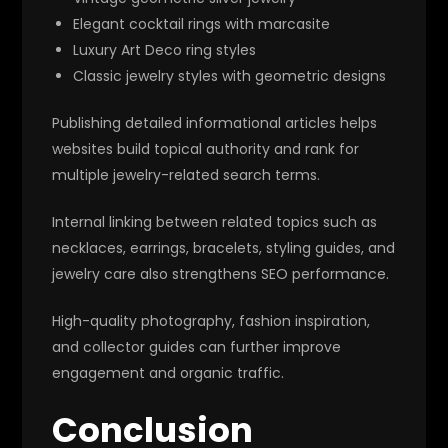
Elegant cocktail rings with marcasite
Luxury Art Deco ring styles
Classic jewelry styles with geometric designs
Publishing detailed informational articles helps
websites build topical authority and rank for
multiple jewelry-related search terms.
Internal linking between related topics such as
necklaces, earrings, bracelets, styling guides, and
jewelry care also strengthens SEO performance.
High-quality photography, fashion inspiration,
and collector guides can further improve
engagement and organic traffic.
Conclusion