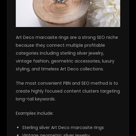
Art Deco marcasite rings are a strong SEO niche
because they connect multiple profitable
categories including sterling silver jewelry,
vintage fashion, geometric accessories, luxury
styling, and timeless Art Deco collections.
The most convenient PBN and SEO method is to
create highly focused content clusters targeting
long-tail keywords.
Examples include:
Sterling silver Art Deco marcasite rings
Vintage geometric silver jewelry