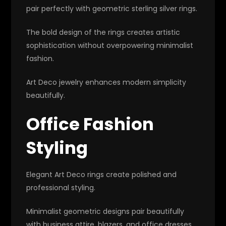
pair perfectly with geometric sterling silver rings.
The bold design of the rings creates artistic
sophistication without overpowering minimalist
fashion.
Art Deco jewelry enhances modern simplicity
beautifully.
Office Fashion
Styling
Elegant Art Deco rings create polished and
professional styling.
Minimalist geometric designs pair beautifully
with business attire, blazers, and office dresses.