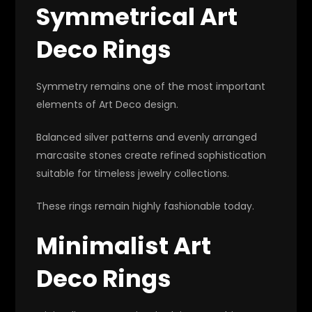
Symmetrical Art
Deco Rings
Symmetry remains one of the most important
elements of Art Deco design.
Balanced silver patterns and evenly arranged
marcasite stones create refined sophistication
suitable for timeless jewelry collections.
These rings remain highly fashionable today.
Minimalist Art
Deco Rings