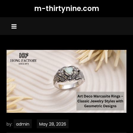
Skip
m-thirtynine.com
to
content
by:
admin