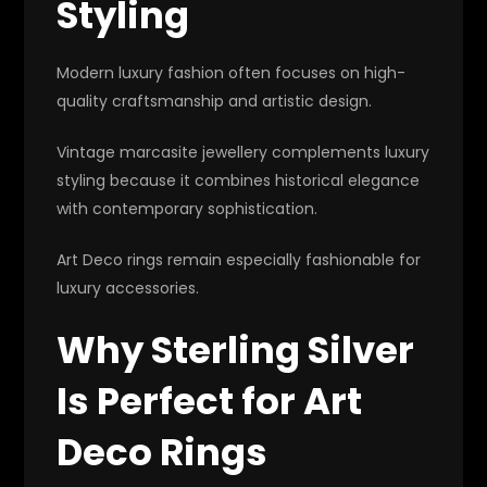
Styling
Modern luxury fashion often focuses on high-
quality craftsmanship and artistic design.
Vintage marcasite jewellery complements luxury
styling because it combines historical elegance
with contemporary sophistication.
Art Deco rings remain especially fashionable for
luxury accessories.
Why Sterling Silver
Is Perfect for Art
Deco Rings