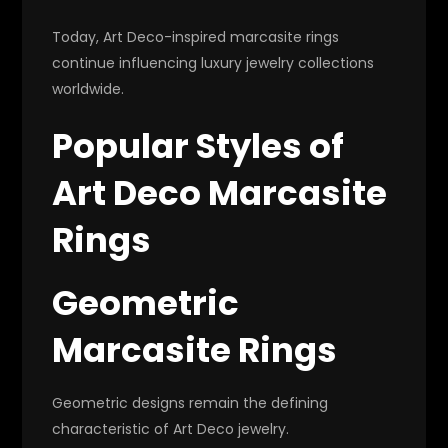
Today, Art Deco-inspired marcasite rings
continue influencing luxury jewelry collections
worldwide.
Popular Styles of
Art Deco Marcasite
Rings
Geometric
Marcasite Rings
Geometric designs remain the defining
characteristic of Art Deco jewelry.