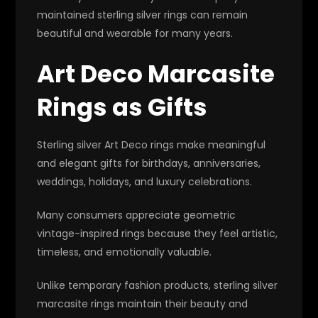
maintained sterling silver rings can remain
beautiful and wearable for many years.
Art Deco Marcasite
Rings as Gifts
Sterling silver Art Deco rings make meaningful
and elegant gifts for birthdays, anniversaries,
weddings, holidays, and luxury celebrations.
Many consumers appreciate geometric
vintage-inspired rings because they feel artistic,
timeless, and emotionally valuable.
Unlike temporary fashion products, sterling silver
marcasite rings maintain their beauty and