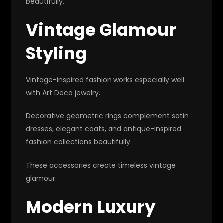
beautifully.
Vintage Glamour
Styling
Vintage-inspired fashion works especially well
with Art Deco jewelry.
Decorative geometric rings complement satin
dresses, elegant coats, and antique-inspired
fashion collections beautifully.
These accessories create timeless vintage
glamour.
Modern Luxury