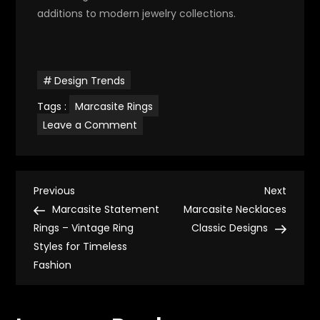
additions to modern jewelry collections.
Design Trends
Tags :
Marcasite Rings
on
Leave a Comment
Art
Deco
Marcasite
Rings
–
P
Classic
Previous
Next
Previous
Next
Jewelry
Post
Post
Marcasite Statement
Marcasite Necklaces
Styles
o
with
Rings – Vintage Ring
Classic Designs
Geometric
Styles for Timeless
Designs
s
Fashion
t