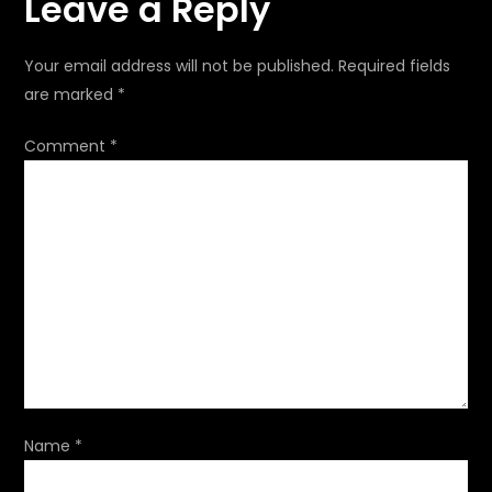
Leave a Reply
n
a
Your email address will not be published.
Required fields
are marked
*
v
Comment
*
i
g
a
t
i
o
Name
*
n