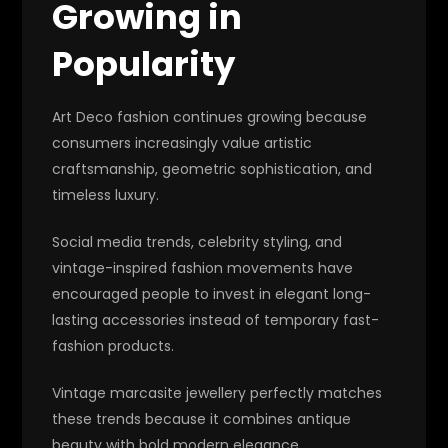
Growing in
Popularity
Art Deco fashion continues growing because
consumers increasingly value artistic
craftsmanship, geometric sophistication, and
timeless luxury.
Social media trends, celebrity styling, and
vintage-inspired fashion movements have
encouraged people to invest in elegant long-
lasting accessories instead of temporary fast-
fashion products.
Vintage marcasite jewellery perfectly matches
these trends because it combines antique
beauty with bold modern elegance.