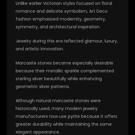
Unlike earlier Victorian styles focused on floral
romance and delicate symbolism, Art Deco
fashion emphasized modernity, geometry,
symmetry, and architectural inspiration.
Jewelry during this era reflected glamour, luxury,
and artistic innovation.
Marcasite stones became especially desirable
because their metallic sparkle complemented
sterling silver beautifully while enhancing
geometric silver patterns.
Although natural marcasite stones were
historically used, many modern jewelry
manufacturers now use pyrite because it offers
greater durability while maintaining the same
elegant appearance.