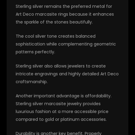
Sterling silver remains the preferred metal for
Art Deco marcasite rings because it enhances
the sparkle of the stones beautifully.
The cool silver tone creates balanced
sophistication while complementing geometric
patterns perfectly.
Sterling silver also allows jewelers to create
intricate engravings and highly detailed Art Deco
craftsmanship.
Another important advantage is affordability.
Sterling silver marcasite jewelry provides
luxurious fashion at a more accessible price
compared to gold or platinum accessories.
Durability is another key benefit. Properly