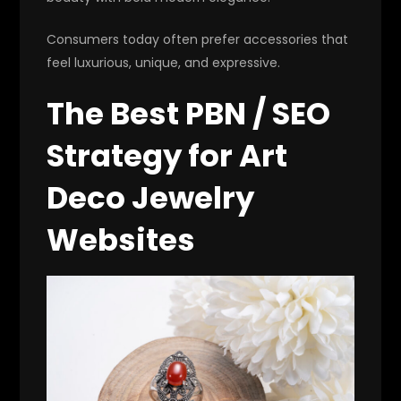
Consumers today often prefer accessories that
feel luxurious, unique, and expressive.
The Best PBN / SEO
Strategy for Art
Deco Jewelry
Websites