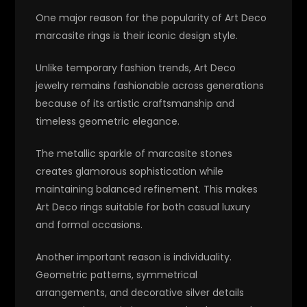
One major reason for the popularity of Art Deco
marcasite rings is their iconic design style.
Unlike temporary fashion trends, Art Deco
jewelry remains fashionable across generations
because of its artistic craftsmanship and
timeless geometric elegance.
The metallic sparkle of marcasite stones
creates glamorous sophistication while
maintaining balanced refinement. This makes
Art Deco rings suitable for both casual luxury
and formal occasions.
Another important reason is individuality.
Geometric patterns, symmetrical
arrangements, and decorative silver details