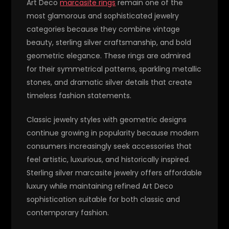
Art Deco
marcasite rings
remain one of the
most glamorous and sophisticated jewelry
categories because they combine vintage
beauty, sterling silver craftsmanship, and bold
geometric elegance. These rings are admired
for their symmetrical patterns, sparkling metallic
stones, and dramatic silver details that create
timeless fashion statements.
Classic jewelry styles with geometric designs
continue growing in popularity because modern
consumers increasingly seek accessories that
feel artistic, luxurious, and historically inspired.
Sterling silver marcasite jewelry offers affordable
luxury while maintaining refined Art Deco
sophistication suitable for both classic and
contemporary fashion.