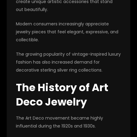
create unique artistic accessories that stand
out beautifully.
Modern consumers increasingly appreciate
jewelry pieces that feel elegant, expressive, and
collectible.
The growing popularity of vintage-inspired luxury
fashion has also increased demand for
decorative sterling silver ring collections.
The History of Art
Deco Jewelry
The Art Deco movement became highly
influential during the 1920s and 1930s.