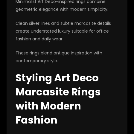
Minimalist Art Deco-inspired rings combine
geometric elegance with modern simplicity.
Clean silver lines and subtle marcasite details
create understated luxury suitable for office
fashion and daily wear.
These rings blend antique inspiration with
contemporary style.
Styling Art Deco
Marcasite Rings
with Modern
Fashion