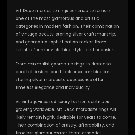
Art Deco marcasite rings continue to remain
one of the most glamorous and artistic
categories in modern fashion. Their combination
of vintage beauty, sterling silver craftsmanship,
and geometric sophistication makes them
suitable for many clothing styles and occasions.
From minimalist geometric rings to dramatic
cocktail designs and black onyx combinations,
sterling silver marcasite accessories offer
timeless elegance and individuality.
As vintage-inspired luxury fashion continues
growing worldwide, Art Deco marcasite rings will
likely remain highly desirable for years to come.
Their combination of artistry, affordability, and
timeless glamour makes them essential