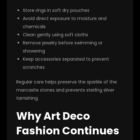
Store rings in soft dry pouches
Avoid direct exposure to moisture and
chemicals
Clean gently using soft cloths
Remove jewelry before swimming or
showering
Keep accessories separated to prevent
scratches
Regular care helps preserve the sparkle of the
marcasite stones and prevents sterling silver
tarnishing.
Why Art Deco
Fashion Continues