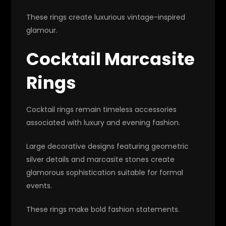
These rings create luxurious vintage-inspired
glamour.
Cocktail Marcasite
Rings
Cocktail rings remain timeless accessories
associated with luxury and evening fashion.
Large decorative designs featuring geometric
silver details and marcasite stones create
glamorous sophistication suitable for formal
events.
These rings make bold fashion statements.