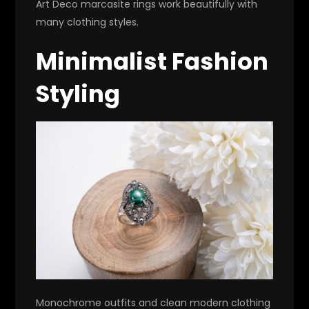
Art Deco marcasite rings work beautifully with
many clothing styles.
Minimalist Fashion
Styling
Monochrome outfits and clean modern clothing