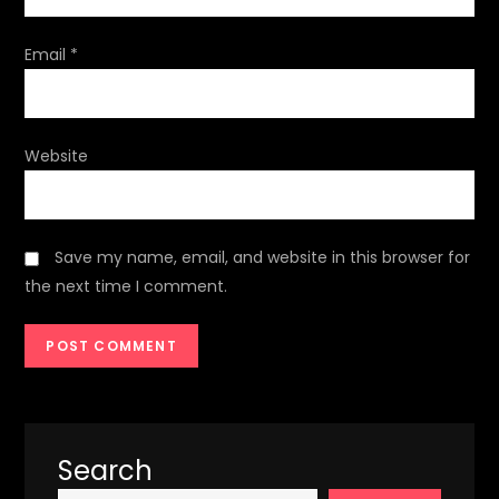
Email
*
Website
Save my name, email, and website in this browser for
the next time I comment.
Search