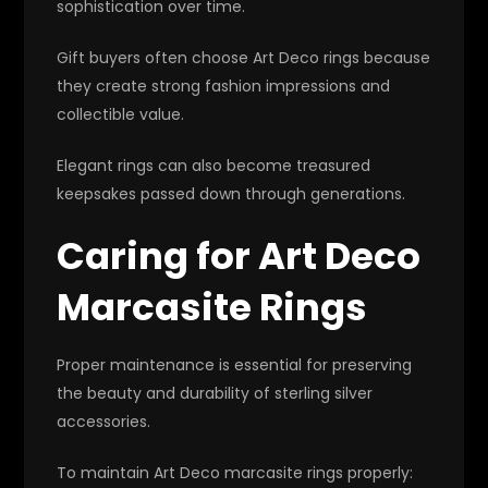
sophistication over time.
Gift buyers often choose Art Deco rings because
they create strong fashion impressions and
collectible value.
Elegant rings can also become treasured
keepsakes passed down through generations.
Caring for Art Deco
Marcasite Rings
Proper maintenance is essential for preserving
the beauty and durability of sterling silver
accessories.
To maintain Art Deco marcasite rings properly: