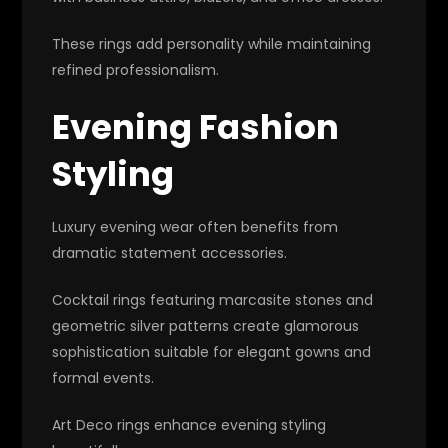
These rings add personality while maintaining
refined professionalism.
Evening Fashion
Styling
Luxury evening wear often benefits from
dramatic statement accessories.
Cocktail rings featuring marcasite stones and
geometric silver patterns create glamorous
sophistication suitable for elegant gowns and
formal events.
Art Deco rings enhance evening styling