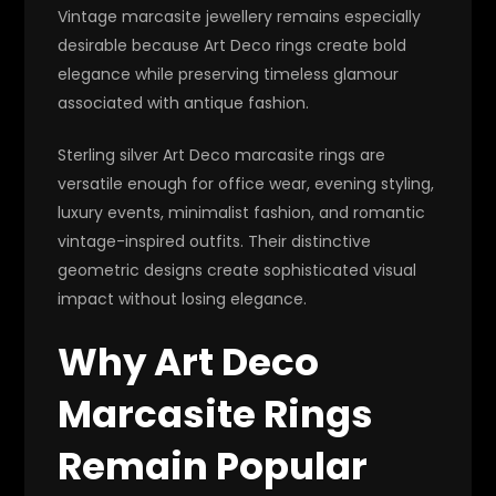
Vintage marcasite jewellery remains especially
desirable because Art Deco rings create bold
elegance while preserving timeless glamour
associated with antique fashion.
Sterling silver Art Deco marcasite rings are
versatile enough for office wear, evening styling,
luxury events, minimalist fashion, and romantic
vintage-inspired outfits. Their distinctive
geometric designs create sophisticated visual
impact without losing elegance.
Why Art Deco
Marcasite Rings
Remain Popular