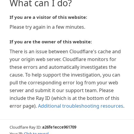
What can I do?
If you are a visitor of this website:
Please try again in a few minutes.
If you are the owner of this website:
There is an issue between Cloudflare's cache and
your origin web server. Cloudflare monitors for
these errors and automatically investigates the
cause. To help support the investigation, you can
pull the corresponding error log from your web
server and submit it our support team. Please
include the Ray ID (which is at the bottom of this
error page).
Additional troubleshooting resources
.
Cloudflare Ray ID:
a26fe1ecce961709
Your IP:
Click to reveal