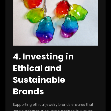
4. Investing in
Ethical and
Sustainable
Brands
Supporting ethical jewelry brands ensures that
your purchases align with sustainability values.