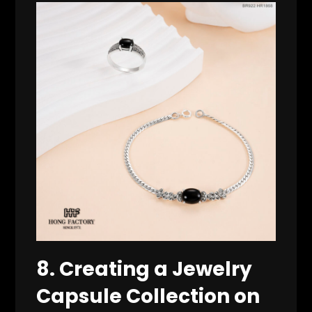
8. Creating a Jewelry
Capsule Collection on