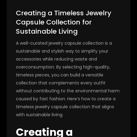
Creating a Timeless Jewelry
Capsule Collection for
Sustainable Living
A well-curated jewelry capsule collection is a
sustainable and stylish way to simplify your
accessories while reducing waste and
overconsumption. By selecting high-quality,
timeless pieces, you can build a versatile
collection that complements every outfit
without contributing to the environmental harm
caused by fast fashion. Here’s how to create a
timeless jewelry capsule collection that aligns
with sustainable living.
Creating a