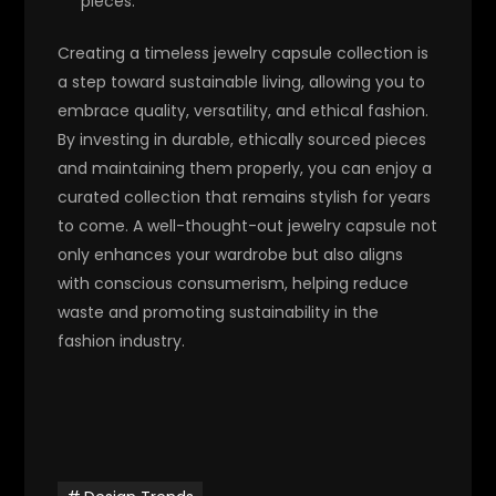
pieces.
Creating a timeless jewelry capsule collection is
a step toward sustainable living, allowing you to
embrace quality, versatility, and ethical fashion.
By investing in durable, ethically sourced pieces
and maintaining them properly, you can enjoy a
curated collection that remains stylish for years
to come. A well-thought-out jewelry capsule not
only enhances your wardrobe but also aligns
with conscious consumerism, helping reduce
waste and promoting sustainability in the
fashion industry.