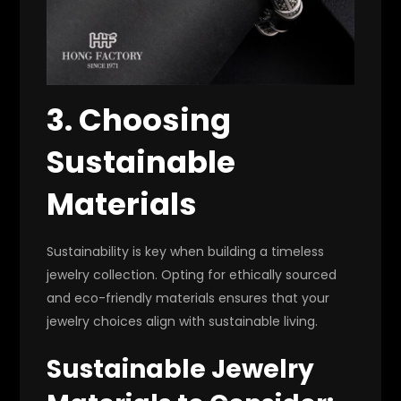
3. Choosing
Sustainable
Materials
Sustainability is key when building a timeless
jewelry collection. Opting for ethically sourced
and eco-friendly materials ensures that your
jewelry choices align with sustainable living.
Sustainable Jewelry