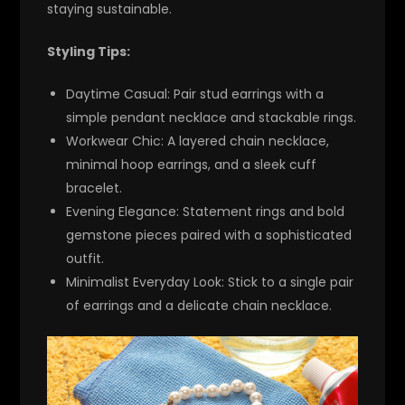
staying sustainable.
Styling Tips:
Daytime Casual:
Pair stud earrings with a
simple pendant necklace and stackable rings.
Workwear Chic:
A layered chain necklace,
minimal hoop earrings, and a sleek cuff
bracelet.
Evening Elegance:
Statement rings and bold
gemstone pieces paired with a sophisticated
outfit.
Minimalist Everyday Look:
Stick to a single pair
of earrings and a delicate chain necklace.