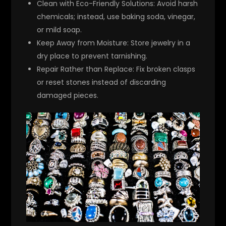
Clean with Eco-Friendly Solutions:
Avoid harsh
chemicals; instead, use baking soda, vinegar,
or mild soap.
Keep Away from Moisture:
Store jewelry in a
dry place to prevent tarnishing.
Repair Rather than Replace:
Fix broken clasps
or reset stones instead of discarding
damaged pieces.