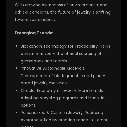
With growing awareness of environmental and
ethical concerns, the future of jewelry is shifting
toward sustainability.
Emerging Trends:
Blockchain Technology for Traceability:
Helps
consumers verify the ethical sourcing of
gemstones and metals.
Innovative Sustainable Materials:
Development of biodegradable and plant-
based jewelry materials.
Circular Economy in Jewelry:
More brands
adopting recycling programs and trade-in
options.
Personalized & Custom Jewelry:
Reducing
overproduction by creating made-to-order