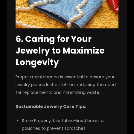
6. Caring for Your
Jewelry to Maximize
Longevity
Proper maintenance is essential to ensure your
jewelry pieces last a lifetime, reducing the need
for replacements and minimizing waste.
Sustainable Jewelry Care Tips:
Store Properly:
Use fabric-lined boxes or
pouches to prevent scratches.