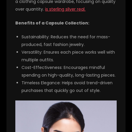
a clothing capsule wardrobe, focusing on quality
over quantity.
is sterling silver real.
Benefits of a Capsule Collection:
Sustainability:
Reduces the need for mass-
produced, fast fashion jewelry.
Versatility:
Ensures each piece works well with
multiple outfits.
Cost-Effectiveness:
Encourages mindful
spending on high-quality, long-lasting pieces.
Timeless Elegance:
Helps avoid trend-driven
purchases that quickly go out of style.