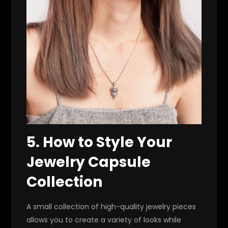
5. How to Style Your
Jewelry Capsule
Collection
A small collection of high-quality jewelry pieces
allows you to create a variety of looks while