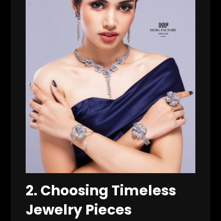
2. Choosing Timeless
Jewelry Pieces