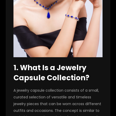
1. What Is a Jewelry
Capsule Collection?
A jewelry capsule collection consists of a small,
curated selection of versatile and timeless
jewelry pieces that can be worn across different
outfits and occasions. The concept is similar to