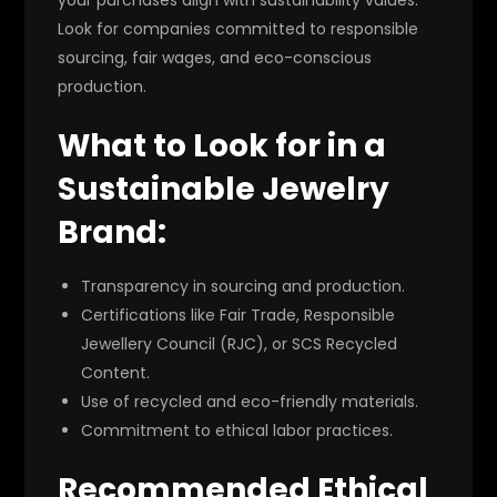
Look for companies committed to responsible
sourcing, fair wages, and eco-conscious
production.
What to Look for in a
Sustainable Jewelry
Brand:
Transparency in sourcing and production.
Certifications like Fair Trade, Responsible
Jewellery Council (RJC), or SCS Recycled
Content.
Use of recycled and eco-friendly materials.
Commitment to ethical labor practices.
Recommended Ethical