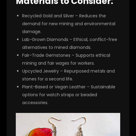
Materials to Consider:
Recycled Gold and Silver
– Reduces the
demand for new mining and environmental
damage.
Lab-Grown Diamonds
– Ethical, conflict-free
alternatives to mined diamonds.
Fair-Trade Gemstones
– Supports ethical
mining and fair wages for workers.
Upcycled Jewelry
– Repurposed metals and
stones for a second life.
Plant-Based or Vegan Leather
– Sustainable
options for watch straps or beaded
accessories.