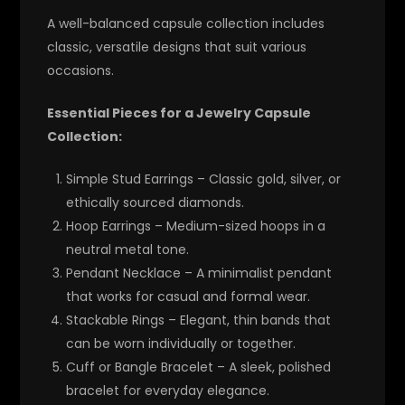
A well-balanced capsule collection includes
classic, versatile designs that suit various
occasions.
Essential Pieces for a Jewelry Capsule
Collection:
Simple Stud Earrings
– Classic gold, silver, or
ethically sourced diamonds.
Hoop Earrings
– Medium-sized hoops in a
neutral metal tone.
Pendant Necklace
– A minimalist pendant
that works for casual and formal wear.
Stackable Rings
– Elegant, thin bands that
can be worn individually or together.
Cuff or Bangle Bracelet
– A sleek, polished
bracelet for everyday elegance.