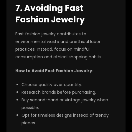
7. Avoiding Fast
Fashion Jewelry
Fast fashion jewelry contributes to
environmental waste and unethical labor
practices. Instead, focus on mindful
consumption and ethical shopping habits.
How to Avoid Fast Fashion Jewelry:
Choose quality over quantity.
Research brands before purchasing.
Buy second-hand or vintage jewelry when
possible.
Opt for timeless designs instead of trendy
pieces.