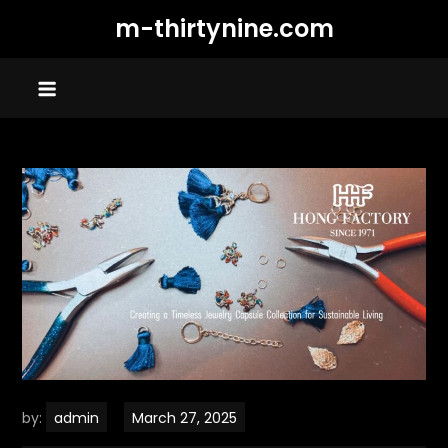
Skip
m-thirtynine.com
to
content
by:
admin