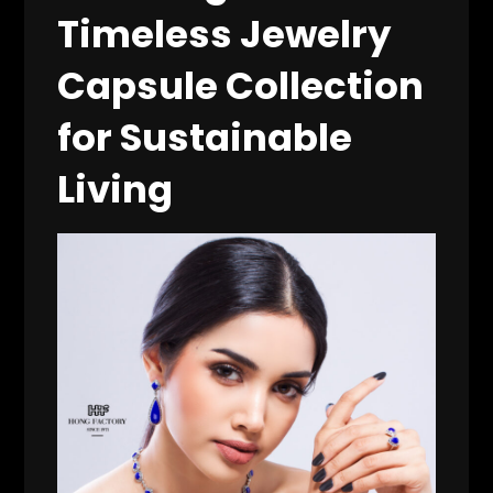
Timeless Jewelry
Capsule Collection
for Sustainable
Living