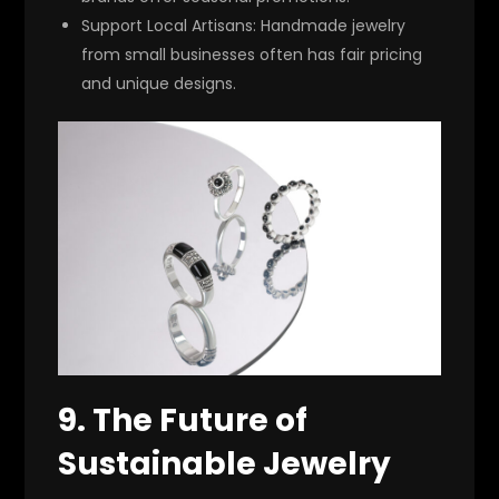
Support Local Artisans:
Handmade jewelry
from small businesses often has fair pricing
and unique designs.
9. The Future of
Sustainable Jewelry