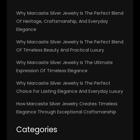
Why Marcasite Silver Jewelry Is The Perfect Blend
Of Heritage, Craftsmanship, And Everyday
Elegance
Why Marcasite Silver Jewelry Is The Perfect Blend
Of Timeless Beauty And Practical Luxury
Why Marcasite Silver Jewelry Is The Ultimate
Expression Of Timeless Elegance
Why Marcasite Silver Jewelry Is The Perfect
Choice For Lasting Elegance And Everyday Luxury
How Marcasite Silver Jewelry Creates Timeless
Elegance Through Exceptional Craftsmanship
Categories