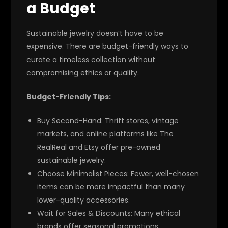
a Budget
Sustainable jewelry doesn’t have to be
expensive. There are budget-friendly ways to
curate a timeless collection without
compromising ethics or quality.
Budget-Friendly Tips:
Buy Second-Hand:
Thrift stores, vintage
markets, and online platforms like The
RealReal and Etsy offer pre-owned
sustainable jewelry.
Choose Minimalist Pieces:
Fewer, well-chosen
items can be more impactful than many
lower-quality accessories.
Wait for Sales & Discounts:
Many ethical
brands offer seasonal promotions.