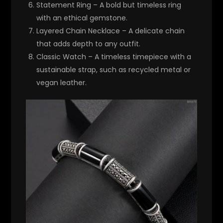
Statement Ring
– A bold but timeless ring
with an ethical gemstone.
Layered Chain Necklace
– A delicate chain
that adds depth to any outfit.
Classic Watch
– A timeless timepiece with a
sustainable strap, such as recycled metal or
vegan leather.