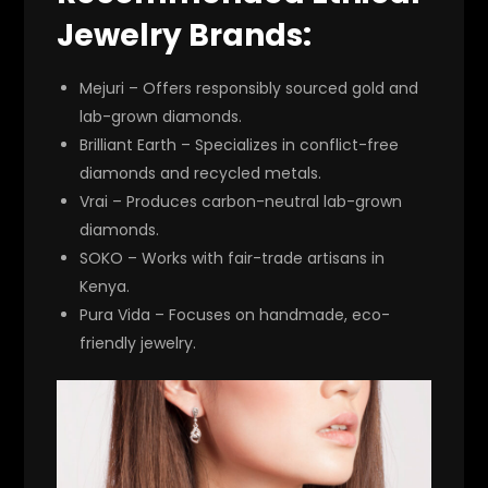
Jewelry Brands:
Mejuri
– Offers responsibly sourced gold and
lab-grown diamonds.
Brilliant Earth
– Specializes in conflict-free
diamonds and recycled metals.
Vrai
– Produces carbon-neutral lab-grown
diamonds.
SOKO
– Works with fair-trade artisans in
Kenya.
Pura Vida
– Focuses on handmade, eco-
friendly jewelry.