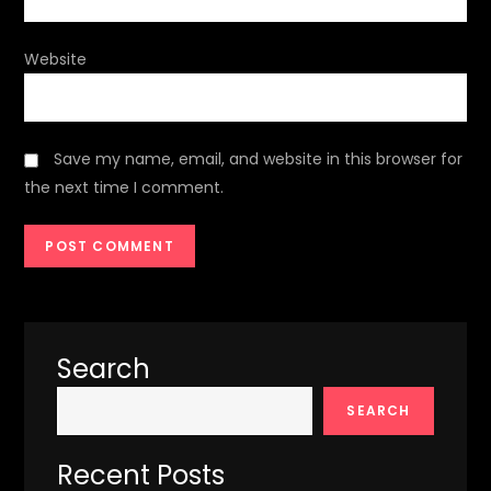
Website
Save my name, email, and website in this browser for
the next time I comment.
Search
SEARCH
Recent Posts