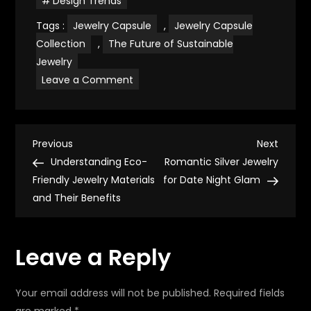
Design Trends
Tags :
Jewelry Capsule
,
Jewelry Capsule
Collection
,
The Future of Sustainable
Jewelry
on
Leave a Comment
Creating
a
Timeless
Jewelry
Capsule
P
Collection
Previous
Next
Previous
Next
for
Post
Post
Understanding Eco-
Romantic Silver Jewelry
Sustainable
o
Living
Friendly Jewelry Materials
for Date Night Glam
and Their Benefits
s
t
Leave a Reply
n
Your email address will not be published.
Required fields