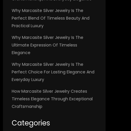
Why Marcasite Silver Jewelry Is The
Perfect Blend Of Timeless Beauty And
Practical Luxury
Why Marcasite Silver Jewelry Is The
Ultimate Expression Of Timeless
Elegance
Why Marcasite Silver Jewelry Is The
Perfect Choice For Lasting Elegance And
Everyday Luxury
How Marcasite Silver Jewelry Creates
Timeless Elegance Through Exceptional
Craftsmanship
Categories