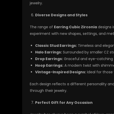
jewelry.
Diverse Designs and Styles
The range of
Earring Cubic Zirconia
designs i
experiment with new shapes, settings, and met
Classic Stud Earrings:
Timeless and elegant
Halo Earrings:
Surrounded by smaller CZ ston
Drop Earrings:
Graceful and eye-catching f
Hoop Earrings:
A modern twist with shimmer
Vintage-Inspired Designs:
Ideal for those
Each design reflects a different personality a
through their jewelry.
Perfect Gift for Any Occasion