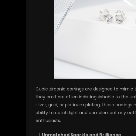
Cubic zirconia earrings are designed to mimic th
they emit are often indistinguishable to the unt
silver, gold, or platinum plating, these earrings 
ability to catch light and complement any out
enthusiasts.
Unmatched Sparkle and Brilliance