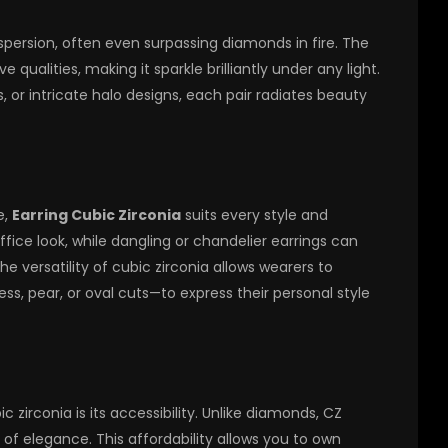
dispersion, often even surpassing diamonds in fire. The
 qualities, making it sparkle brilliantly under any light.
, or intricate halo designs, each pair radiates beauty
e,
Earring Cubic Zirconia
suits every style and
fice look, while dangling or chandelier earrings can
 versatility of cubic zirconia allows wearers to
s, pear, or oval cuts—to express their personal style
zirconia is its accessibility. Unlike diamonds, CZ
l of elegance. This affordability allows you to own