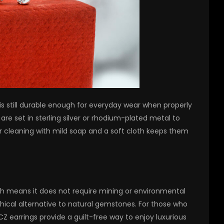
 is still durable enough for everyday wear when properly
are set in sterling silver or rhodium-plated metal to
ar cleaning with mild soap and a soft cloth keeps them
ch means it does not require mining or environmental
thical alternative to natural gemstones. For those who
 CZ earrings provide a guilt-free way to enjoy luxurious