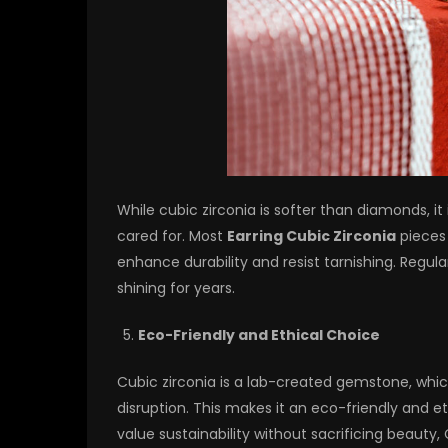
While cubic zirconia is softer than diamonds, it
cared for. Most
Earring Cubic Zirconia
pieces 
enhance durability and resist tarnishing. Regul
shining for years.
Eco-Friendly and Ethical Choice
Cubic zirconia is a lab-created gemstone, whi
disruption. This makes it an eco-friendly and e
value sustainability without sacrificing beauty,