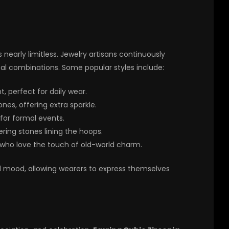
s nearly limitless. Jewelry artisans continuously
al combinations. Some popular styles include:
, perfect for daily wear.
es, offering extra sparkle.
or formal events.
ing stones lining the hoops.
 who love the touch of old-world charm.
nd mood, allowing wearers to express themselves