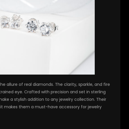
e allure of real diamonds. The clarity, sparkle, and fire
rained eye. Crafted with precision and set in sterling
make a stylish addition to any jewelry collection. Their
fit makes them a must-have accessory for jewelry