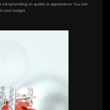
out compromising on quality or appearance. You can
fits your budget.