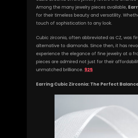
Among the many jewelry pieces available,
Earr
for their timeless beauty and versatility. Wheth
touch of sophistication to any look.
Cubic zirconia, often abbreviated as CZ, was fi
alternative to diamonds. Since then, it has rev
experience the elegance of fine jewelry at a fr
pieces are admired not just for their affordabili
unmatched brilliance.
925
Earring Cubic Zirconia: The Perfect Balanc