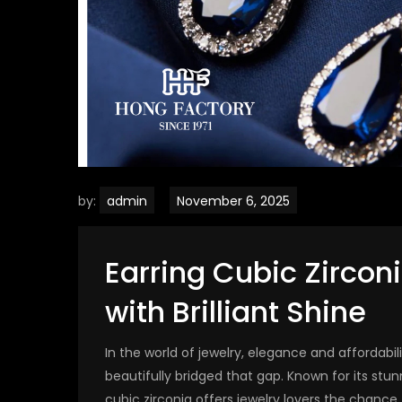
by:
admin
Earring Cubic Zircon
with Brilliant Shine
In the world of jewelry, elegance and affordabil
beautifully bridged that gap. Known for its stu
cubic zirconia offers jewelry lovers the chance 