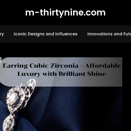
m-thirtynine.com
ry
Iconic Designs and Influences
Innovations and Fut