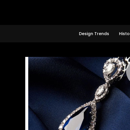
Skip
to
content
Design Trends
Histo