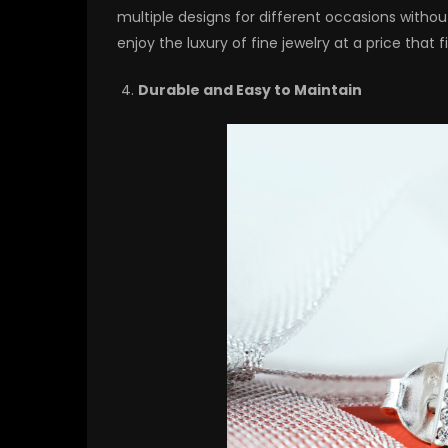
multiple designs for different occasions with
enjoy the luxury of fine jewelry at a price that 
Durable and Easy to Maintain