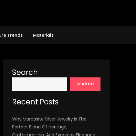
ure Trends
Materials
Search
SEARCH
Recent Posts
Why Marcasite Silver Jewelry Is The
Perfect Blend Of Heritage,
Craftsmanship, And Everyday Elegance