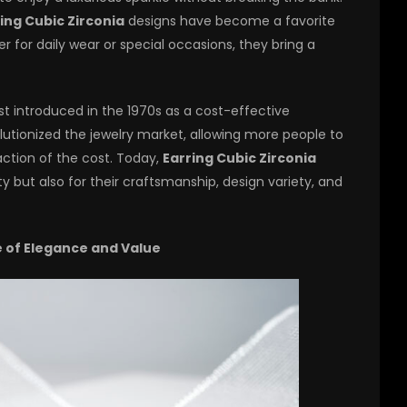
ing Cubic Zirconia
designs have become a favorite
er for daily wear or special occasions, they bring a
rst introduced in the 1970s as a cost-effective
olutionized the jewelry market, allowing more people to
action of the cost. Today,
Earring Cubic Zirconia
ty but also for their craftsmanship, design variety, and
e of Elegance and Value