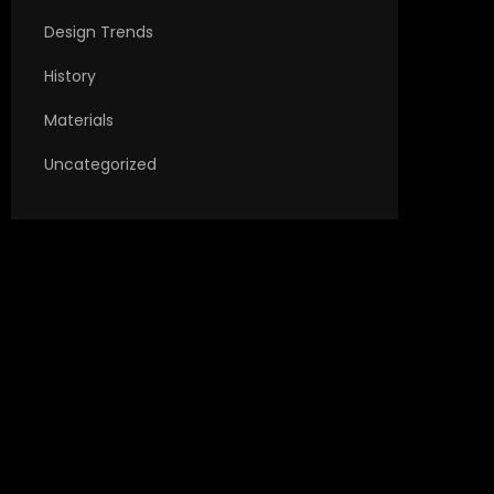
Design Trends
History
Materials
Uncategorized