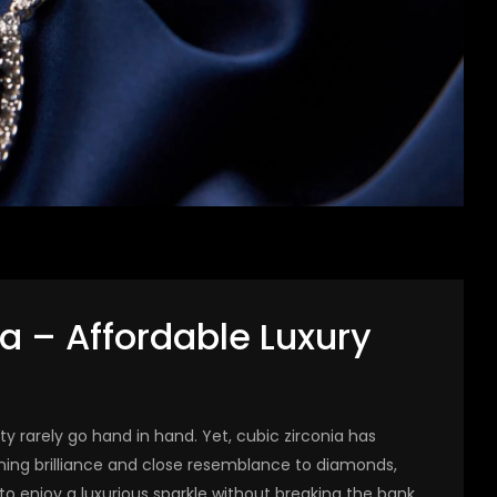
ia – Affordable Luxury
ity rarely go hand in hand. Yet, cubic zirconia has
nning brilliance and close resemblance to diamonds,
to enjoy a luxurious sparkle without breaking the bank.