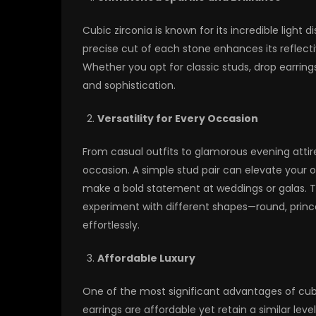
Cubic zirconia is known for its incredible light 
precise cut of each stone enhances its reflective
Whether you opt for classic studs, drop earrings
and sophistication.
Versatility for Every Occasion
From casual outfits to glamorous evening attir
occasion. A simple stud pair can elevate your of
make a bold statement at weddings or galas. The
experiment with different shapes—round, princes
effortlessly.
Affordable Luxury
One of the most significant advantages of cubic 
earrings are affordable yet retain a similar leve