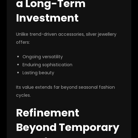
a Long-Term
Investment
Unlike trend-driven accessories, silver jewellery
offers:
Ongoing versatility
Enduring sophistication
Lasting beauty
Its value extends far beyond seasonal fashion
cycles.
Refinement
Beyond Temporary