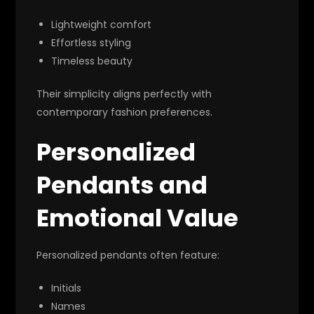
Lightweight comfort
Effortless styling
Timeless beauty
Their simplicity aligns perfectly with
contemporary fashion preferences.
Personalized
Pendants and
Emotional Value
Personalized pendants often feature:
Initials
Names