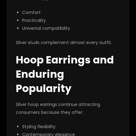
Comfort
Practicality
Universal compatibility
Silver studs complement almost every outfit.
Hoop Earrings and
Enduring
Popularity
Silver hoop earrings continue attracting
consumers because they offer:
Styling flexibility
Contemporary elegance