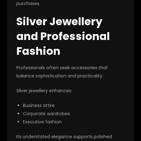
purchases.
Silver Jewellery
and Professional
Fashion
Professionals often seek accessories that
balance sophistication and practicality.
Silver jewellery enhances:
Business attire
Corporate wardrobes
Executive fashion
Its understated elegance supports polished