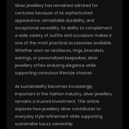
Silver jewellery has remained admired for
centuries because of its sophisticated
appearance, remarkable durability, and
exceptional versatility. Its ability to complement
a wide variety of outfits and occasions makes it
one of the most practical accessories available.
Whether worn as necklaces, rings, bracelets,
earrings, or personalized keepsakes, silver
jewellery offers enduring elegance while
supporting conscious lifestyle choices.
As sustainability becomes increasingly
important in the fashion industry, silver jewellery
remains a trusted investment. This article
explores how jewellery silver contributes to
everyday style refinement while supporting
sustainable luxury ownership.