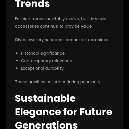
Trends
Fashion trends inevitably evolve, but timeless
accessories continue to provide value.
Silver jewellery succeeds because it combines:
Historical significance
Contemporary relevance
Exceptional durability
These qualities ensure enduring popularity.
Sustainable
Elegance for Future
Generations