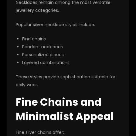
Necklaces remain among the most versatile
jewellery categories.
Popular silver necklace styles include:
Fine chains
Pendant necklaces
Personalized pieces
Layered combinations
These styles provide sophistication suitable for
daily wear.
Fine Chains and
Minimalist Appeal
Fine silver chains offer: