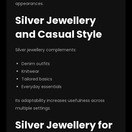
appearances.
Silver Jewellery
and Casual Style
Silver jewellery complements:
Denim outfits
Knitwear
Tailored basics
Everyday essentials
Its adaptability increases usefulness across
multiple settings.
Silver Jewellery for