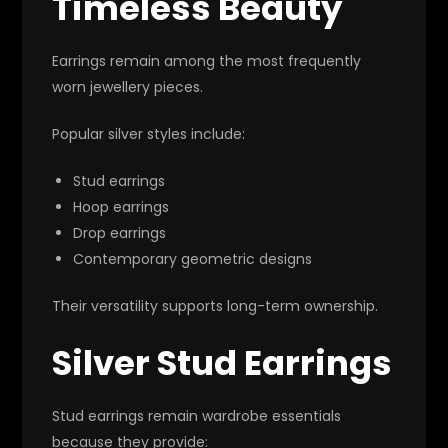
Timeless Beauty
Earrings remain among the most frequently
worn jewellery pieces.
Popular silver styles include:
Stud earrings
Hoop earrings
Drop earrings
Contemporary geometric designs
Their versatility supports long-term ownership.
Silver Stud Earrings
Stud earrings remain wardrobe essentials
because they provide: