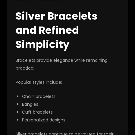
Silver Bracelets
and Refined
Simplicity
Bracelets provide elegance while remaining
practical.
Popular styles include:
Chain bracelets
Bangles
Cuff bracelets
Personalized designs
Silver bracelets continue to be valued for their