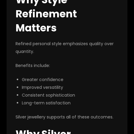
Refinement
Matters
Refined personal style emphasizes quality over
quantity.
Benefits include:
Greater confidence
Improved versatility
Consistent sophistication
Long-term satisfaction
Silver jewellery supports all of these outcomes.
Why Silver