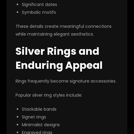
Significant dates
Symbolic motifs
These details create meaningful connections
while maintaining elegant aesthetics.
Silver Rings and
Enduring Appeal
Rings frequently become signature accessories.
Popular silver ring styles include:
Stackable bands
Signet rings
Minimalist designs
Engraved rings