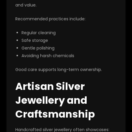
and value.
Recommended practices include:
Regular cleaning
Safe storage
Gentle polishing
Avoiding harsh chemicals
Good care supports long-term ownership.
Artisan Silver
Jewellery and
Craftsmanship
Handcrafted silver jewellery often showcases: