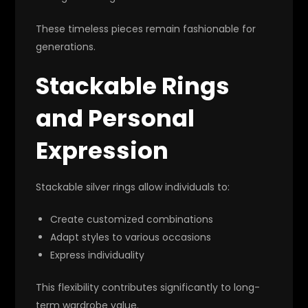
These timeless pieces remain fashionable for
generations.
Stackable Rings
and Personal
Expression
Stackable silver rings allow individuals to:
Create customized combinations
Adapt styles to various occasions
Express individuality
This flexibility contributes significantly to long-
term wardrobe value.