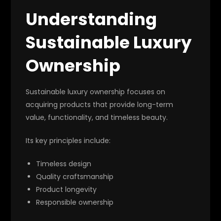
Understanding
Sustainable Luxury
Ownership
Sustainable luxury ownership focuses on
acquiring products that provide long-term
value, functionality, and timeless beauty.
Its key principles include:
Timeless design
Quality craftsmanship
Product longevity
Responsible ownership