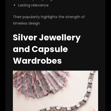
Lasting relevance
Their popularity highlights the strength of
timeless design.
Silver Jewellery
and Capsule
Wardrobes