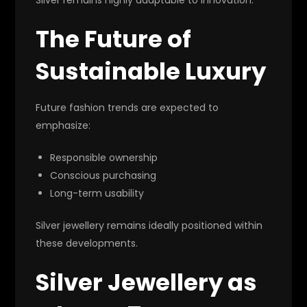
The Future of
Sustainable Luxury
Future fashion trends are expected to
emphasize:
Responsible ownership
Conscious purchasing
Long-term usability
Silver jewellery remains ideally positioned within
these developments.
Silver Jewellery as