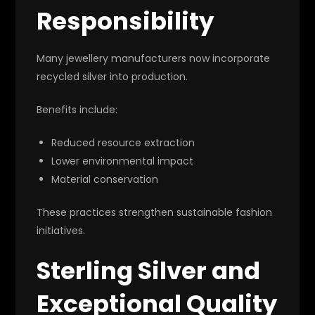
Responsibility
Many jewellery manufacturers now incorporate
recycled silver into production.
Benefits include:
Reduced resource extraction
Lower environmental impact
Material conservation
These practices strengthen sustainable fashion
initiatives.
Sterling Silver and
Exceptional Quality