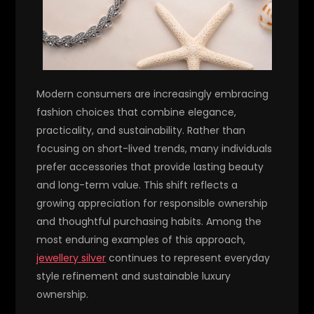
Modern consumers are increasingly embracing
fashion choices that combine elegance,
practicality, and sustainability. Rather than
focusing on short-lived trends, many individuals
prefer accessories that provide lasting beauty
and long-term value. This shift reflects a
growing appreciation for responsible ownership
and thoughtful purchasing habits. Among the
most enduring examples of this approach,
jewellery silver
continues to represent everyday
style refinement and sustainable luxury
ownership.