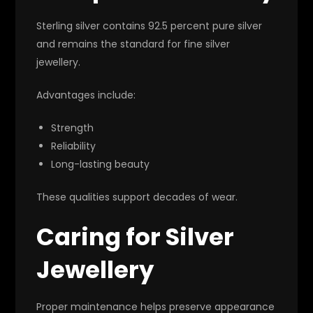
Sterling silver contains 92.5 percent pure silver
and remains the standard for fine silver
jewellery.
Advantages include:
Strength
Reliability
Long-lasting beauty
These qualities support decades of wear.
Caring for Silver
Jewellery
Proper maintenance helps preserve appearance