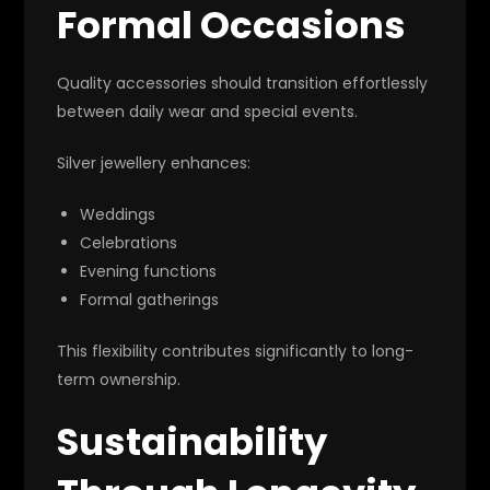
Formal Occasions
Quality accessories should transition effortlessly
between daily wear and special events.
Silver jewellery enhances:
Weddings
Celebrations
Evening functions
Formal gatherings
This flexibility contributes significantly to long-
term ownership.
Sustainability