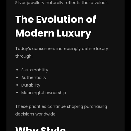
Silver jewellery naturally reflects these values.
The Evolution of
Modern Luxury
Today’s consumers increasingly define luxury
through:
Sustainability
Authenticity
Durability
Meaningful ownership
These priorities continue shaping purchasing
decisions worldwide.
Why Style