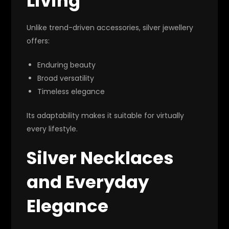
Living
Unlike trend-driven accessories, silver jewellery
offers:
Enduring beauty
Broad versatility
Timeless elegance
Its adaptability makes it suitable for virtually
every lifestyle.
Silver Necklaces
and Everyday
Elegance