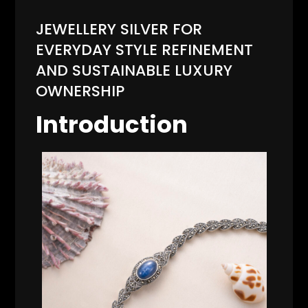
JEWELLERY SILVER FOR
EVERYDAY STYLE REFINEMENT
AND SUSTAINABLE LUXURY
OWNERSHIP
Introduction