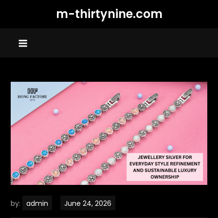
Skip
m-thirtynine.com
to
content
by:
admin