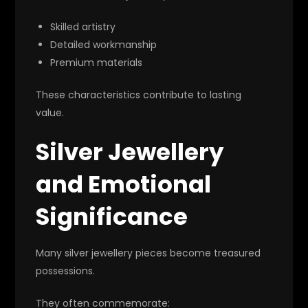
Skilled artistry
Detailed workmanship
Premium materials
These characteristics contribute to lasting
value.
Silver Jewellery
and Emotional
Significance
Many silver jewellery pieces become treasured
possessions.
They often commemorate: