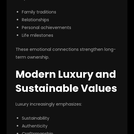
Family traditions
Relationships
Personal achievements
Life milestones
These emotional connections strengthen long-
term ownership.
Modern Luxury and
Sustainable Values
Luxury increasingly emphasizes:
Sustainability
Authenticity
Craftsmanship