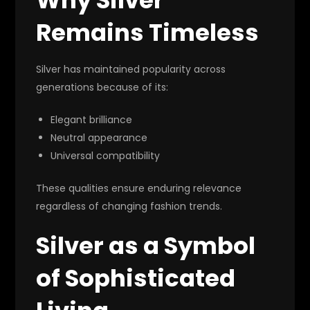
Remains Timeless
Silver has maintained popularity across
generations because of its:
Elegant brilliance
Neutral appearance
Universal compatibility
These qualities ensure enduring relevance
regardless of changing fashion trends.
Silver as a Symbol
of Sophisticated