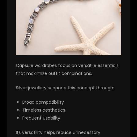
Capsule wardrobes focus on versatile essentials
that maximize outfit combinations.
Silver jewellery supports this concept through:
Broad compatibility
Timeless aesthetics
Frequent usability
Its versatility helps reduce unnecessary