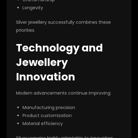
Longevity
Silver jewellery successfully combines these
priorities.
Technology and
Jewellery
Innovation
Modern advancements continue improving:
Manufacturing precision
Product customization
Material efficiency
Silver remains highly adaptable to innovation.