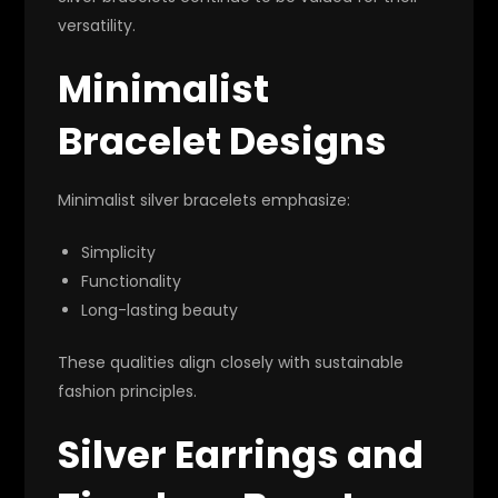
versatility.
Minimalist
Bracelet Designs
Minimalist silver bracelets emphasize:
Simplicity
Functionality
Long-lasting beauty
These qualities align closely with sustainable
fashion principles.
Silver Earrings and