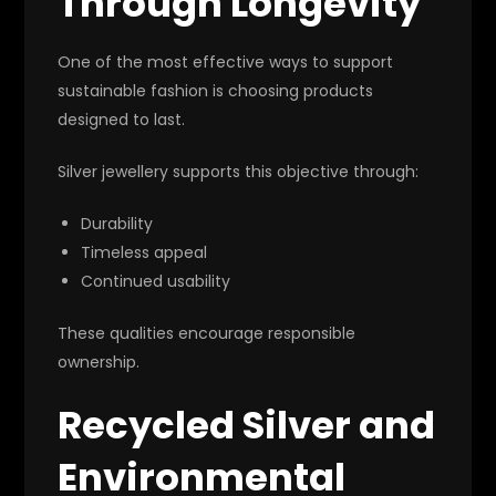
Through Longevity
One of the most effective ways to support
sustainable fashion is choosing products
designed to last.
Silver jewellery supports this objective through:
Durability
Timeless appeal
Continued usability
These qualities encourage responsible
ownership.
Recycled Silver and
Environmental