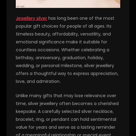
Jewellery silver
has long been one of the most
popular gift choices for people of all ages. Its
timeless beauty, affordability, versatility, and
emotional significance make it suitable for
countless occasions. Whether celebrating a
birthday, anniversary, graduation, holiday,
wedding, or personal milestone, silver jewellery
offers a thoughtful way to express appreciation,
love, and admiration.
Unlike many gifts that may lose relevance over
time, silver jewellery often becomes a cherished
keepsake. A carefully selected silver necklace,
bracelet, ring, or pendant can hold sentimental
value for years and serve as a lasting reminder
of a meaningful relationship or special event.