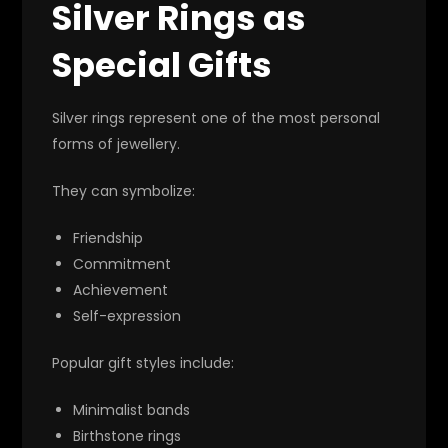
Silver Rings as
Special Gifts
Silver rings represent one of the most personal
forms of jewellery.
They can symbolize:
Friendship
Commitment
Achievement
Self-expression
Popular gift styles include:
Minimalist bands
Birthstone rings