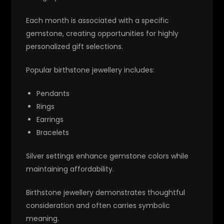
Each month is associated with a specific
gemstone, creating opportunities for highly
personalized gift selections.
Popular birthstone jewellery includes:
Pendants
Rings
Earrings
Bracelets
Silver settings enhance gemstone colors while
maintaining affordability.
Birthstone jewellery demonstrates thoughtful
consideration and often carries symbolic
meaning.