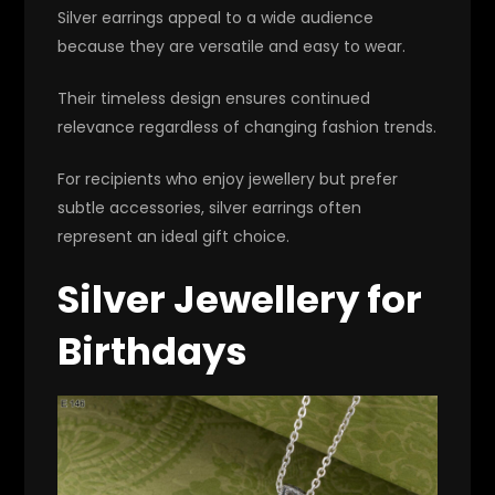
Silver earrings appeal to a wide audience
because they are versatile and easy to wear.
Their timeless design ensures continued
relevance regardless of changing fashion trends.
For recipients who enjoy jewellery but prefer
subtle accessories, silver earrings often
represent an ideal gift choice.
Silver Jewellery for
Birthdays