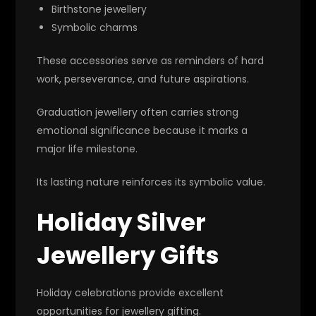
Birthstone jewellery
Symbolic charms
These accessories serve as reminders of hard
work, perseverance, and future aspirations.
Graduation jewellery often carries strong
emotional significance because it marks a
major life milestone.
Its lasting nature reinforces its symbolic value.
Holiday Silver
Jewellery Gifts
Holiday celebrations provide excellent
opportunities for jewellery gifting.