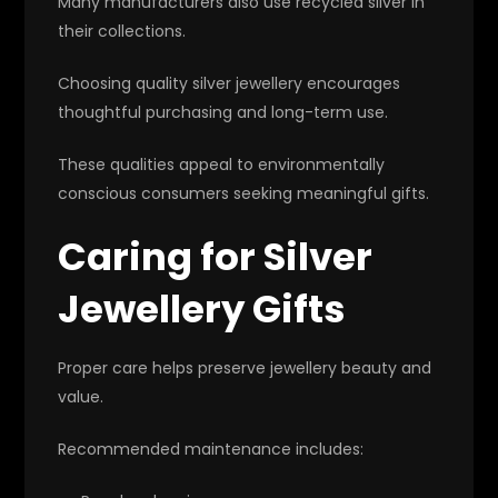
Many manufacturers also use recycled silver in
their collections.
Choosing quality silver jewellery encourages
thoughtful purchasing and long-term use.
These qualities appeal to environmentally
conscious consumers seeking meaningful gifts.
Caring for Silver
Jewellery Gifts
Proper care helps preserve jewellery beauty and
value.
Recommended maintenance includes: