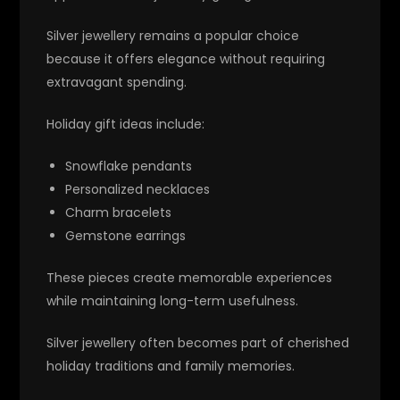
Silver jewellery remains a popular choice
because it offers elegance without requiring
extravagant spending.
Holiday gift ideas include:
Snowflake pendants
Personalized necklaces
Charm bracelets
Gemstone earrings
These pieces create memorable experiences
while maintaining long-term usefulness.
Silver jewellery often becomes part of cherished
holiday traditions and family memories.