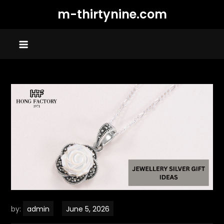
Skip
m-thirtynine.com
to
content
by:
admin