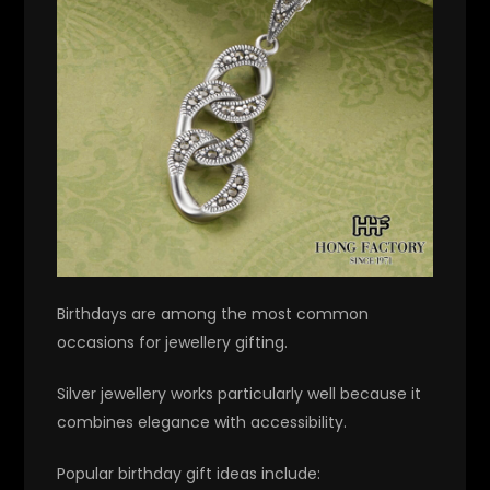
Birthdays are among the most common
occasions for jewellery gifting.
Silver jewellery works particularly well because it
combines elegance with accessibility.
Popular birthday gift ideas include: