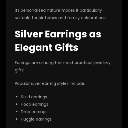
Its personalized nature makes it particularly
suitable for birthdays and family celebrations.
Silver Earrings as
Elegant Gifts
Earrings are among the most practical jewellery
gifts.
Popular silver earring styles include:
Stud earrings
Hoop earrings
Drop earrings
Huggie earrings