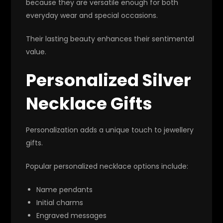
because they are versatile enough for both
everyday wear and special occasions.
Their lasting beauty enhances their sentimental
value.
Personalized Silver
Necklace Gifts
Personalization adds a unique touch to jewellery
gifts.
Popular personalized necklace options include:
Name pendants
Initial charms
Engraved messages