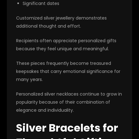
Significant dates
Customized silver jewellery demonstrates
additional thought and effort.
Recipients often appreciate personalized gifts
because they feel unique and meaningful.
These pieces frequently become treasured
keepsakes that carry emotional significance for
many years.
Personalized silver necklaces continue to grow in
popularity because of their combination of
elegance and individuality.
Silver Bracelets for