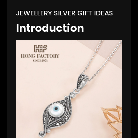
JEWELLERY SILVER GIFT IDEAS
Introduction