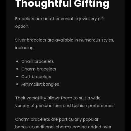
Thoughtful Gifting
Bracelets are another versatile jewellery gift
option.
Silver bracelets are available in numerous styles,
including:
Chain bracelets
Charm bracelets
Cuff bracelets
Minimalist bangles
Their versatility allows them to suit a wide
variety of personalities and fashion preferences.
Charm bracelets are particularly popular
because additional charms can be added over