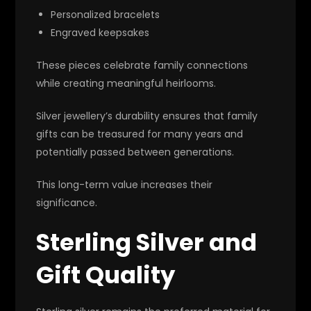
Personalized bracelets
Engraved keepsakes
These pieces celebrate family connections
while creating meaningful heirlooms.
Silver jewellery’s durability ensures that family
gifts can be treasured for many years and
potentially passed between generations.
This long-term value increases their
significance.
Sterling Silver and
Gift Quality