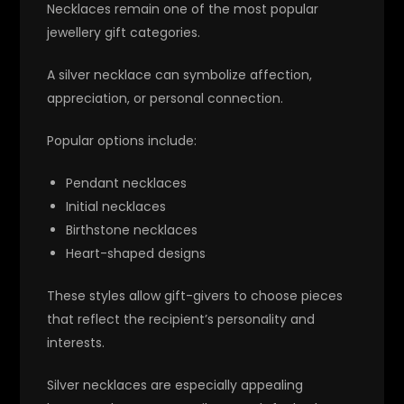
Necklaces remain one of the most popular
jewellery gift categories.
A silver necklace can symbolize affection,
appreciation, or personal connection.
Popular options include:
Pendant necklaces
Initial necklaces
Birthstone necklaces
Heart-shaped designs
These styles allow gift-givers to choose pieces
that reflect the recipient’s personality and
interests.
Silver necklaces are especially appealing