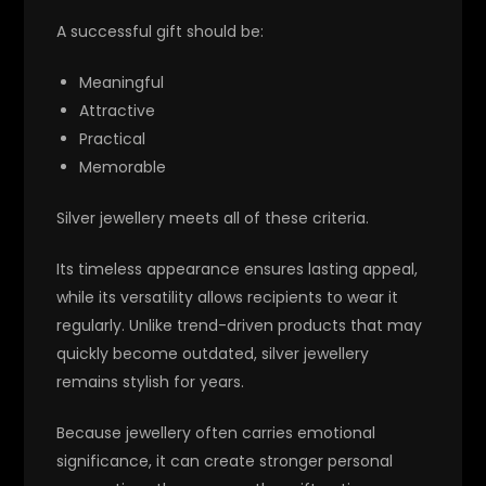
A successful gift should be:
Meaningful
Attractive
Practical
Memorable
Silver jewellery meets all of these criteria.
Its timeless appearance ensures lasting appeal,
while its versatility allows recipients to wear it
regularly. Unlike trend-driven products that may
quickly become outdated, silver jewellery
remains stylish for years.
Because jewellery often carries emotional
significance, it can create stronger personal