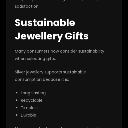
satisfaction.
Sustainable
Jewellery Gifts
Many consumers now consider sustainability
when selecting gifts.
Silver jewellery supports sustainable
consumption because it is:
Long-lasting
Recyclable
Timeless
Durable