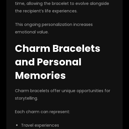
time, allowing the bracelet to evolve alongside
the recipient’s life experiences.
This ongoing personalization increases
emotional value.
Charm Bracelets
and Personal
Memories
Charm bracelets offer unique opportunities for
storytelling.
Each charm can represent:
Travel experiences