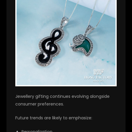
Jewellery gifting continues evolving alongside
consumer preferences.
Future trends are likely to emphasize:
Personalization