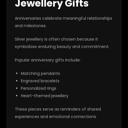
Jewellery Gifts
Anniversaries celebrate meaningful relationships
and milestones.
Silver jewellery is often chosen because it
symbolizes enduring beauty and commitment.
Popular anniversary gifts include:
Matching pendants
Engraved bracelets
Personalized rings
Heart-themed jewellery
These pieces serve as reminders of shared
experiences and emotional connections.