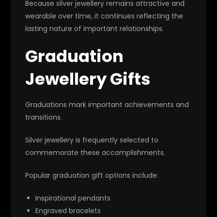
Because silver jewellery remains attractive and
wearable over time, it continues reflecting the
lasting nature of important relationships.
Graduation
Jewellery Gifts
Graduations mark important achievements and
transitions.
Silver jewellery is frequently selected to
commemorate these accomplishments.
Popular graduation gift options include:
Inspirational pendants
Engraved bracelets