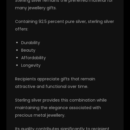
Sterling silver remains the preferred material for
many jewellery gifts.
Containing 92.5 percent pure silver, sterling silver
offers:
Durability
Beauty
Affordability
Longevity
Recipients appreciate gifts that remain
attractive and functional over time.
Sterling silver provides this combination while
maintaining the elegance associated with
precious metal jewellery.
Its quality contributes significantly to recipient