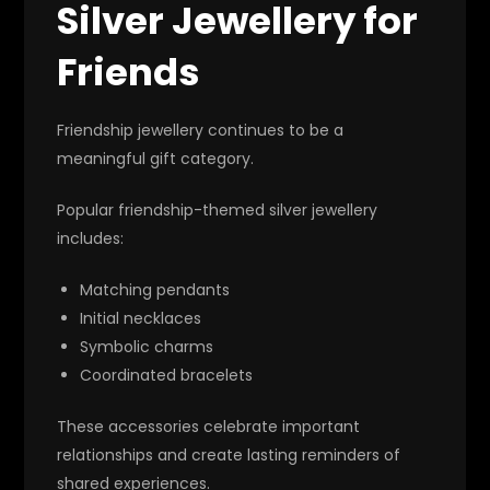
Silver Jewellery for
Friends
Friendship jewellery continues to be a
meaningful gift category.
Popular friendship-themed silver jewellery
includes:
Matching pendants
Initial necklaces
Symbolic charms
Coordinated bracelets
These accessories celebrate important
relationships and create lasting reminders of
shared experiences.