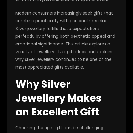
Modern consumers increasingly seek gifts that
combine practicality with personal meaning.
Silver jewellery fulfills these expectations
perfectly by offering both aesthetic appeal and
emotional significance. This article explores a
variety of jewellery silver gift ideas and explains
why silver jewellery continues to be one of the
most appreciated gifts available.
Why Silver
Jewellery Makes
an Excellent Gift
Choosing the right gift can be challenging.