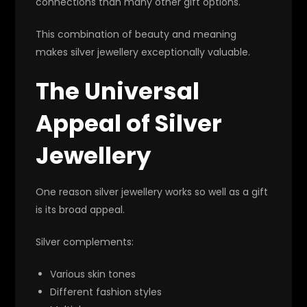
connections than many other gift options.
This combination of beauty and meaning
makes silver jewellery exceptionally valuable.
The Universal
Appeal of Silver
Jewellery
One reason silver jewellery works so well as a gift
is its broad appeal.
Silver complements:
Various skin tones
Different fashion styles