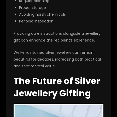
Regular cleaning
Proper storage
Avoiding harsh chemicals
Periodic inspection
Providing care instructions alongside a jewellery
gift can enhance the recipient’s experience.
Well-maintained silver jewellery can remain
beautiful for decades, increasing both practical
and sentimental value.
The Future of Silver
Jewellery Gifting