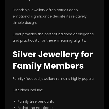
Friendship jewellery often carries deep
emotional significance despite its relatively
simple design.
Silver provides the perfect balance of elegance
and practicality for these meaningful gifts.
Silver Jewellery for
Family Members
Family-focused jewellery remains highly popular.
Gift ideas include:
Family tree pendants
Birthstone necklaces