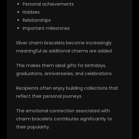
Personal achievements
Hobbies
Relationships
Important milestones
Silver charm bracelets become increasingly
meaningful as additional charms are added.
This makes them ideal gifts for birthdays,
graduations, anniversaries, and celebrations.
Recipients often enjoy building collections that
reflect their personal journeys.
The emotional connection associated with
charm bracelets contributes significantly to
their popularity.