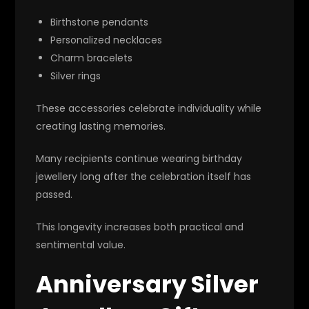
Birthstone pendants
Personalized necklaces
Charm bracelets
Silver rings
These accessories celebrate individuality while
creating lasting memories.
Many recipients continue wearing birthday
jewellery long after the celebration itself has
passed.
This longevity increases both practical and
sentimental value.
Anniversary Silver