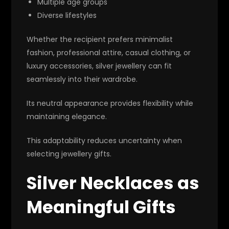
Multiple age groups
Diverse lifestyles
Whether the recipient prefers minimalist
fashion, professional attire, casual clothing, or
luxury accessories, silver jewellery can fit
seamlessly into their wardrobe.
Its neutral appearance provides flexibility while
maintaining elegance.
This adaptability reduces uncertainty when
selecting jewellery gifts.
Silver Necklaces as
Meaningful Gifts