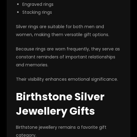
Engraved rings
Stacking rings
Silver rings are suitable for both men and
women, making them versatile gift options.
Because rings are worn frequently, they serve as
constant reminders of important relationships
and memories.
Their visibility enhances emotional significance.
Birthstone Silver
Jewellery Gifts
Birthstone jewellery remains a favorite gift
category.