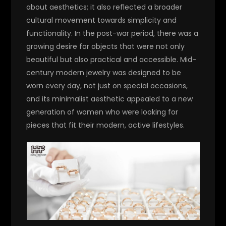
about aesthetics; it also reflected a broader
cultural movement towards simplicity and
functionality. In the post-war period, there was a
growing desire for objects that were not only
beautiful but also practical and accessible. Mid-
century modern jewelry was designed to be
worn every day, not just on special occasions,
and its minimalist aesthetic appealed to a new
generation of women who were looking for
pieces that fit their modern, active lifestyles.