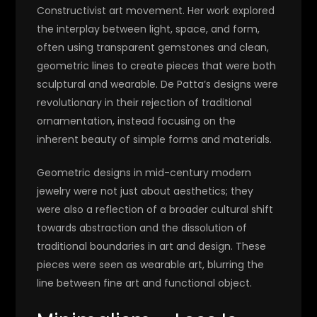
Constructivist art movement. Her work explored
the interplay between light, space, and form,
often using transparent gemstones and clean,
geometric lines to create pieces that were both
sculptural and wearable. De Patta’s designs were
revolutionary in their rejection of traditional
ornamentation, instead focusing on the
inherent beauty of simple forms and materials.
Geometric designs in mid-century modern
jewelry were not just about aesthetics; they
were also a reflection of a broader cultural shift
towards abstraction and the dissolution of
traditional boundaries in art and design. These
pieces were seen as wearable art, blurring the
line between fine art and functional object.