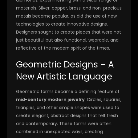
materials. Silver, copper, brass, and non-precious
metals became popular, as did the use of new
technologies to create innovative designs.
Designers sought to create pieces that were not
just beautiful but also functional, wearable, and
reflective of the modern spirit of the times.
Geometric Designs – A
New Artistic Language
Geometric forms became a defining feature of
mid-century modern jewelry
. Circles, squares,
triangles, and other simple shapes were used to
create elegant, abstract designs that felt fresh
and contemporary. These forms were often
combined in unexpected ways, creating