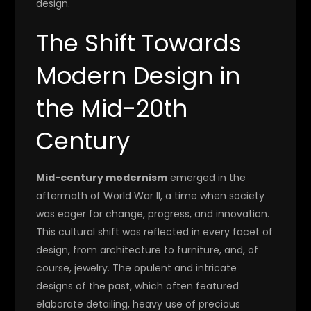
design.
The Shift Towards
Modern Design in
the Mid-20th
Century
Mid-century modernism
emerged in the
aftermath of World War II, a time when society
was eager for change, progress, and innovation.
This cultural shift was reflected in every facet of
design, from architecture to furniture, and, of
course, jewelry. The opulent and intricate
designs of the past, which often featured
elaborate detailing, heavy use of precious