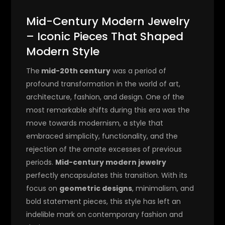
Mid-Century Modern Jewelry
– Iconic Pieces That Shaped
Modern Style
The
mid-20th century
was a period of
profound transformation in the world of art,
architecture, fashion, and design. One of the
most remarkable shifts during this era was the
move towards modernism, a style that
embraced simplicity, functionality, and the
rejection of the ornate excesses of previous
periods.
Mid-century modern jewelry
perfectly encapsulates this transition. With its
focus on
geometric designs
, minimalism, and
bold statement pieces, this style has left an
indelible mark on contemporary fashion and