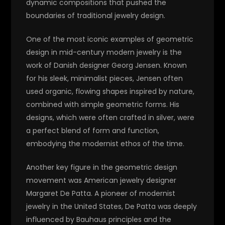
dynamic compositions that pushed the
boundaries of traditional jewelry design.
One of the most iconic examples of geometric
design in mid-century modern jewelry is the
work of Danish designer Georg Jensen. Known
for his sleek, minimalist pieces, Jensen often
used organic, flowing shapes inspired by nature,
combined with simple geometric forms. His
designs, which were often crafted in silver, were
a perfect blend of form and function,
embodying the modernist ethos of the time.
Another key figure in the geometric design
movement was American jewelry designer
Margaret De Patta. A pioneer of modernist
jewelry in the United States, De Patta was deeply
influenced by Bauhaus principles and the