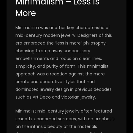
Minimalism – Less Is
More
Minimalism was another key characteristic of
mid-century modern jewelry. Designers of this
era embraced the “less is more” philosophy,
choosing to strip away unnecessary
embellishments and focus on clean lines,
simplicity, and purity of form. This minimalist
approach was a reaction against the more
ornate and decorative styles that had
dominated jewelry design in previous decades,
such as Art Deco and Victorian jewelry.
Minimalist mid-century jewelry often featured
smooth, unadorned surfaces, with an emphasis
on the intrinsic beauty of the materials