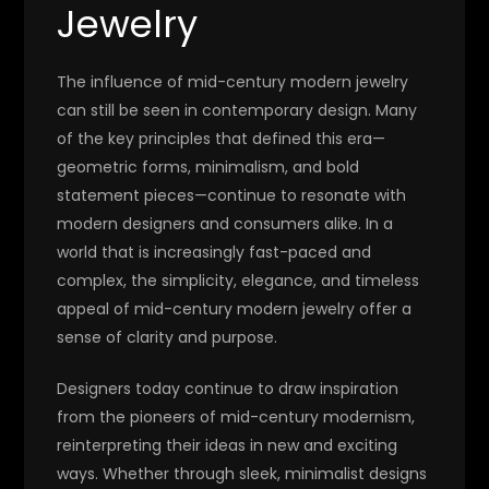
Jewelry
The influence of mid-century modern jewelry
can still be seen in contemporary design. Many
of the key principles that defined this era—
geometric forms, minimalism, and bold
statement pieces—continue to resonate with
modern designers and consumers alike. In a
world that is increasingly fast-paced and
complex, the simplicity, elegance, and timeless
appeal of mid-century modern jewelry offer a
sense of clarity and purpose.
Designers today continue to draw inspiration
from the pioneers of mid-century modernism,
reinterpreting their ideas in new and exciting
ways. Whether through sleek, minimalist designs