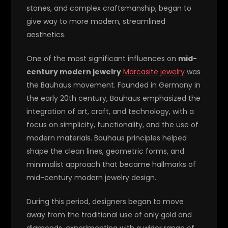
stones, and complex craftsmanship, began to
give way to more modern, streamlined
aesthetics.
One of the most significant influences on
mid-
century modern jewelry
Marcasite jewelry
was
the Bauhaus movement. Founded in Germany in
the early 20th century, Bauhaus emphasized the
integration of art, craft, and technology, with a
focus on simplicity, functionality, and the use of
modern materials. Bauhaus principles helped
shape the clean lines, geometric forms, and
minimalist approach that became hallmarks of
mid-century modern jewelry design.
During this period, designers began to move
away from the traditional use of only gold and
diamonds, experimenting with a wider range of