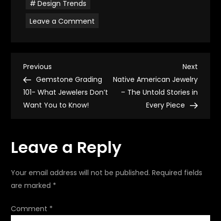
Design Trends
on
Leave a Comment
Mid-
Century
Modern
Jewelry
–
P
Iconic
Previous
Next
Previous
Next
Pieces
Post
Post
Gemstone Grading
Native American Jewelry
That
o
Shaped
101- What Jewelers Don’t
– The Untold Stories in
Modern
Want You to Know!
Style
Every Piece
s
t
Leave a Reply
n
Your email address will not be published.
Required fields
a
are marked
*
v
Comment
*