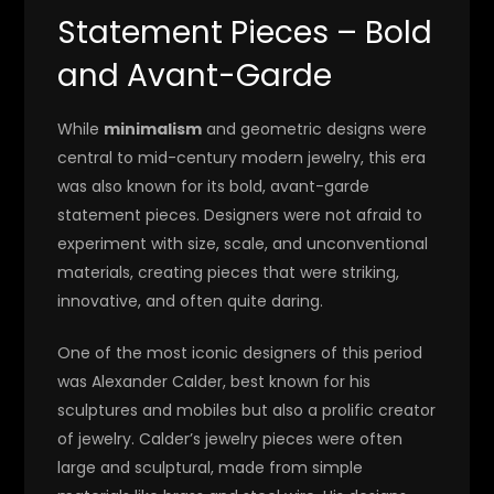
Statement Pieces – Bold
and Avant-Garde
While
minimalism
and geometric designs were
central to mid-century modern jewelry, this era
was also known for its bold, avant-garde
statement pieces. Designers were not afraid to
experiment with size, scale, and unconventional
materials, creating pieces that were striking,
innovative, and often quite daring.
One of the most iconic designers of this period
was Alexander Calder, best known for his
sculptures and mobiles but also a prolific creator
of jewelry. Calder’s jewelry pieces were often
large and sculptural, made from simple