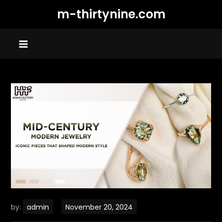
Skip
m-thirtynine.com
to
content
by:
admin