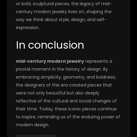
or bold, sculptural pieces, the legacy of mid-
century modern jewelry lives on, shaping the
way we think about style, design, and self-
expression.
In conclusion
mid-century modern jewelry
represents a
pivotal moment in the history of design. By
embracing simplicity, geometry, and boldness,
the designers of this era created pieces that
were not only beautiful but also deeply
reflective of the cultural and social changes of
their time. Today, these iconic pieces continue
to inspire, reminding us of the enduring power of
modern design.