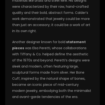
materials like brass and steel wire. His designs
were characterized by their raw, hand-crafted
quality and their bold, abstract forms. Calder’s
work demonstrated that jewelry could be more
than just an accessory; it could be a work of art
in its own right.
Another designer known for bold
statement
pieces
was Elsa Peretti, whose collaborations
with Tiffany & Co. helped define the aesthetic
of the 1970s and beyond. Peretti’s designs were
sleek and modern, often featuring large,
sculptural forms made from silver. Her Bone
Cuff, inspired by the natural shape of bones,
became an iconic piece of mid-century
modern jewelry, embodying both the minimalist
and avant-garde tendencies of the era.