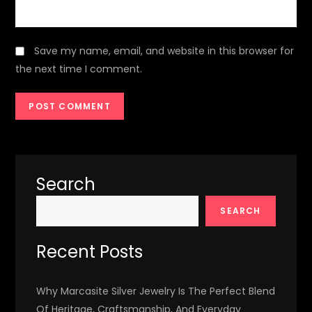
Save my name, email, and website in this browser for
the next time I comment.
Search
SEARCH
Recent Posts
Why Marcasite Silver Jewelry Is The Perfect Blend
Of Heritage, Craftsmanship, And Everyday