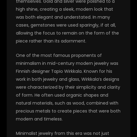
themselves. Gold and silver were polished to a
high shine, creating a sleek, modern look that
was both elegant and understated. In many
cases, gemstones were used sparingly, if at all,
allowing the focus to remain on the form of the
piece rather than its adornment.
One of the most famous proponents of
minimalism in mid-century modern jewelry was
Finnish designer Tapio Wirkkala. Known for his
work in both jewelry and glass, Wirkkala’s designs
were characterized by their simplicity and clarity
of form. He often used organic shapes and
natural materials, such as wood, combined with
precious metals to create pieces that were both
modern and timeless.
Minimalist jewelry from this era was not just