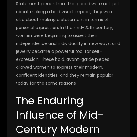
Statement pieces from this period were not just
about making a bold visual impact; they were
also about making a statement in terms of
personal expression. In the mid-20th century,
women were beginning to assert their
independence and individuality in new ways, and
jewelry became a powerful tool for self-
expression. These bold, avant-garde pieces
allowed women to express their modern,
confident identities, and they remain popular
today for the same reasons.
The Enduring
Influence of Mid-
Century Modern