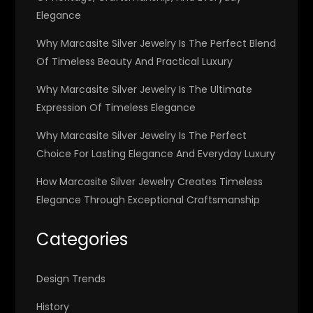
Elegance
Why Marcasite Silver Jewelry Is The Perfect Blend
Of Timeless Beauty And Practical Luxury
Why Marcasite Silver Jewelry Is The Ultimate
Expression Of Timeless Elegance
Why Marcasite Silver Jewelry Is The Perfect
Choice For Lasting Elegance And Everyday Luxury
How Marcasite Silver Jewelry Creates Timeless
Elegance Through Exceptional Craftsmanship
Categories
Design Trends
History