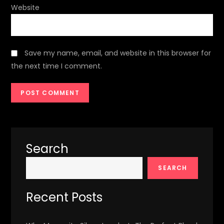
Website
Save my name, email, and website in this browser for
the next time I comment.
Search
SEARCH
Recent Posts