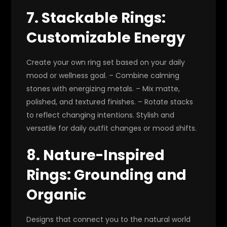
7. Stackable Rings:
Customizable Energy
Create your own ring set based on your daily
mood or wellness goal. – Combine calming
stones with energizing metals. – Mix matte,
polished, and textured finishes. – Rotate stacks
to reflect changing intentions. Stylish and
versatile for daily outfit changes or mood shifts.
8. Nature-Inspired
Rings: Grounding and
Organic
Designs that connect you to the natural world