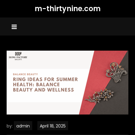
Skip
m-thirtynine.com
to
content
by:
admin