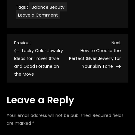
Tags :
Balance Beauty
on
Leave a Comment
Ring
Ideas
for
Summer
Health:
P
Balance
Previous
Next
Previous
Next
Beauty
Post
Post
Lucky Color Jewelry
How to Choose the
and
o
Wellness.
Ideas for Travel: Style
Perfect Silver Jewelry for
and Good Fortune on
Your Skin Tone
s
the Move
t
Leave a Reply
n
a
Your email address will not be published.
Required fields
are marked
*
v