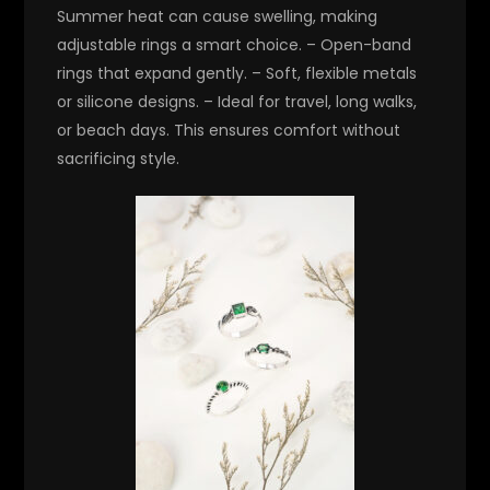
Summer heat can cause swelling, making
adjustable rings a smart choice. – Open-band
rings that expand gently. – Soft, flexible metals
or silicone designs. – Ideal for travel, long walks,
or beach days. This ensures comfort without
sacrificing style.