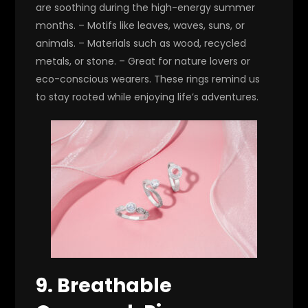
are soothing during the high-energy summer
months. – Motifs like leaves, waves, suns, or
animals. – Materials such as wood, recycled
metals, or stone. – Great for nature lovers or
eco-conscious wearers. These rings remind us
to stay rooted while enjoying life’s adventures.
9. Breathable