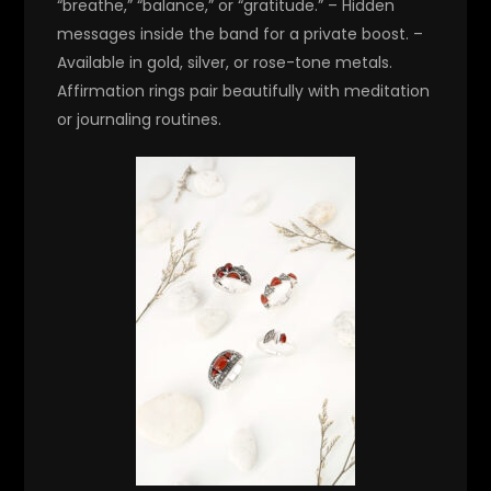
“breathe,” “balance,” or “gratitude.” – Hidden
messages inside the band for a private boost. –
Available in gold, silver, or rose-tone metals.
Affirmation rings pair beautifully with meditation
or journaling routines.