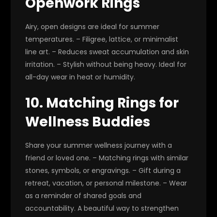
Openwork Rings
Airy, open designs are ideal for summer
temperatures. – Filigree, lattice, or minimalist
line art. – Reduces sweat accumulation and skin
irritation. – Stylish without being heavy. Ideal for
all-day wear in heat or humidity.
10. Matching Rings for
Wellness Buddies
Share your summer wellness journey with a
friend or loved one. – Matching rings with similar
stones, symbols, or engravings. – Gift during a
retreat, vacation, or personal milestone. – Wear
as a reminder of shared goals and
accountability. A beautiful way to strengthen