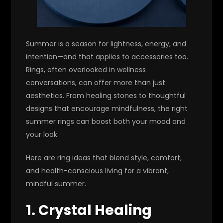
Summer is a season for lightness, energy, and
intention—and that applies to accessories too.
Rings, often overlooked in wellness
conversations, can offer more than just
aesthetics. From healing stones to thoughtful
designs that encourage mindfulness, the right
summer rings can boost both your mood and
your look.
Here are ring ideas that blend style, comfort,
and health-conscious living for a vibrant,
mindful summer.
1. Crystal Healing