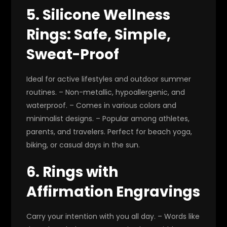
5. Silicone Wellness
Rings: Safe, Simple,
Sweat-Proof
Ideal for active lifestyles and outdoor summer
routines. – Non-metallic, hypoallergenic, and
waterproof. – Comes in various colors and
minimalist designs. – Popular among athletes,
parents, and travelers. Perfect for beach yoga,
biking, or casual days in the sun.
6. Rings with
Affirmation Engravings
Carry your intention with you all day. – Words like