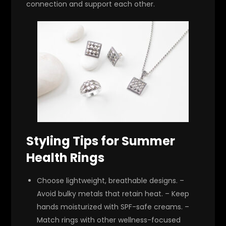
connection and support each other.
Styling Tips for Summer
Health Rings
Choose lightweight, breathable designs. –
Avoid bulky metals that retain heat. – Keep
hands moisturized with SPF-safe creams. –
Match rings with other wellness-focused