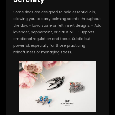
Some rings are designed to hold essential oils,
allowing you to carry calming scents throughout
the day. – Lava stone or felt insert designs. – Add
lavender, peppermint, or citrus oil. – Supports
emotional regulation and focus. Subtle but
powerful, especially for those practicing
mindfulness or managing stress.