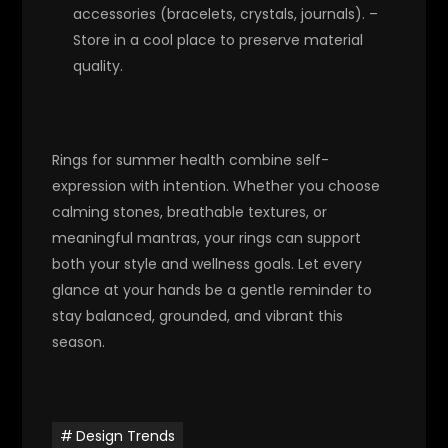
accessories (bracelets, crystals, journals). –
Store in a cool place to preserve material
quality.
Rings for summer health combine self-
expression with intention. Whether you choose
calming stones, breathable textures, or
meaningful mantras, your rings can support
both your style and wellness goals. Let every
glance at your hands be a gentle reminder to
stay balanced, grounded, and vibrant this
season.
Design Trends