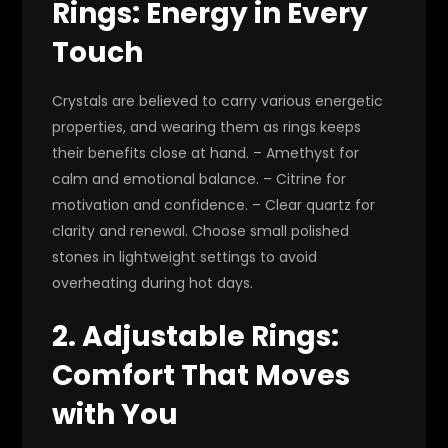
Rings: Energy in Every
Touch
Crystals are believed to carry various energetic
properties, and wearing them as rings keeps
their benefits close at hand. – Amethyst for
calm and emotional balance. – Citrine for
motivation and confidence. – Clear quartz for
clarity and renewal. Choose small polished
stones in lightweight settings to avoid
overheating during hot days.
2. Adjustable Rings:
Comfort That Moves
with You