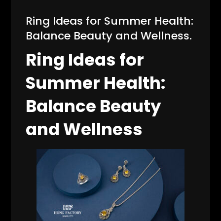
Ring Ideas for Summer Health:
Balance Beauty and Wellness.
Ring Ideas for
Summer Health:
Balance Beauty
and Wellness