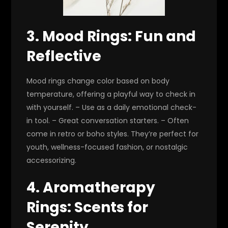
3. Mood Rings: Fun and
Reflective
Mood rings change color based on body
temperature, offering a playful way to check in
with yourself. – Use as a daily emotional check-
in tool. – Great conversation starters. – Often
come in retro or boho styles. They’re perfect for
youth, wellness-focused fashion, or nostalgic
accessorizing.
4. Aromatherapy
Rings: Scents for
Serenity