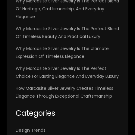
Why Marcasite Silver Jewelry Is The Perfect Blend
Of Heritage, Craftsmanship, And Everyday
Elegance
Why Marcasite Silver Jewelry Is The Perfect Blend
Of Timeless Beauty And Practical Luxury
Why Marcasite Silver Jewelry Is The Ultimate
Expression Of Timeless Elegance
Why Marcasite Silver Jewelry Is The Perfect
Choice For Lasting Elegance And Everyday Luxury
How Marcasite Silver Jewelry Creates Timeless
Elegance Through Exceptional Craftsmanship
Categories
Design Trends