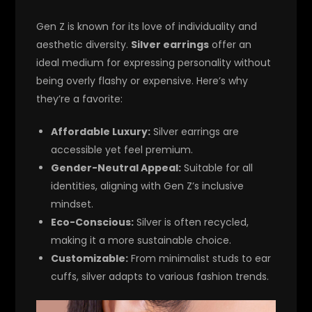
Gen Z is known for its love of individuality and
aesthetic diversity.
Silver earrings
offer an
ideal medium for expressing personality without
being overly flashy or expensive. Here’s why
they’re a favorite:
Affordable Luxury:
Silver earrings are
accessible yet feel premium.
Gender-Neutral Appeal:
Suitable for all
identities, aligning with Gen Z’s inclusive
mindset.
Eco-Conscious:
Silver is often recycled,
making it a more sustainable choice.
Customizable:
From minimalist studs to ear
cuffs, silver adapts to various fashion trends.