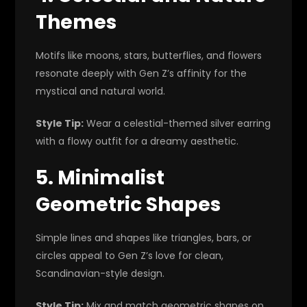
Themes
Motifs like moons, stars, butterflies, and flowers
resonate deeply with Gen Z’s affinity for the
mystical and natural world.
Style Tip:
Wear a celestial-themed silver earring
with a flowy outfit for a dreamy aesthetic.
5. Minimalist
Geometric Shapes
Simple lines and shapes like triangles, bars, or
circles appeal to Gen Z’s love for clean,
Scandinavian-style design.
Style Tip:
Mix and match geometric shapes on