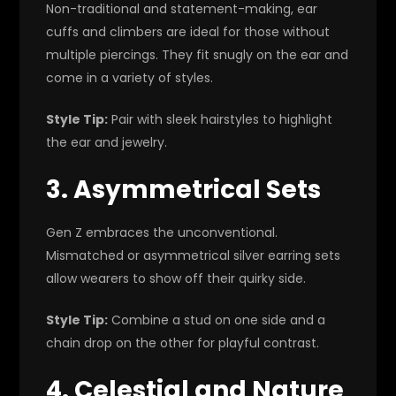
Non-traditional and statement-making, ear
cuffs and climbers are ideal for those without
multiple piercings. They fit snugly on the ear and
come in a variety of styles.
Style Tip:
Pair with sleek hairstyles to highlight
the ear and jewelry.
3. Asymmetrical Sets
Gen Z embraces the unconventional.
Mismatched or asymmetrical silver earring sets
allow wearers to show off their quirky side.
Style Tip:
Combine a stud on one side and a
chain drop on the other for playful contrast.
4. Celestial and Nature