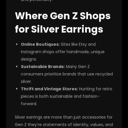
Where Gen Z Shops
for Silver Earrings
Online Boutiques:
Sites like Etsy and
Instagram shops offer handmade, unique
designs.
Sustainable Brands:
Many Gen Z
consumers prioritize brands that use recycled
silver.
Thrift and Vintage Stores:
Hunting for retro
pieces is both sustainable and fashion-
forward.
Silver earrings are more than just accessories for
Gen Z they’re statements of identity, values, and