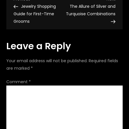
P
Z
Post
Post
Jewelry Shopping
The Allure of Silver and
o
Guide for First-Time
Turquoise Combinations
Grooms
s
t
Leave a Reply
n
Your email address will not be published.
Required fields
a
are marked
*
v
Comment
*
i
g
a