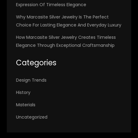
Expression Of Timeless Elegance
Why Marcasite Silver Jewelry Is The Perfect
Choice For Lasting Elegance And Everyday Luxury
How Marcasite Silver Jewelry Creates Timeless
Elegance Through Exceptional Craftsmanship
Categories
Design Trends
History
Materials
Uncategorized