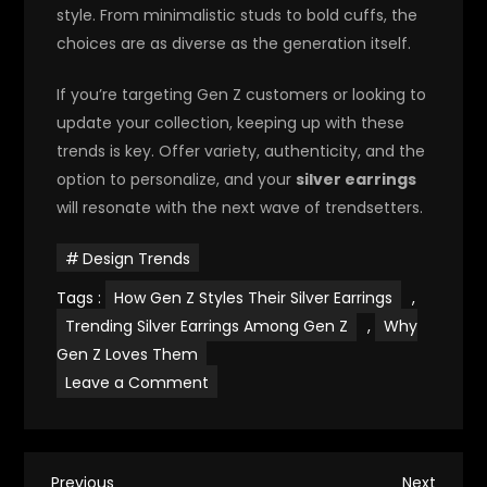
style. From minimalistic studs to bold cuffs, the
choices are as diverse as the generation itself.
If you’re targeting Gen Z customers or looking to
update your collection, keeping up with these
trends is key. Offer variety, authenticity, and the
option to personalize, and your
silver earrings
will resonate with the next wave of trendsetters.
Design Trends
Tags :
How Gen Z Styles Their Silver Earrings
,
Trending Silver Earrings Among Gen Z
,
Why
Gen Z Loves Them
on
Leave a Comment
Silver
Earrings
Styles
That
Attract
Gen
Previous
Next
Previous
Next