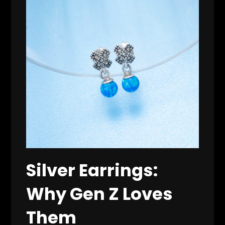
Silver Earrings:
Why Gen Z Loves
Them