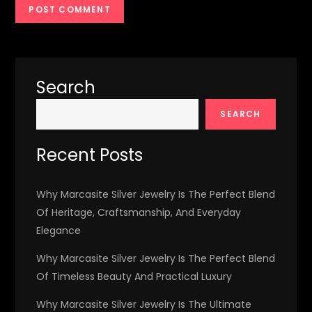
Search
SEARCH
Recent Posts
Why Marcasite Silver Jewelry Is The Perfect Blend
Of Heritage, Craftsmanship, And Everyday
Elegance
Why Marcasite Silver Jewelry Is The Perfect Blend
Of Timeless Beauty And Practical Luxury
Why Marcasite Silver Jewelry Is The Ultimate