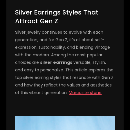
Silver Earrings Styles That
Attract Gen Z
Silver jewelry continues to evolve with each
generation, and for Gen Z, it’s all about self-
expression, sustainability, and blending vintage
with the modern. Among the most popular
choices are
silver earrings
versatile, stylish,
and easy to personalize. This article explores the
top silver earring styles that resonate with Gen Z
and how they reflect the values and aesthetics
of this vibrant generation.
Marcasite stone