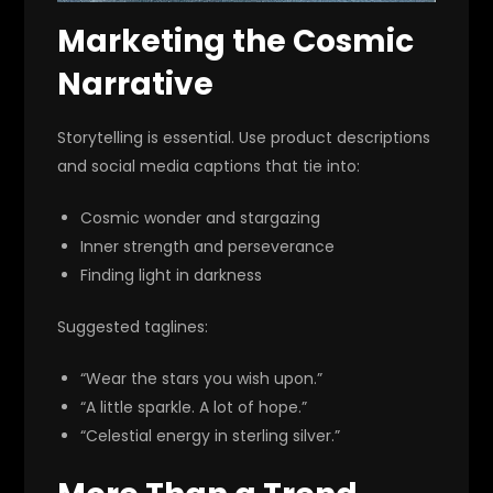
Marketing the Cosmic
Narrative
Storytelling is essential. Use product descriptions
and social media captions that tie into:
Cosmic wonder and stargazing
Inner strength and perseverance
Finding light in darkness
Suggested taglines:
“Wear the stars you wish upon.”
“A little sparkle. A lot of hope.”
“Celestial energy in sterling silver.”