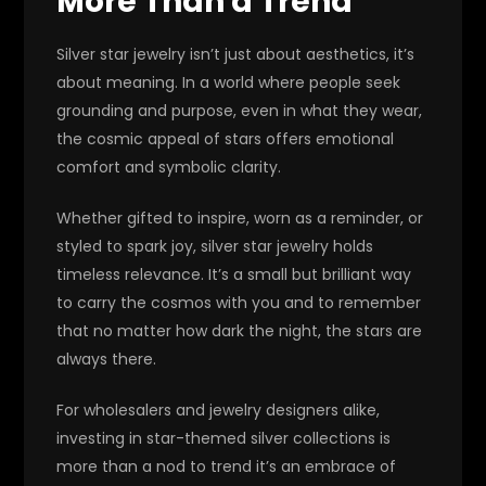
More Than a Trend
Silver star jewelry isn’t just about aesthetics, it’s
about meaning. In a world where people seek
grounding and purpose, even in what they wear,
the cosmic appeal of stars offers emotional
comfort and symbolic clarity.
Whether gifted to inspire, worn as a reminder, or
styled to spark joy, silver star jewelry holds
timeless relevance. It’s a small but brilliant way
to carry the cosmos with you and to remember
that no matter how dark the night, the stars are
always there.
For wholesalers and jewelry designers alike,
investing in star-themed silver collections is
more than a nod to trend it’s an embrace of