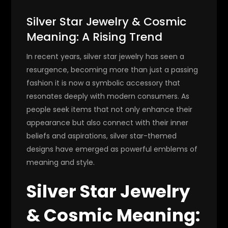
Silver Star Jewelry & Cosmic
Meaning: A Rising Trend
In recent years, silver star jewelry has seen a
resurgence, becoming more than just a passing
fashion it is now a symbolic accessory that
resonates deeply with modern consumers. As
people seek items that not only enhance their
appearance but also connect with their inner
beliefs and aspirations, silver star-themed
designs have emerged as powerful emblems of
meaning and style.
Silver Star Jewelry
& Cosmic Meaning: