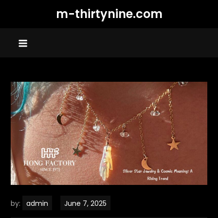
Skip
m-thirtynine.com
to
content
by:
admin