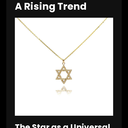
A Rising Trend
The Star as a Universal