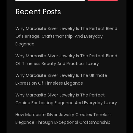
Recent Posts
Why Marcasite Silver Jewelry Is The Perfect Blend
Of Heritage, Craftsmanship, And Everyday
Elegance
Why Marcasite Silver Jewelry Is The Perfect Blend
Of Timeless Beauty And Practical Luxury
Why Marcasite Silver Jewelry Is The Ultimate
Expression Of Timeless Elegance
Why Marcasite Silver Jewelry Is The Perfect
Choice For Lasting Elegance And Everyday Luxury
How Marcasite Silver Jewelry Creates Timeless
Elegance Through Exceptional Craftsmanship