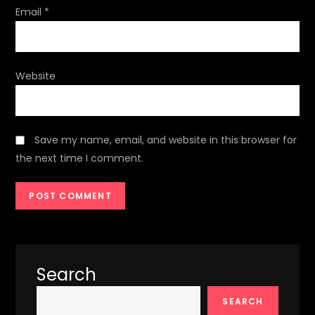
Email
*
Website
Save my name, email, and website in this browser for
the next time I comment.
Search
SEARCH