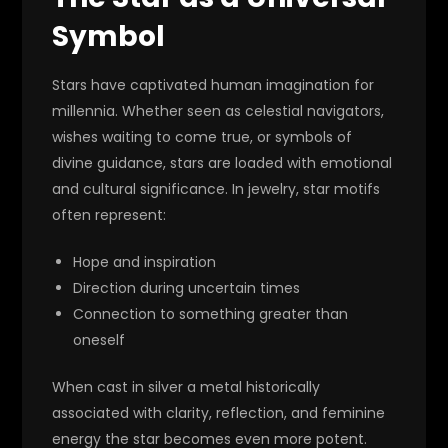
Symbol
Stars have captivated human imagination for
millennia. Whether seen as celestial navigators,
wishes waiting to come true, or symbols of
divine guidance, stars are loaded with emotional
and cultural significance. In jewelry, star motifs
often represent:
Hope and inspiration
Direction during uncertain times
Connection to something greater than
oneself
When cast in silver a metal historically
associated with clarity, reflection, and feminine
energy the star becomes even more potent.