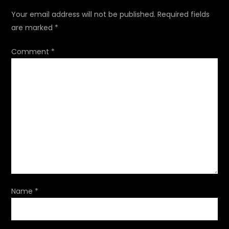
a
Your email address will not be published.
Required fields
are marked
*
v
Comment
*
i
g
a
t
i
o
Name
*
n