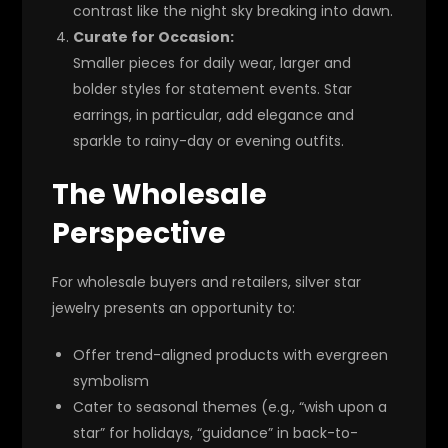
contrast like the night sky breaking into dawn.
Curate for Occasion:
Smaller pieces for daily wear, larger and
bolder styles for statement events. Star
earrings, in particular, add elegance and
sparkle to rainy-day or evening outfits.
The Wholesale
Perspective
For wholesale buyers and retailers, silver star
jewelry presents an opportunity to:
Offer trend-aligned products with evergreen
symbolism
Cater to seasonal themes (e.g., “wish upon a
star” for holidays, “guidance” in back-to-