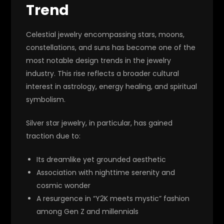
Trend
Celestial jewelry encompassing stars, moons,
constellations, and suns has become one of the
most notable design trends in the jewelry
industry. This rise reflects a broader cultural
interest in astrology, energy healing, and spiritual
symbolism.
Silver star jewelry, in particular, has gained
traction due to:
Its dreamlike yet grounded aesthetic
Association with nighttime serenity and
cosmic wonder
A resurgence in “Y2K meets mystic” fashion
among Gen Z and millennials