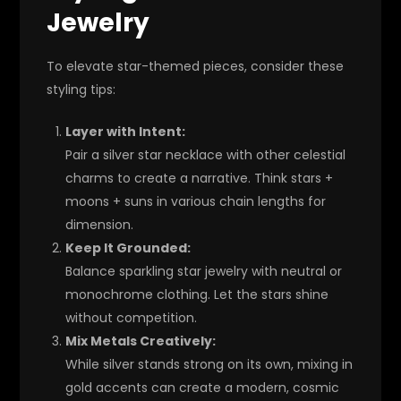
Jewelry
To elevate star-themed pieces, consider these
styling tips:
Layer with Intent:
Pair a silver star necklace with other celestial
charms to create a narrative. Think stars +
moons + suns in various chain lengths for
dimension.
Keep It Grounded:
Balance sparkling star jewelry with neutral or
monochrome clothing. Let the stars shine
without competition.
Mix Metals Creatively:
While silver stands strong on its own, mixing in
gold accents can create a modern, cosmic