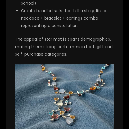
school)
Create bundled sets that tell a story, like a
necklace + bracelet + earrings combo
representing a constellation
The appeal of star motifs spans demographics,
making them strong performers in both gift and
self-purchase categories.