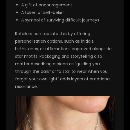
A gift of encouragement
A token of self-belief
A symbol of surviving difficult journeys
Retailers can tap into this by offering
personalization options, such as initials,
birthstones, or affirmations engraved alongside
star motifs. Packaging and storytelling also
matter describing a piece as “guiding you
through the dark” or “a star to wear when you
forget your own light” adds layers of emotional
resonance.