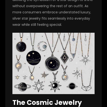
without overpowering the rest of an outfit. As
more consumers embrace understated luxury,
silver star jewelry fits seamlessly into everyday
wear while still feeling special.
The Cosmic Jewelry