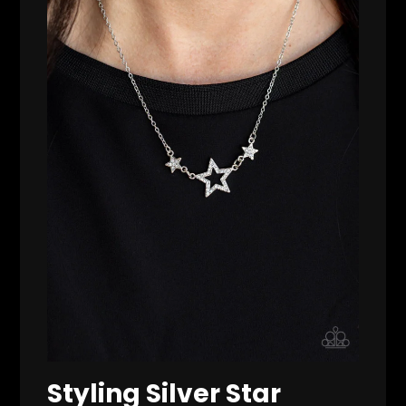
Styling Silver Star