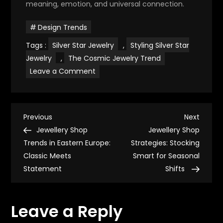
meaning, emotion, and universal connection.
Design Trends
Tags :
Silver Star Jewelry
,
Styling Silver Star
Jewelry
,
The Cosmic Jewelry Trend
on
Leave a Comment
Silver
Star
Jewelry
&
Cosmic
P
Meaning:
Previous
Next
Previous
Next
A
Post
Post
Jewellery Shop
Jewellery Shop
Rising
o
Trend
Trends in Eastern Europe:
Strategies: Stocking
Classic Meets
Smart for Seasonal
s
Statement
Shifts
t
Leave a Reply
n