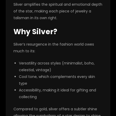
Silver amplifies the spiritual and emotional depth
of the star, making each piece of jewelry a
talisman in its own right.
Why Silver?
Silver’s resurgence in the fashion world owes
much to its:
Versatility across styles (minimalist, boho,
celestial, vintage)
Cool tone, which complements every skin
type
Accessibility, making it ideal for gifting and
collecting
Compared to gold, silver offers a subtler shine
allowing the symbolism of a star design to shine