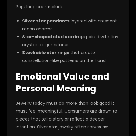
Popular pieces include:
Silver star pendants
layered with crescent
moon charms
Star-shaped stud earrings
paired with tiny
crystals or gemstones
Stackable star rings
that create
constellation-like patterns on the hand
Emotional Value and
Personal Meaning
Jewelry today must do more than look good it
must feel meaningful. Consumers are drawn to
pieces that tell a story or reflect a deeper
intention. Silver star jewelry often serves as: