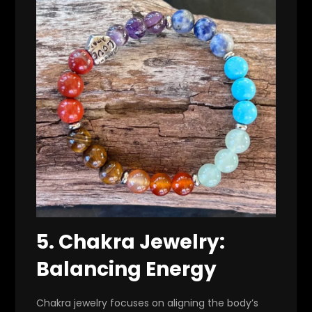
5.
Chakra Jewelry:
Balancing Energy
Chakra jewelry focuses on aligning the body’s