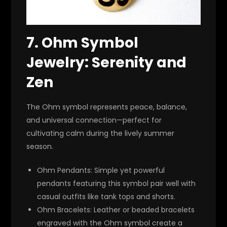
7.
Ohm Symbol
Jewelry: Serenity and
Zen
The Ohm symbol represents peace, balance,
and universal connection—perfect for
cultivating calm during the lively summer
season.
Ohm Pendants
: Simple yet powerful
pendants featuring this symbol pair well with
casual outfits like tank tops and shorts.
Ohm Bracelets
: Leather or beaded bracelets
engraved with the Ohm symbol create a