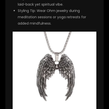
laid-back yet spiritual vibe.
Styling Tip
: Wear Ohm jewelry during
meditation sessions or yoga retreats for
added mindfulness.