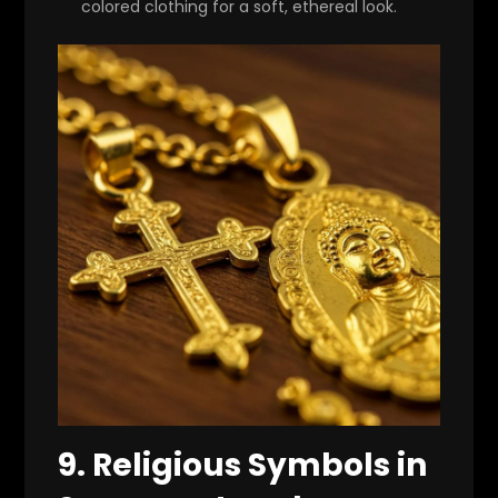
colored clothing for a soft, ethereal look.
9.
Religious Symbols in