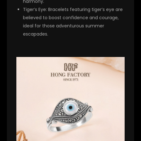
harmony.
Tiger’s Eye
: Bracelets featuring tiger’s eye are
believed to boost confidence and courage,
ideal for those adventurous summer
escapades.