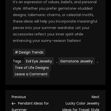
it’s an expression of values, beliefs, and personal
style. Whether you prefer gemstone-studded
designs, talismanic charms, or celestial motifs,
these ideas will help you incorporate meaningful
pieces into your summer wardrobe. Let your
accessories reflect your inner spirit while
enhancing your sunny-season fashion!
Design Trends
Tags :
Evil Eye Jewelry
,
Gemstone Jewelry
,
Tree of Life Designs
on
Leave a Comment
Spiritual
Jewelry
Ideas
for
Summer
P
Fashion
Previous
Next
Previous
Next
Post
Post
Pendant Ideas for
Lucky Color Jewelry
o
Summer
Ideas for Travel: Style