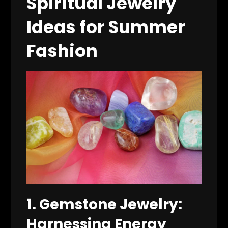
Spiritual Jewelry
Ideas for Summer
Fashion
1.
Gemstone Jewelry:
Harnessing Energy