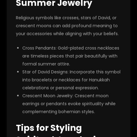
Summer Jewelry
Religious symbols like crosses, stars of David, or
crescent moons can add profound meaning to
your accessories while aligning with your beliefs.
Cross Pendants
: Gold-plated cross necklaces
are timeless pieces that pair beautifully with
formal summer attire.
Star of David Designs
: Incorporate this symbol
into bracelets or necklaces for Hanukkah
celebrations or personal expression.
Crescent Moon Jewelry
: Crescent moon
earrings or pendants evoke spirituality while
complementing bohemian styles.
Tips for Styling