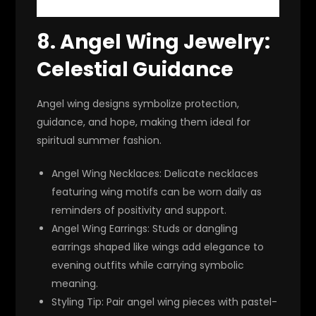
8.
Angel Wing Jewelry:
Celestial Guidance
Angel wing designs symbolize protection,
guidance, and hope, making them ideal for
spiritual summer fashion.
Angel Wing Necklaces
: Delicate necklaces
featuring wing motifs can be worn daily as
reminders of positivity and support.
Angel Wing Earrings
: Studs or dangling
earrings shaped like wings add elegance to
evening outfits while carrying symbolic
meaning.
Styling Tip
: Pair angel wing pieces with pastel-