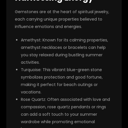
Gemstones are at the heart of spiritual jewelry,
each carrying unique properties believed to
influence emotions and energies.
Amethyst
: Known for its calming properties,
amethyst necklaces or bracelets can help
you stay relaxed during bustling summer
activities.
Turquoise
: This vibrant blue-green stone
symbolizes protection and good fortune,
making it perfect for beach outings or
vacations.
Rose Quartz
: Often associated with love and
compassion, rose quartz pendants or rings
can add a soft touch to your summer
wardrobe while promoting emotional