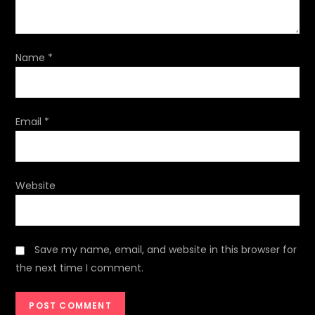
i
o
Name
*
n
Email
*
Website
Save my name, email, and website in this browser for
the next time I comment.