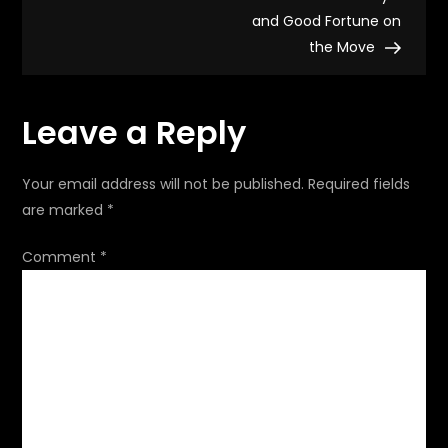
and Good Fortune on
s
the Move
t
Leave a Reply
n
a
Your email address will not be published.
Required fields
are marked
*
v
Comment
*
i
g
a
t