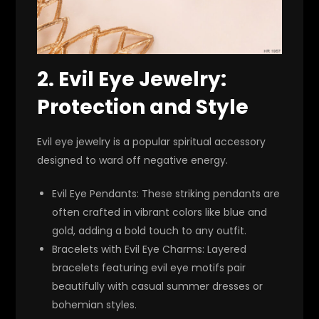
2.
Evil Eye Jewelry:
Protection and Style
Evil eye jewelry is a popular spiritual accessory
designed to ward off negative energy.
Evil Eye Pendants
: These striking pendants are
often crafted in vibrant colors like blue and
gold, adding a bold touch to any outfit.
Bracelets with Evil Eye Charms
: Layered
bracelets featuring evil eye motifs pair
beautifully with casual summer dresses or
bohemian styles.