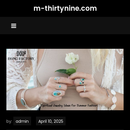
Skip
m-thirtynine.com
to
content
by:
admin