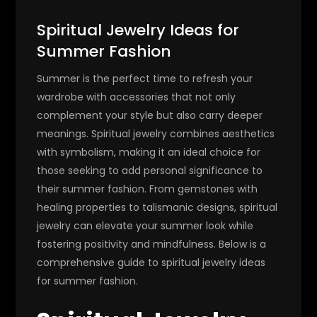
Spiritual Jewelry Ideas for
Summer Fashion
Summer is the perfect time to refresh your
wardrobe with accessories that not only
complement your style but also carry deeper
meanings. Spiritual jewelry combines aesthetics
with symbolism, making it an ideal choice for
those seeking to add personal significance to
their summer fashion. From gemstones with
healing properties to talismanic designs, spiritual
jewelry can elevate your summer look while
fostering positivity and mindfulness. Below is a
comprehensive guide to spiritual jewelry ideas
for summer fashion.