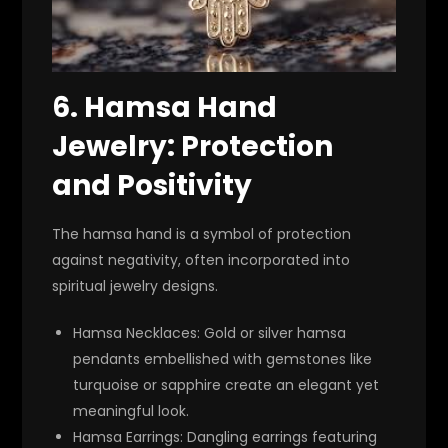
6.
Hamsa Hand
Jewelry: Protection
and Positivity
The hamsa hand is a symbol of protection
against negativity, often incorporated into
spiritual jewelry designs.
Hamsa Necklaces
: Gold or silver hamsa
pendants embellished with gemstones like
turquoise or sapphire create an elegant yet
meaningful look.
Hamsa Earrings
: Dangling earrings featuring