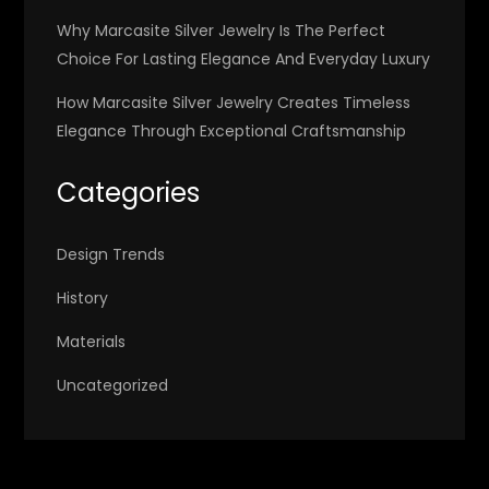
Why Marcasite Silver Jewelry Is The Perfect
Choice For Lasting Elegance And Everyday Luxury
How Marcasite Silver Jewelry Creates Timeless
Elegance Through Exceptional Craftsmanship
Categories
Design Trends
History
Materials
Uncategorized