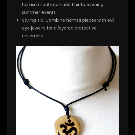
hamsa motifs can add flair to evening
summer events.
Styling Tip
: Combine hamsa pieces with evil
eye jewelry for a layered protective
ensemble.