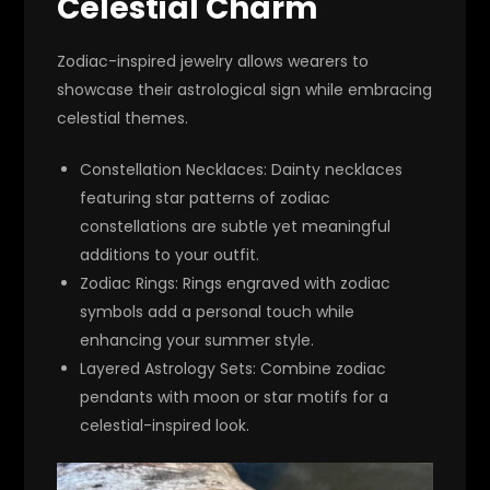
Celestial Charm
Zodiac-inspired jewelry allows wearers to
showcase their astrological sign while embracing
celestial themes.
Constellation Necklaces
: Dainty necklaces
featuring star patterns of zodiac
constellations are subtle yet meaningful
additions to your outfit.
Zodiac Rings
: Rings engraved with zodiac
symbols add a personal touch while
enhancing your summer style.
Layered Astrology Sets
: Combine zodiac
pendants with moon or star motifs for a
celestial-inspired look.