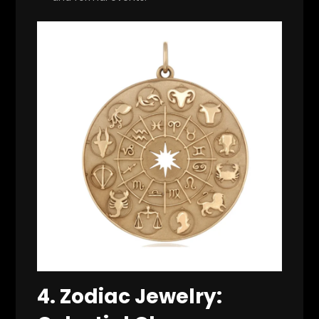
4.
Zodiac Jewelry: