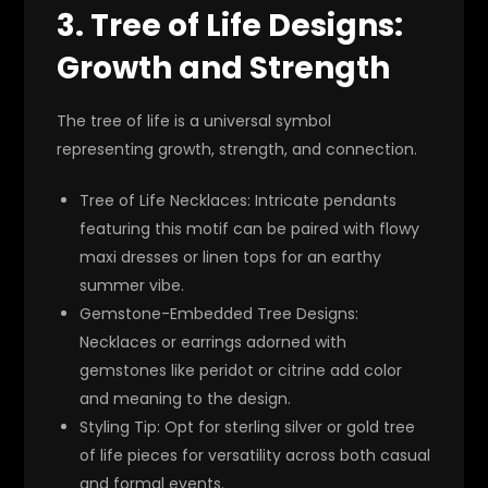
3.
Tree of Life Designs:
Growth and Strength
The tree of life is a universal symbol
representing growth, strength, and connection.
Tree of Life Necklaces
: Intricate pendants
featuring this motif can be paired with flowy
maxi dresses or linen tops for an earthy
summer vibe.
Gemstone-Embedded Tree Designs
:
Necklaces or earrings adorned with
gemstones like peridot or citrine add color
and meaning to the design.
Styling Tip
: Opt for sterling silver or gold tree
of life pieces for versatility across both casual
and formal events.