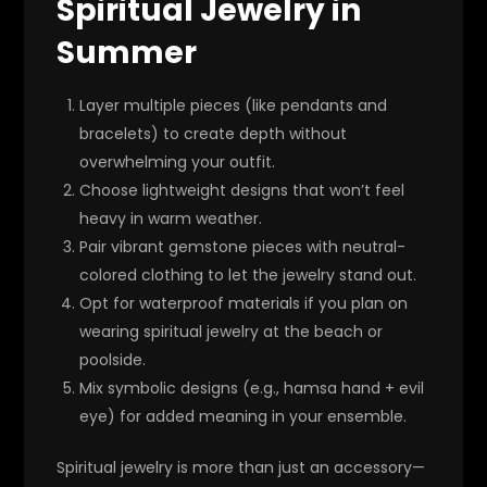
Spiritual Jewelry in
Summer
Layer multiple pieces (like pendants and
bracelets) to create depth without
overwhelming your outfit.
Choose lightweight designs that won’t feel
heavy in warm weather.
Pair vibrant gemstone pieces with neutral-
colored clothing to let the jewelry stand out.
Opt for waterproof materials if you plan on
wearing spiritual jewelry at the beach or
poolside.
Mix symbolic designs (e.g., hamsa hand + evil
eye) for added meaning in your ensemble.
Spiritual jewelry is more than just an accessory—