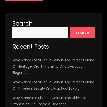
Search
SEARCH
Recent Posts
Why Marcasite Silver Jewelry Is The Perfect Blend
Of Heritage, Craftsmanship, And Everyday
Elegance
Why Marcasite Silver Jewelry Is The Perfect Blend
Of Timeless Beauty And Practical Luxury
Why Marcasite Silver Jewelry Is The Ultimate
Expression Of Timeless Elegance