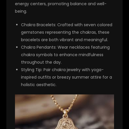
energy centers, promoting balance and well-
being.
Chakra Bracelets
: Crafted with seven colored
gemstones representing the chakras, these
bracelets are both vibrant and meaningful.
Chakra Pendants
: Wear necklaces featuring
chakra symbols to enhance mindfulness
throughout the day.
Styling Tip
: Pair chakra jewelry with yoga-
inspired outfits or breezy summer attire for a
holistic aesthetic.