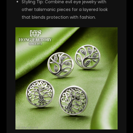
Styling Tip
: Combine evil eye jewelry with
other talismanic pieces for a layered look
that blends protection with fashion.