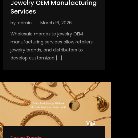
Jewelry OEM Manufacturing
Services
by:
admin
Wholesale marcasite jewelry OEM
manufacturing services allow retailers,
jewelry brands, and distributors to
develop customized […]