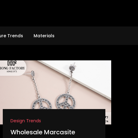
ure Trends
Materials
Design Trends
Wholesale Marcasite