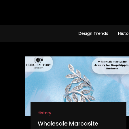
Skip
to
content
Design Trends
Histo
History
Wholesale Marcasite