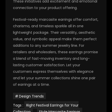
These initiatives add excitement and emotional
connection to your product offering.
Festival-ready marcasite earrings offer comfort,
charisma, and timeless sparkle all in one
lightweight package. Their versatility, aesthetic
value, and symbolic appeal make them perfect
additions to any summer jewelry line.
For
retailers and wholesalers, these earrings promise
a blend of fast-moving inventory and long-
lasting customer satisfaction. Let your
customers express themselves with elegance
and let your summer collections shine one pair
of earrings at a time.
Design Trends
Tags :
Right Festival Earrings for Your
Collection
,
Style Marcasite Earrings
,