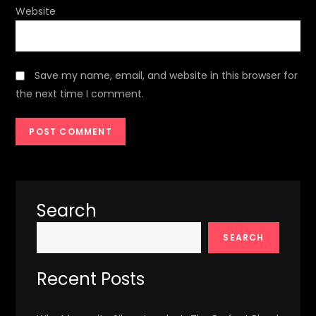
Website
Save my name, email, and website in this browser for
the next time I comment.
Search
SEARCH
Recent Posts