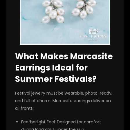
What Makes Marcasite
Earrings Ideal for
Summer Festivals?
Festival jewelry must be wearable, photo-ready,
and full of charm. Marcasite earrings deliver on
all fronts:
Featherlight Feel
: Designed for comfort
during long days under the sun.