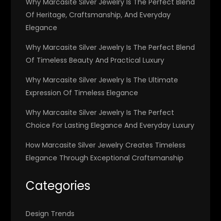
Why Marcasite Silver Jewelry Is The Perfect Blend
Of Heritage, Craftsmanship, And Everyday
Elegance
Why Marcasite Silver Jewelry Is The Perfect Blend
Of Timeless Beauty And Practical Luxury
Why Marcasite Silver Jewelry Is The Ultimate
Expression Of Timeless Elegance
Why Marcasite Silver Jewelry Is The Perfect
Choice For Lasting Elegance And Everyday Luxury
How Marcasite Silver Jewelry Creates Timeless
Elegance Through Exceptional Craftsmanship
Categories
Design Trends