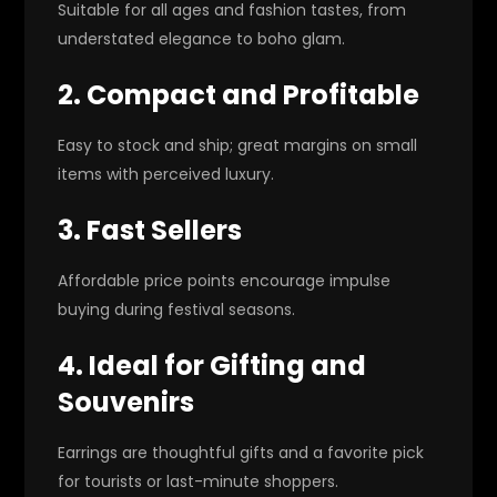
Suitable for all ages and fashion tastes, from
understated elegance to boho glam.
2. Compact and Profitable
Easy to stock and ship; great margins on small
items with perceived luxury.
3. Fast Sellers
Affordable price points encourage impulse
buying during festival seasons.
4. Ideal for Gifting and
Souvenirs
Earrings are thoughtful gifts and a favorite pick
for tourists or last-minute shoppers.