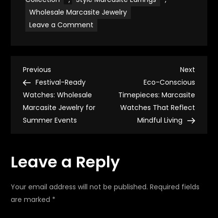
Wholesale Marcasite Jewelry
on
Leave a Comment
Festival-
Ready
Earrings:
Wholesale
Marcasite
P
Jewelry
Previous
Next
Previous
Next
for
Post
Post
Festival-Ready
Eco-Conscious
Summer
o
Events
Watches: Wholesale
Timepieces: Marcasite
Marcasite Jewelry for
Watches That Reflect
s
Summer Events
Mindful Living
t
Leave a Reply
n
a
Your email address will not be published.
Required fields
are marked
*
v