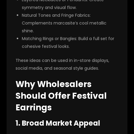
symmetry and visual flow.
Natural Tones and Fringe Fabrics
:
Complements marcasite’s cool metallic
shine.
Matching Rings or Bangles
: Build a full set for
cohesive festival looks.
These ideas can be used in in-store displays,
social media, and seasonal style guides.
Why Wholesalers
Should Offer Festival
Earrings
1. Broad Market Appeal