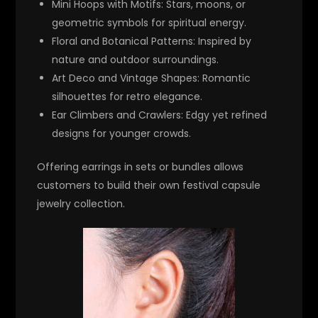
Mini Hoops with Motifs
: Stars, moons, or
geometric symbols for spiritual energy.
Floral and Botanical Patterns
: Inspired by
nature and outdoor surroundings.
Art Deco and Vintage Shapes
: Romantic
silhouettes for retro elegance.
Ear Climbers and Crawlers
: Edgy yet refined
designs for younger crowds.
Offering earrings in sets or bundles allows
customers to build their own festival capsule
jewelry collection.