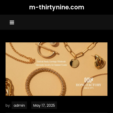
Skip
m-thirtynine.com
to
content
by:
admin