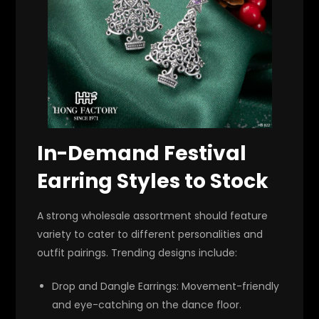
In-Demand Festival
Earring Styles to Stock
A strong wholesale assortment should feature
variety to cater to different personalities and
outfit pairings. Trending designs include:
Drop and Dangle Earrings
: Movement-friendly
and eye-catching on the dance floor.