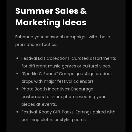
Summer Sales &
Marketing Ideas
Enhance your seasonal campaigns with these
promotional tactics:
Festival Edit Collections
: Curated assortments
for different music genres or cultural vibes.
“Sparkle & Sound” Campaigns
: Align product
drops with major festival calendars.
Photo Booth Incentives
: Encourage
customers to share photos wearing your
pieces at events.
Festival-Ready Gift Packs
: Earrings paired with
polishing cloths or styling cards.