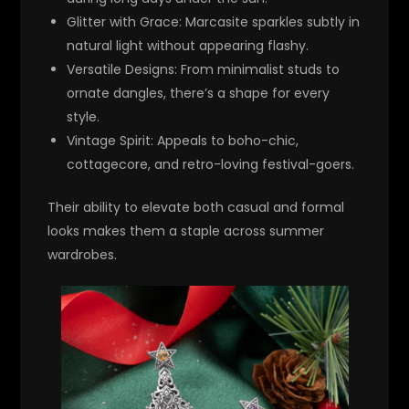
Glitter with Grace
: Marcasite sparkles subtly in
natural light without appearing flashy.
Versatile Designs
: From minimalist studs to
ornate dangles, there’s a shape for every
style.
Vintage Spirit
: Appeals to boho-chic,
cottagecore, and retro-loving festival-goers.
Their ability to elevate both casual and formal
looks makes them a staple across summer
wardrobes.