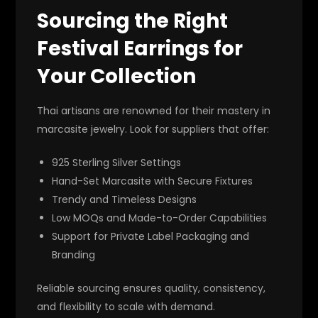
Sourcing the Right
Festival Earrings for
Your Collection
Thai artisans are renowned for their mastery in
marcasite jewelry. Look for suppliers that offer:
925 Sterling Silver Settings
Hand-Set Marcasite with Secure Fixtures
Trendy and Timeless Designs
Low MOQs and Made-to-Order Capabilities
Support for Private Label Packaging and
Branding
Reliable sourcing ensures quality, consistency,
and flexibility to scale with demand.