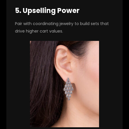
5. Upselling Power
Pair with coordinating jewelry to build sets that
drive higher cart values.