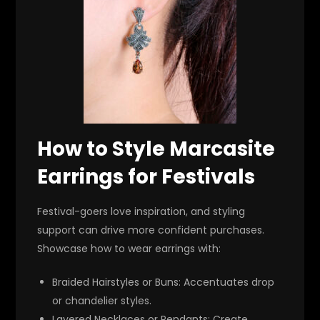
How to Style Marcasite
Earrings for Festivals
Festival-goers love inspiration, and styling
support can drive more confident purchases.
Showcase how to wear earrings with:
Braided Hairstyles or Buns
: Accentuates drop
or chandelier styles.
Layered Necklaces or Pendants
: Create