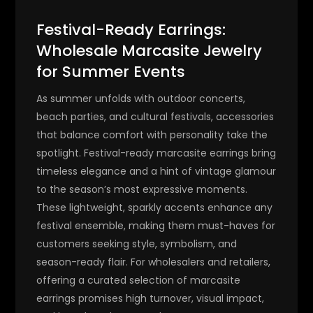
Festival-Ready Earrings:
Wholesale Marcasite Jewelry
for Summer Events
As summer unfolds with outdoor concerts,
beach parties, and cultural festivals, accessories
that balance comfort with personality take the
spotlight.
Festival-ready marcasite earrings
bring
timeless elegance and a hint of vintage glamour
to the season’s most expressive moments.
These lightweight, sparkly accents enhance any
festival ensemble, making them must-haves for
customers seeking style, symbolism, and
season-ready flair. For wholesalers and retailers,
offering a curated selection of marcasite
earrings promises high turnover, visual impact,