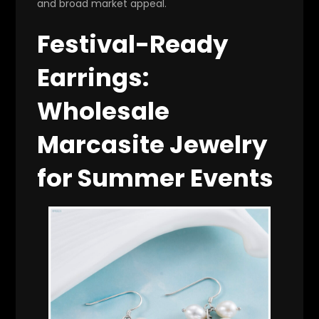
and broad market appeal.
Festival-Ready
Earrings:
Wholesale
Marcasite Jewelry
for Summer Events