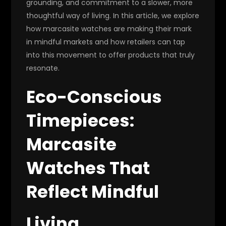
grounding, and commitment to a slower, more
thoughtful way of living. In this article, we explore
how marcasite watches are making their mark
in mindful markets and how retailers can tap
into this movement to offer products that truly
resonate.
Eco-Conscious
Timepieces:
Marcasite
Watches That
Reflect Mindful
Living