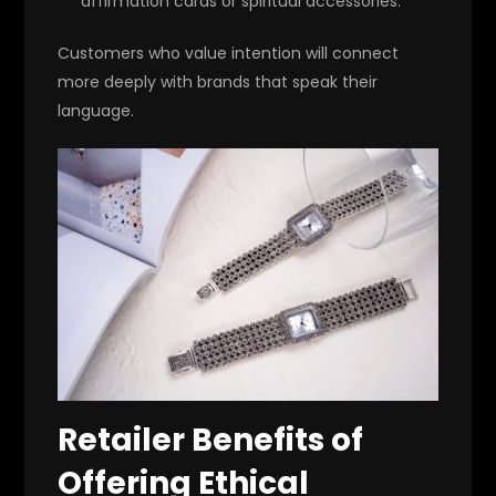
affirmation cards or spiritual accessories.
Customers who value intention will connect
more deeply with brands that speak their
language.
Retailer Benefits of
Offering Ethical