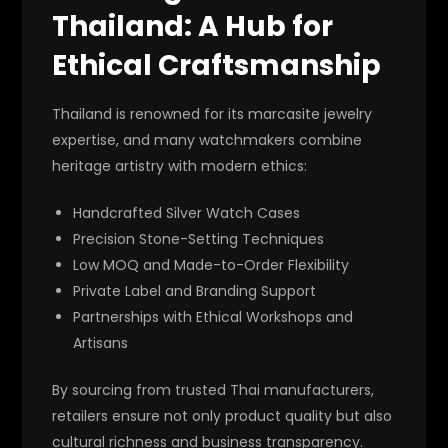
Thailand: A Hub for
Ethical Craftsmanship
Thailand is renowned for its marcasite jewelry
expertise, and many watchmakers combine
heritage artistry with modern ethics:
Handcrafted Silver Watch Cases
Precision Stone-Setting Techniques
Low MOQ and Made-to-Order Flexibility
Private Label and Branding Support
Partnerships with Ethical Workshops and
Artisans
By sourcing from trusted Thai manufacturers,
retailers ensure not only product quality but also
cultural richness and business transparency.