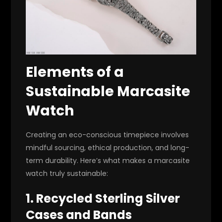
Elements of a
Sustainable Marcasite
Watch
Creating an eco-conscious timepiece involves
mindful sourcing, ethical production, and long-
term durability. Here’s what makes a marcasite
watch truly sustainable:
1. Recycled Sterling Silver
Cases and Bands