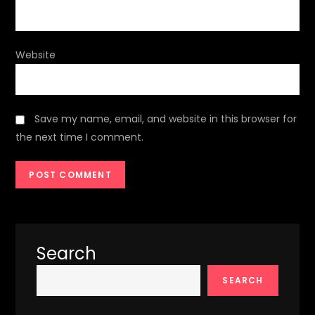
Website
Save my name, email, and website in this browser for
the next time I comment.
Search
SEARCH