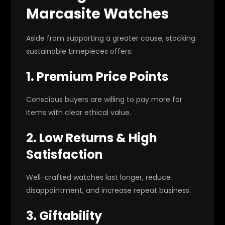
Marcasite Watches
Aside from supporting a greater cause, stocking
sustainable timepieces offers:
1. Premium Price Points
Conscious buyers are willing to pay more for
items with clear ethical value.
2. Low Returns & High
Satisfaction
Well-crafted watches last longer, reduce
disappointment, and increase repeat business.
3. Giftability