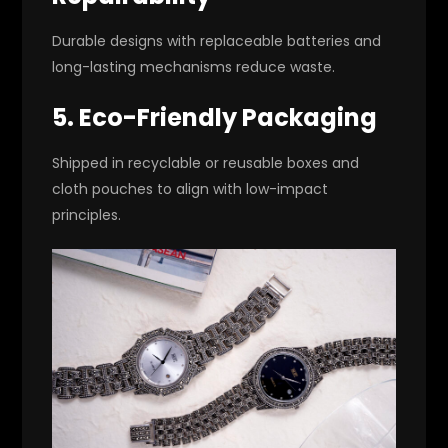
Durable designs with replaceable batteries and
long-lasting mechanisms reduce waste.
5. Eco-Friendly Packaging
Shipped in recyclable or reusable boxes and
cloth pouches to align with low-impact
principles.