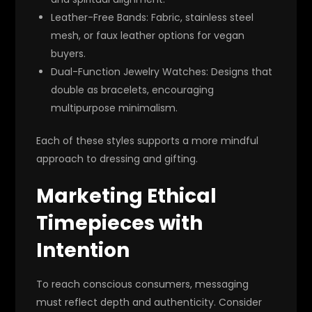
Leather-Free Bands
: Fabric, stainless steel
mesh, or faux leather options for vegan
buyers.
Dual-Function Jewelry Watches
: Designs that
double as bracelets, encouraging
multipurpose minimalism.
Each of these styles supports a more mindful
approach to dressing and gifting.
Marketing Ethical
Timepieces with
Intention
To reach conscious consumers, messaging
must reflect depth and authenticity. Consider