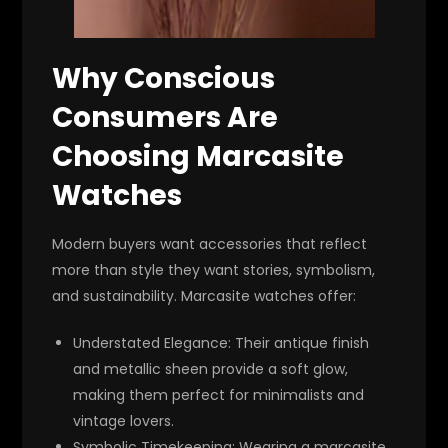
Why Conscious
Consumers Are
Choosing Marcasite
Watches
Modern buyers want accessories that reflect
more than style they want stories, symbolism,
and sustainability. Marcasite watches offer:
Understated Elegance
: Their antique finish
and metallic sheen provide a soft glow,
making them perfect for minimalists and
vintage lovers.
Symbolic Timekeeping
: Wearing a marcasite