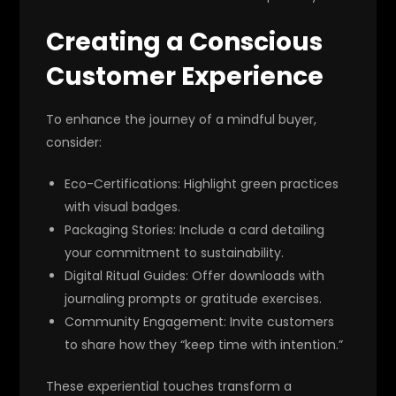
Creating a Conscious
Customer Experience
To enhance the journey of a mindful buyer,
consider:
Eco-Certifications
: Highlight green practices
with visual badges.
Packaging Stories
: Include a card detailing
your commitment to sustainability.
Digital Ritual Guides
: Offer downloads with
journaling prompts or gratitude exercises.
Community Engagement
: Invite customers
to share how they “keep time with intention.”
These experiential touches transform a