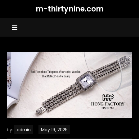
Skip
m-thirtynine.com
to
content
by:
admin