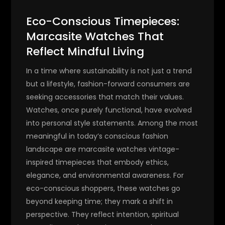
Eco-Conscious Timepieces:
Marcasite Watches That
Reflect Mindful Living
In a time where sustainability is not just a trend
but a lifestyle, fashion-forward consumers are
seeking accessories that match their values.
Watches, once purely functional, have evolved
into personal style statements. Among the most
meaningful in today’s conscious fashion
landscape are
marcasite watches
vintage-
inspired timepieces that embody ethics,
elegance, and environmental awareness.
For
eco-conscious shoppers, these watches go
beyond keeping time; they mark a shift in
perspective. They reflect intention, spiritual