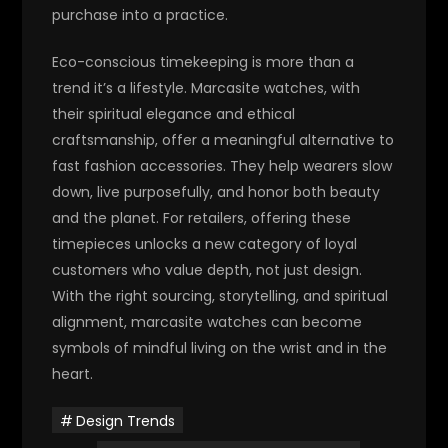
purchase into a practice.
Eco-conscious timekeeping is more than a
trend it’s a lifestyle.
Marcasite watches, with
their spiritual elegance and ethical
craftsmanship, offer a meaningful alternative to
fast fashion accessories. They help wearers slow
down, live purposefully, and honor both beauty
and the planet.
For retailers, offering these
timepieces unlocks a new category of loyal
customers who value depth, not just design.
With the right sourcing, storytelling, and spiritual
alignment, marcasite watches can become
symbols of mindful living on the wrist and in the
heart.
Design Trends