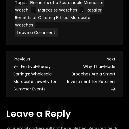
Tags :
Elements of a Sustainable Marcasite
Watch
,
Marcasite Watches
,
Retailer
Benefits of Offering Ethical Marcasite
Watches
on
Leave a Comment
Eco-
Conscious
Timepieces:
Marcasite
Watches
P
That
Previous
Next
Previous
Next
Reflect
Post
Post
Festival-Ready
Why Thai-Made
Mindful
o
Living
Earrings: Wholesale
Brooches Are a Smart
Marcasite Jewelry for
Investment for Retailers
s
Summer Events
t
Leave a Reply
n
Your email address will not be published.
Required fields