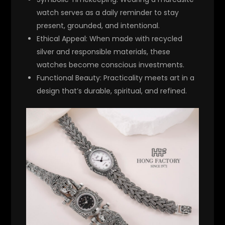
watch serves as a daily reminder to stay
present, grounded, and intentional.
Ethical Appeal
: When made with recycled
silver and responsible materials, these
watches become conscious investments.
Functional Beauty
: Practicality meets art in a
design that’s durable, spiritual, and refined.