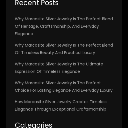
Recent Posts
Why Marcasite Silver Jewelry Is The Perfect Blend
Of Heritage, Craftsmanship, And Everyday
Elegance
Why Marcasite Silver Jewelry Is The Perfect Blend
Of Timeless Beauty And Practical Luxury
Why Marcasite Silver Jewelry Is The Ultimate
Expression Of Timeless Elegance
Why Marcasite Silver Jewelry Is The Perfect
Choice For Lasting Elegance And Everyday Luxury
How Marcasite Silver Jewelry Creates Timeless
Elegance Through Exceptional Craftsmanship
Categories