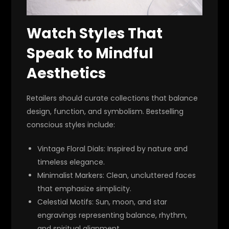
Watch Styles That
Speak to Mindful
Aesthetics
Retailers should curate collections that balance
design, function, and symbolism. Bestselling
conscious styles include:
Vintage Floral Dials
: Inspired by nature and
timeless elegance.
Minimalist Markers
: Clean, uncluttered faces
that emphasize simplicity.
Celestial Motifs
: Sun, moon, and star
engravings representing balance, rhythm,
and spiritual alignment.