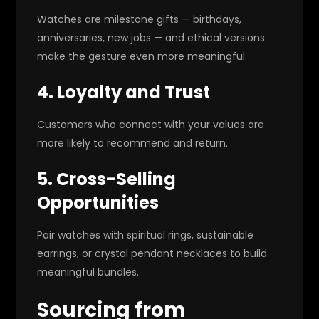
Watches are milestone gifts — birthdays,
anniversaries, new jobs — and ethical versions
make the gesture even more meaningful.
4. Loyalty and Trust
Customers who connect with your values are
more likely to recommend and return.
5. Cross-Selling
Opportunities
Pair watches with spiritual rings, sustainable
earrings, or crystal pendant necklaces to build
meaningful bundles.
Sourcing from