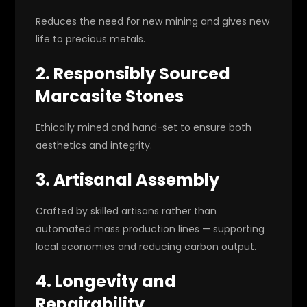
Reduces the need for new mining and gives new
life to precious metals.
2. Responsibly Sourced
Marcasite Stones
Ethically mined and hand-set to ensure both
aesthetics and integrity.
3. Artisanal Assembly
Crafted by skilled artisans rather than
automated mass production lines — supporting
local economies and reducing carbon output.
4. Longevity and
Repairability