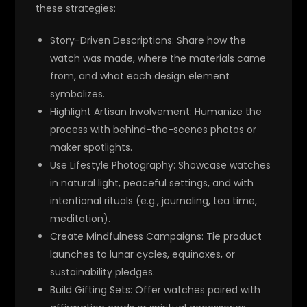
these strategies:
Story-Driven Descriptions
: Share how the
watch was made, where the materials came
from, and what each design element
symbolizes.
Highlight Artisan Involvement
: Humanize the
process with behind-the-scenes photos or
maker spotlights.
Use Lifestyle Photography
: Showcase watches
in natural light, peaceful settings, and with
intentional rituals (e.g., journaling, tea time,
meditation).
Create Mindfulness Campaigns
: Tie product
launches to lunar cycles, equinoxes, or
sustainability pledges.
Build Gifting Sets
: Offer watches paired with