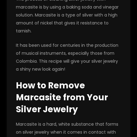
marcasite is by using a baking soda and vinegar
solution. Marcasite is a type of silver with a high
amount of nickel that gives it resistance to
tarnish.
It has been used for centuries in the production
of musical instruments, especially those from
Colombia. This recipe will give your silver jewelry
a shiny new look again!
How to Remove
Marcasite from Your
Silver Jewelry
Marcasite is a hard, white substance that forms
on silver jewelry when it comes in contact with