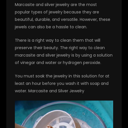
Marcasite and silver jewelry are the most
popular types of jewelry because they are
beautiful, durable, and versatile. However, these
jewels can also be a hassle to clean.
There is a right way to clean them that will
preserve their beauty. The right way to clean
marcasite and silver jewelry is by using a solution
of vinegar and water or hydrogen peroxide.
You must soak the jewelry in this solution for at
least an hour before you wash it with soap and
water. Marcasite and Silver Jewelry