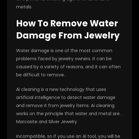
metals.
How To Remove Water
Damage From Jewelry
Water damage is one of the most common
problems faced by jewelry owners. It can be
caused by a variety of reasons, and it can often
be difficult to remove.
Ai cleaning is a new technology that uses
artificial intelligence to detect water damage
and remove it from jewelry items. Ai cleaning
works on the principle that water and metal are .
Marcasite and Silver Jewelry
incompatible, so if you use an AI tool, you will be