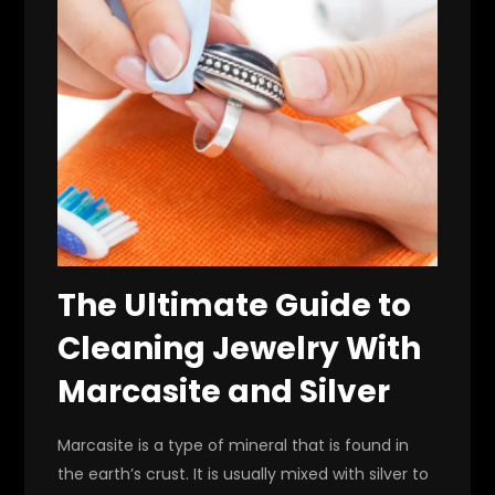
The Ultimate Guide to
Cleaning Jewelry With
Marcasite and Silver
Marcasite is a type of mineral that is found in
the earth’s crust. It is usually mixed with silver to