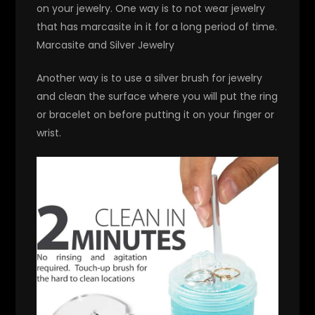
on your jewelry. One way is to not wear jewelry
that has marcasite in it for a long period of time.
Marcasite and Silver Jewelry
Another way is to use a silver brush for jewelry
and clean the surface where you will put the ring
or bracelet on before putting it on your finger or
wrist.