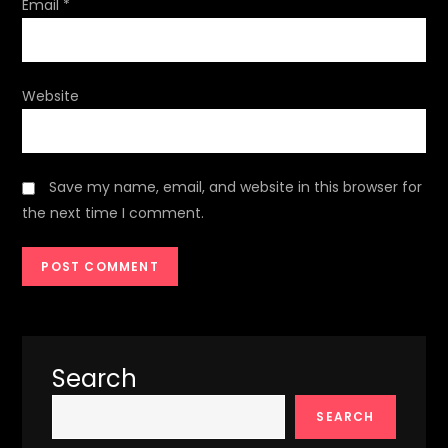
Email
*
Website
Save my name, email, and website in this browser for
the next time I comment.
Search
SEARCH