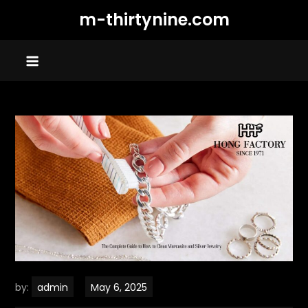
Skip
m-thirtynine.com
to
content
by:
admin