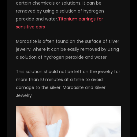
certain chemicals or solutions. It can be
removed by using a solution of hydrogen
peroxide and water.
Titanium earrings for
sensitive ears
Marcasite is often found on the surface of silver
jewelry, where it can be easily removed by using
a solution of hydrogen peroxide and water.
This solution should not be left on the jewelry for
more than 10 minutes at a time to avoid
damage to the silver. Marcasite and Silver
Jewelry