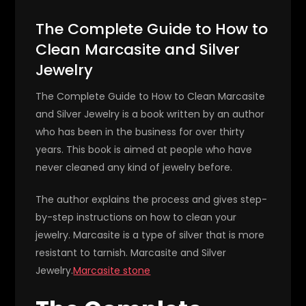
The Complete Guide to How to
Clean Marcasite and Silver
Jewelry
The Complete Guide to How to Clean Marcasite
and Silver Jewelry is a book written by an author
who has been in the business for over thirty
years. This book is aimed at people who have
never cleaned any kind of jewelry before.
The author explains the process and gives step-
by-step instructions on how to clean your
jewelry. Marcasite is a type of silver that is more
resistant to tarnish. Marcasite and Silver
Jewelry.
Marcasite stone