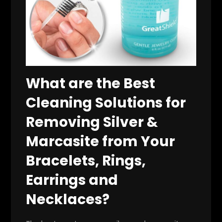
What are the Best
Cleaning Solutions for
Removing Silver &
Marcasite from Your
Bracelets, Rings,
Earrings and
Necklaces?