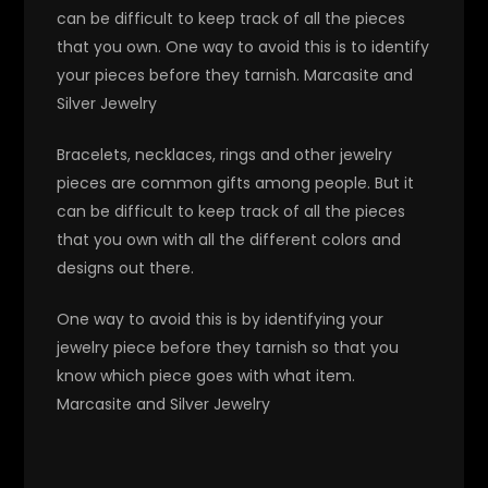
can be difficult to keep track of all the pieces
that you own. One way to avoid this is to identify
your pieces before they tarnish. Marcasite and
Silver Jewelry
Bracelets, necklaces, rings and other jewelry
pieces are common gifts among people. But it
can be difficult to keep track of all the pieces
that you own with all the different colors and
designs out there.
One way to avoid this is by identifying your
jewelry piece before they tarnish so that you
know which piece goes with what item.
Marcasite and Silver Jewelry