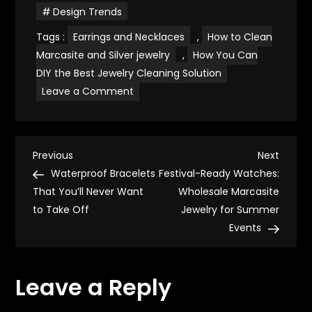
Design Trends
Tags :
Earrings and Necklaces
,
How to Clean
Marcasite and Silver jewelry
,
How You Can
DIY the Best Jewelry Cleaning Solution
on
Leave a Comment
The
Complete
Guide
to
How
P
to
Previous
Next
Previous
Next
Clean
Post
Post
Waterproof Bracelets
Festival-Ready Watches:
Marcasite
o
and
That You’ll Never Want
Wholesale Marcasite
Silver
to Take Off
Jewelry
Jewelry for Summer
s
Events
t
Leave a Reply
n