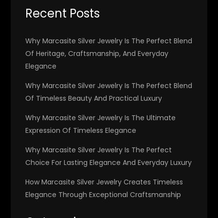
Recent Posts
Why Marcasite Silver Jewelry Is The Perfect Blend
Of Heritage, Craftsmanship, And Everyday
Elegance
Why Marcasite Silver Jewelry Is The Perfect Blend
Of Timeless Beauty And Practical Luxury
Why Marcasite Silver Jewelry Is The Ultimate
Expression Of Timeless Elegance
Why Marcasite Silver Jewelry Is The Perfect
Choice For Lasting Elegance And Everyday Luxury
How Marcasite Silver Jewelry Creates Timeless
Elegance Through Exceptional Craftsmanship