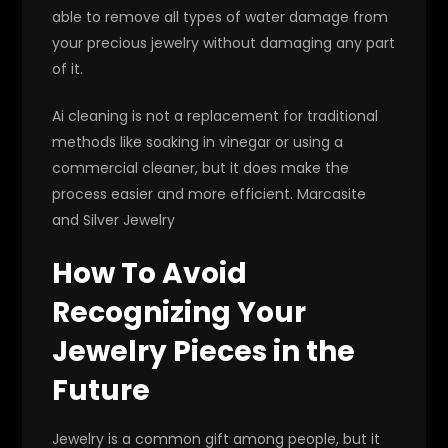
able to remove all types of water damage from
your precious jewelry without damaging any part
of it.
Ai cleaning is not a replacement for traditional
methods like soaking in vinegar or using a
commercial cleaner, but it does make the
process easier and more efficient. Marcasite
and Silver Jewelry
How To Avoid
Recognizing Your
Jewelry Pieces in the
Future
Jewelry is a common gift among people, but it