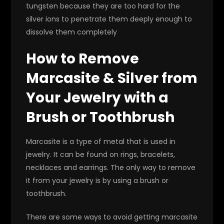
tungsten because they are too hard for the
silver ions to penetrate them deeply enough to
dissolve them completely
How to Remove
Marcasite & Silver from
Your Jewelry with a
Brush or Toothbrush
Marcasite is a type of metal that is used in
jewelry. It can be found on rings, bracelets,
necklaces and earrings. The only way to remove
it from your jewelry is by using a brush or
toothbrush.
There are some ways to avoid getting marcasite