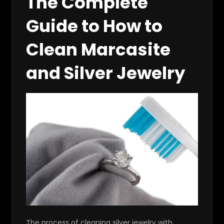
The Complete
Guide to How to
Clean Marcasite
and Silver Jewelry
The process of cleaning silver jewelry with