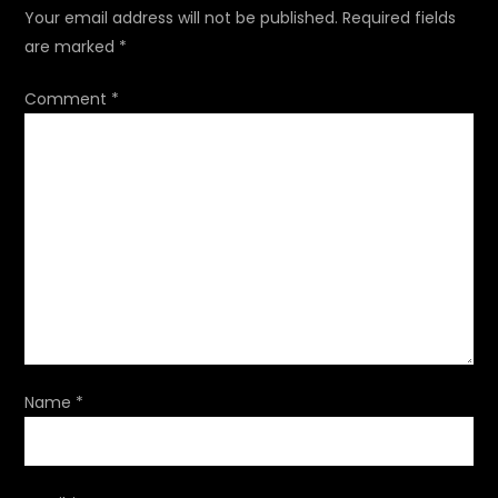
a
Your email address will not be published.
Required fields
are marked
*
v
Comment
*
i
g
a
t
i
o
Name
*
n