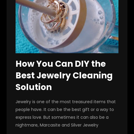
How You Can DIY the
Best Jewelry Cleaning
Solution
Jewelry is one of the most treasured items that
people have. It can be the best gift or a way to
express love. But sometimes it can also be a
nightmare, Marcasite and Silver Jewelry