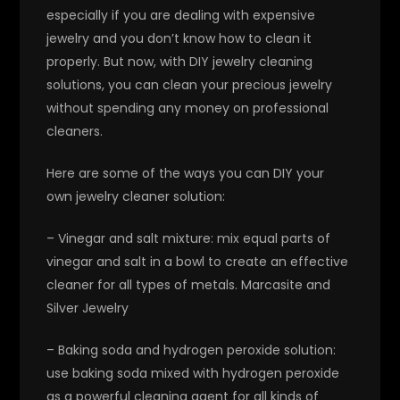
especially if you are dealing with expensive
jewelry and you don’t know how to clean it
properly. But now, with DIY jewelry cleaning
solutions, you can clean your precious jewelry
without spending any money on professional
cleaners.
Here are some of the ways you can DIY your
own jewelry cleaner solution:
– Vinegar and salt mixture: mix equal parts of
vinegar and salt in a bowl to create an effective
cleaner for all types of metals. Marcasite and
Silver Jewelry
– Baking soda and hydrogen peroxide solution:
use baking soda mixed with hydrogen peroxide
as a powerful cleaning agent for all kinds of