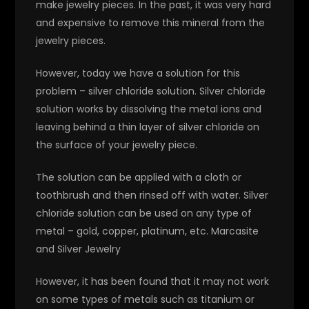
make jewelry pieces. In the past, it was very hard
and expensive to remove this mineral from the
jewelry pieces.
However, today we have a solution for this
problem – silver chloride solution. Silver chloride
solution works by dissolving the metal ions and
leaving behind a thin layer of silver chloride on
the surface of your jewelry piece.
The solution can be applied with a cloth or
toothbrush and then rinsed off with water. Silver
chloride solution can be used on any type of
metal – gold, copper, platinum, etc. Marcasite
and Silver Jewelry
However, it has been found that it may not work
on some types of metals such as titanium or