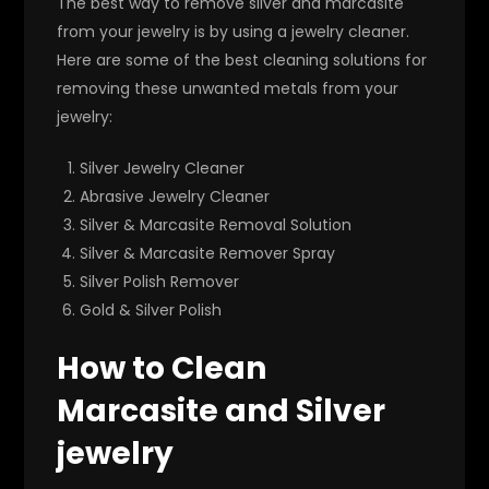
The best way to remove silver and marcasite
from your jewelry is by using a jewelry cleaner.
Here are some of the best cleaning solutions for
removing these unwanted metals from your
jewelry:
Silver Jewelry Cleaner
Abrasive Jewelry Cleaner
Silver & Marcasite Removal Solution
Silver & Marcasite Remover Spray
Silver Polish Remover
Gold & Silver Polish
How to Clean
Marcasite and Silver
jewelry