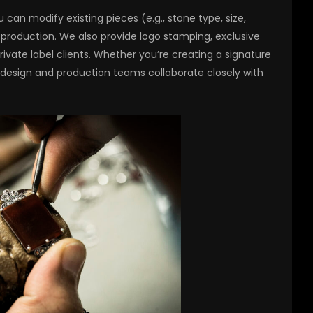
 can modify existing pieces (e.g., stone type, size,
 production. We also provide logo stamping, exclusive
ivate label clients. Whether you’re creating a signature
r design and production teams collaborate closely with