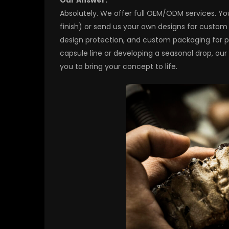
Absolutely. We offer full OEM/ODM services. You
finish) or send us your own designs for custom
design protection, and custom packaging for pr
capsule line or developing a seasonal drop, ou
you to bring your concept to life.