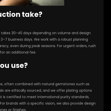
uction take?
ly takes 30–45 days depending on volume and design
 3–7 business days. We work with a robust planning
acy, even during peak seasons. For urgent orders, rush
or an additional fee.
you use?
site, often combined with natural gemstones such as
ls are ethically sourced, and we offer plating options
t is certified to meet international purity standards,
or brands with a specific vision, we also provide design
es or finishes.