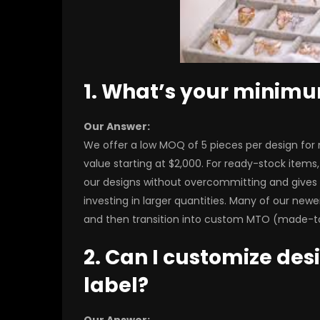
1. What’s your minim
Our Answer:
We offer a low MOQ of 5 pieces per design for
value starting at $2,000. For ready-stock items, y
our designs without overcommitting and gives 
investing in larger quantities. Many of our newe
and then transition into custom MTO (made-to
2. Can I customize des
label?
Our Answer: