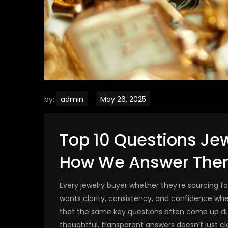
by:
admin
Top 10 Questions Je
How We Answer The
Every jewelry buyer whether they’re sourcing f
wants clarity, consistency, and confidence wh
that the same key questions often come up dur
thoughtful, transparent answers doesn’t just clo