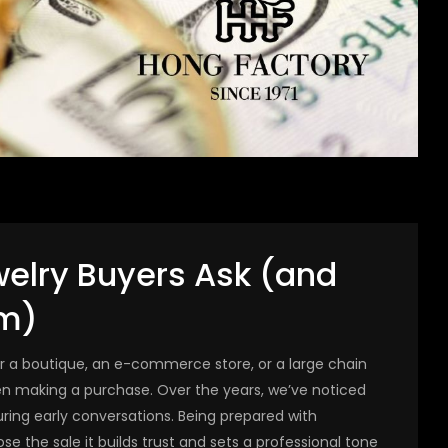
welry Buyers Ask (and
m)
or a boutique, an e-commerce store, or a large chain
en making a purchase. Over the years, we’ve noticed
ing early conversations. Being prepared with
se the sale it builds trust and sets a professional tone