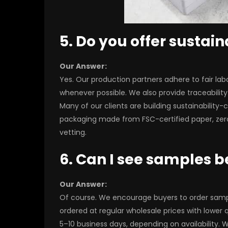
5. Do you offer sustain
Our Answer:
Yes. Our production partners adhere to fair labo
whenever possible. We also provide traceabilit
Many of our clients are building sustainabilit
packaging made from FSC-certified paper, zer
vetting.
6. Can I see samples be
Our Answer:
Of course. We encourage buyers to order sample
ordered at regular wholesale prices with lower
5–10 business days, depending on availability