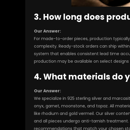
3. How long does prod
Our Answer:
For made-to-order pieces, production typical
complexity. Ready-stock orders can ship within
system that enables consistent lead time accur
production may be available on select designs f
4. What materials do 
Our Answer:
We specialize in 925 sterling silver and marca
onyx, garnet, moonstone, and topaz. All materia
like rhodium and gold vermeil. Our silver conten
and all pieces undergo anti-tarnish treatment. F
recommendations that match your chosen ston