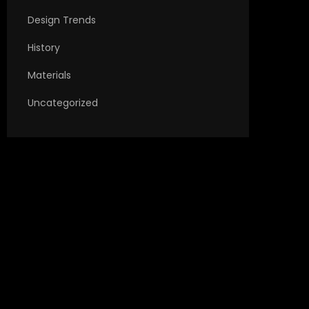
Design Trends
History
Materials
Uncategorized