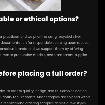
able or ethical options?
r practices, and we prioritize using recycled silver
y documentation for responsible sourcing upon request.
y-conscious brands, and we support them by offering
o-waste production models, and transparent supplier
fore placing a full order?
s to assess quality, design, and fit. Samples can be
 quantity requirements. Most samples are shipped within
. We recommend ordering samples across a few styles