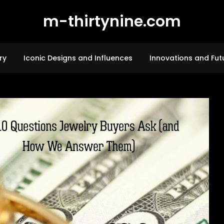
m-thirtynine.com
ry
Iconic Designs and Influences
Innovations and Fut