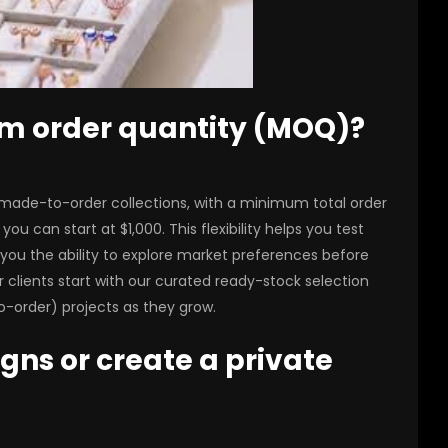
um order quantity (MOQ)?
 made-to-order collections, with a minimum total order
ou can start at $1,000. This flexibility helps you test
you the ability to explore market preferences before
r clients start with our curated ready-stock selection
-order) projects as they grow.
igns or create a private