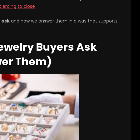
piercing to close
s ask
and how we answer them in a way that supports
ewelry Buyers Ask
wer Them)