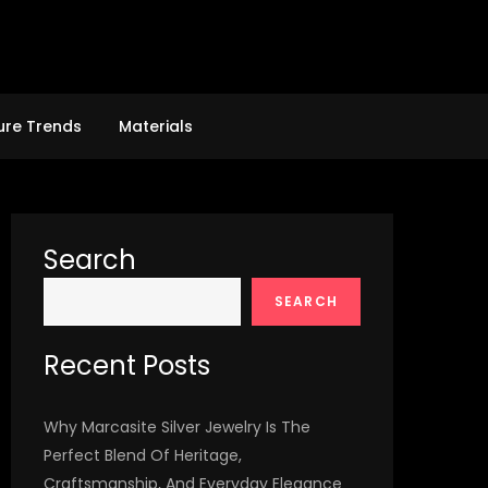
ure Trends
Materials
Search
SEARCH
Recent Posts
Why Marcasite Silver Jewelry Is The
Perfect Blend Of Heritage,
Craftsmanship, And Everyday Elegance