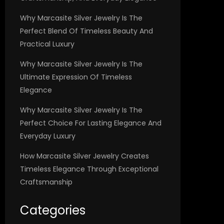
Why Marcasite Silver Jewelry Is The
Perfect Blend Of Timeless Beauty And
Practical Luxury
Why Marcasite Silver Jewelry Is The
Ultimate Expression Of Timeless
Elegance
Why Marcasite Silver Jewelry Is The
Perfect Choice For Lasting Elegance And
Everyday Luxury
How Marcasite Silver Jewelry Creates
Timeless Elegance Through Exceptional
Craftsmanship
Categories