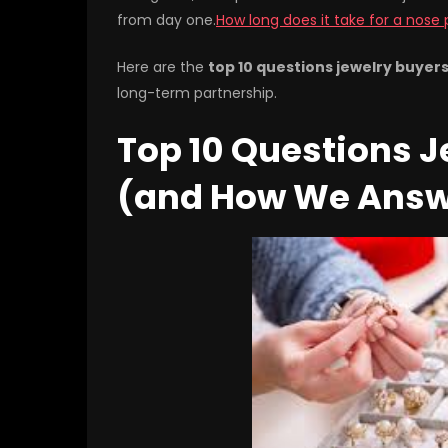
from day one.
How long does it take for a nose 
Here are the
top 10 questions jewelry buyer
long-term partnership.
Top 10 Questions J
(and How We Ans