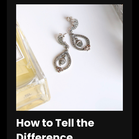
How to Tell the
Difference