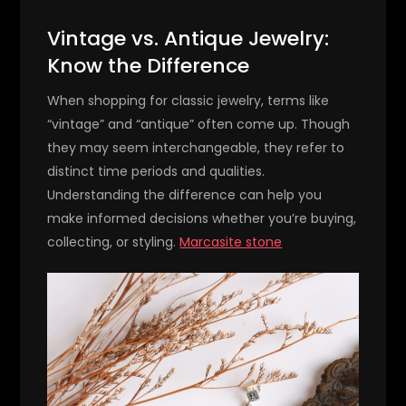
Vintage vs. Antique Jewelry:
Know the Difference
When shopping for classic jewelry, terms like
“vintage” and “antique” often come up. Though
they may seem interchangeable, they refer to
distinct time periods and qualities.
Understanding the difference can help you
make informed decisions whether you’re buying,
collecting, or styling.
Marcasite stone