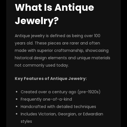
What Is Antique
Jewelry?
Antique jewelry is defined as being over 100
years old. These pieces are rarer and often
made with superior craftsmanship, showcasing
historical design elements and unique materials
not commonly used today.
Key Features of Antique Jewelry:
Created over a century ago (pre-1920s)
Frequently one-of-a-kind
Handcrafted with detailed techniques
Includes Victorian, Georgian, or Edwardian
styles