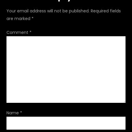
n
Your email address will not be published.
Required fields
a
are marked
*
v
Comment
*
i
g
a
t
i
o
Name
*
n