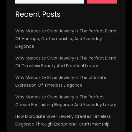
Recent Posts
Why Marcasite Silver Jewelry Is The Perfect Blend
Of Heritage, Craftsmanship, And Everyday
Elegance
Why Marcasite Silver Jewelry Is The Perfect Blend
Of Timeless Beauty And Practical Luxury
Why Marcasite Silver Jewelry Is The Ultimate
Expression Of Timeless Elegance
Why Marcasite Silver Jewelry Is The Perfect
Choice For Lasting Elegance And Everyday Luxury
How Marcasite Silver Jewelry Creates Timeless
Elegance Through Exceptional Craftsmanship