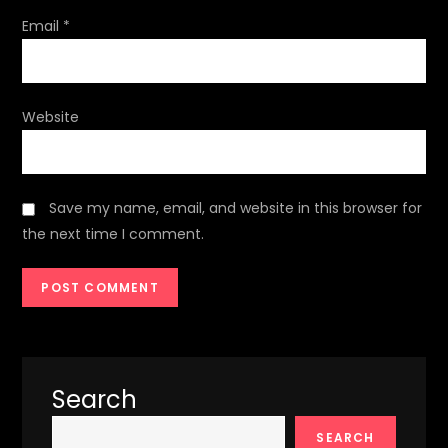
Email
*
Website
Save my name, email, and website in this browser for
the next time I comment.
Search
SEARCH