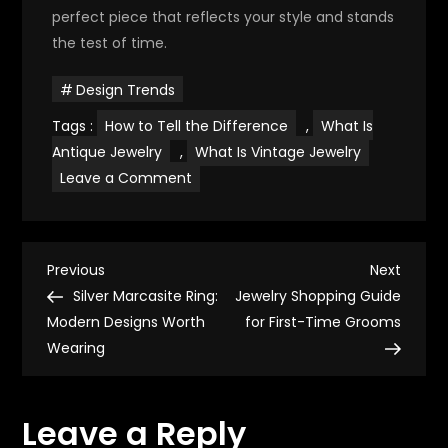
perfect piece that reflects your style and stands
the test of time.
Design Trends
Tags :
How to Tell the Difference
,
What Is
Antique Jewelry
,
What Is Vintage Jewelry
on
Leave a Comment
Vintage
vs.
Antique
Jewelry:
Know
P
the
Previous
Next
Previous
Next
Difference
Post
Post
Silver Marcasite Ring:
Jewelry Shopping Guide
o
Modern Designs Worth
for First-Time Grooms
Wearing
s
t
Leave a Reply