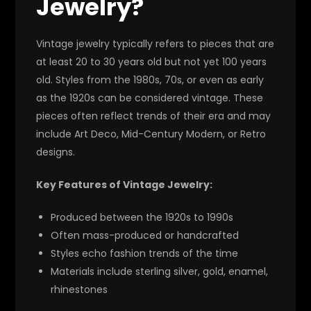
Jewelry?
Vintage jewelry typically refers to pieces that are
at least 20 to 30 years old but not yet 100 years
old. Styles from the 1980s, 70s, or even as early
as the 1920s can be considered vintage. These
pieces often reflect trends of their era and may
include Art Deco, Mid-Century Modern, or Retro
designs.
Key Features of Vintage Jewelry:
Produced between the 1920s to 1990s
Often mass-produced or handcrafted
Styles echo fashion trends of the time
Materials include sterling silver, gold, enamel,
rhinestones