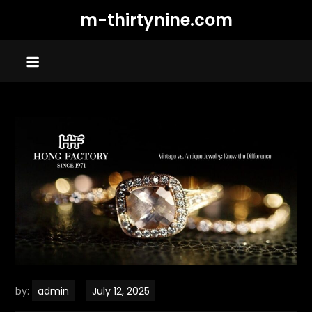
Skip
m-thirtynine.com
to
content
by:
admin