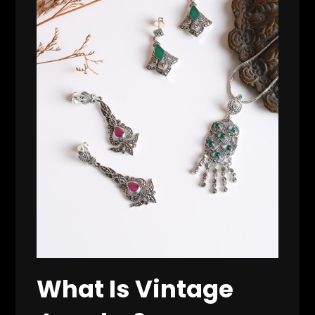
What Is Vintage