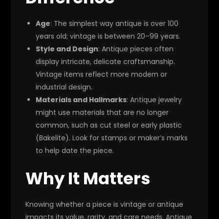
Age
: The simplest way antique is over 100
years old; vintage is between 20–99 years.
Style and Design
: Antique pieces often
display intricate, delicate craftsmanship.
Vintage items reflect more modern or
industrial design.
Materials and Hallmarks
: Antique jewelry
might use materials that are no longer
common, such as cut steel or early plastic
(Bakelite). Look for stamps or maker’s marks
to help date the piece.
Why It Matters
Knowing whether a piece is vintage or antique
impacts its value, rarity, and care needs. Antique