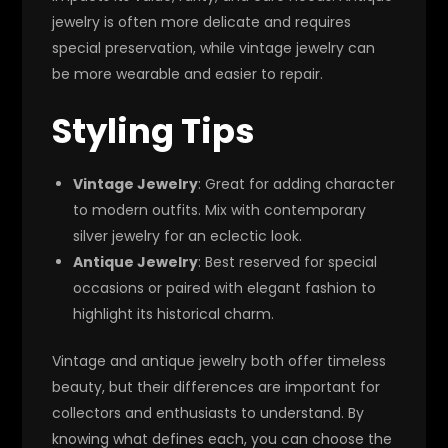
jewelry is often more delicate and requires
special preservation, while vintage jewelry can
be more wearable and easier to repair.
Styling Tips
Vintage Jewelry
: Great for adding character
to modern outfits. Mix with contemporary
silver jewelry for an eclectic look.
Antique Jewelry
: Best reserved for special
occasions or paired with elegant fashion to
highlight its historical charm.
Vintage and antique jewelry both offer timeless
beauty, but their differences are important for
collectors and enthusiasts to understand. By
knowing what defines each, you can choose the