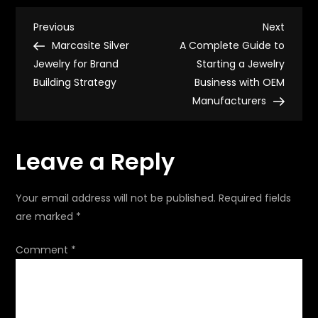
listing
optimization
P
for
Previous
Next
Previous
Next
higher
Post
Post
Marcasite Silver
A Complete Guide to
conversion
o
Jewelry for Brand
Starting a Jewelry
Building Strategy
Business with OEM
s
Manufacturers
t
Leave a Reply
n
a
Your email address will not be published.
Required fields
are marked
*
v
Comment
*
i
g