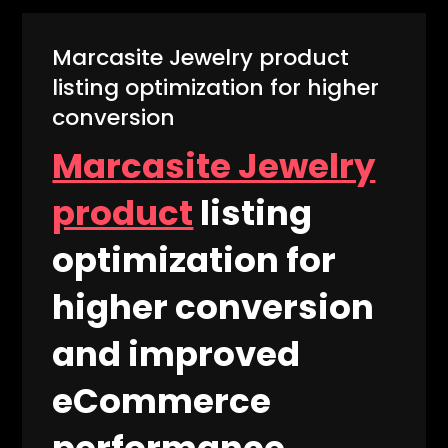
Marcasite Jewelry product
listing optimization for higher
conversion
Marcasite Jewelry
product
listing
optimization for
higher conversion
and improved
eCommerce
performance