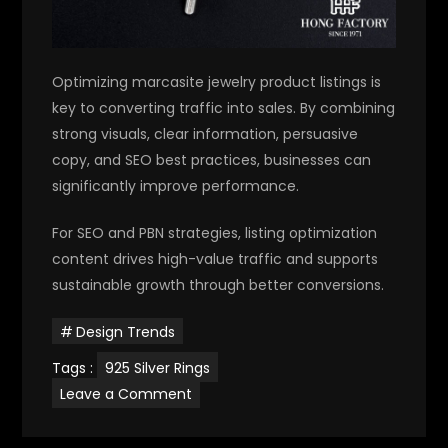
Optimizing marcasite jewelry product listings is
key to converting traffic into sales. By combining
strong visuals, clear information, persuasive
copy, and SEO best practices, businesses can
significantly improve performance.
For SEO and PBN strategies, listing optimization
content drives high-value traffic and supports
sustainable growth through better conversions.
Design Trends
Tags :
925 Silver Rings
on
Leave a Comment
Marcasite
Jewelry
product