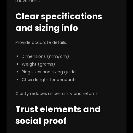
movement.
Clear specifications
and sizing info
Provide accurate details:
Dimensions (mm/cm)
Weight (grams)
Ring sizes and sizing guide
Chain length for pendants
Clarity reduces uncertainty and returns.
Trust elements and
social proof