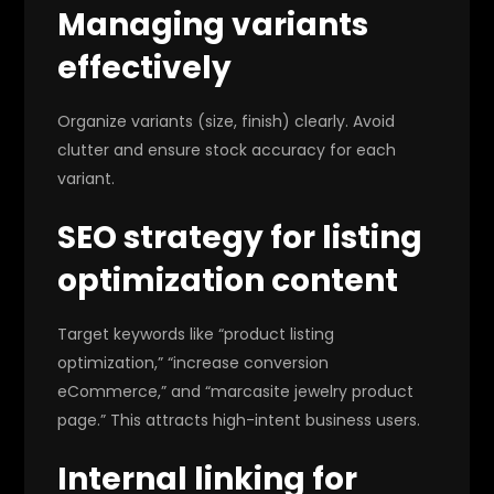
Managing variants
effectively
Organize variants (size, finish) clearly. Avoid
clutter and ensure stock accuracy for each
variant.
SEO strategy for listing
optimization content
Target keywords like “product listing
optimization,” “increase conversion
eCommerce,” and “marcasite jewelry product
page.” This attracts high-intent business users.
Internal linking for