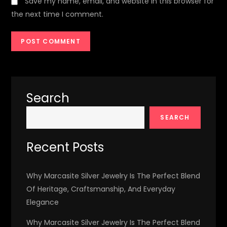
Save my name, email, and website in this browser for
the next time I comment.
Search
SEARCH
Recent Posts
Why Marcasite Silver Jewelry Is The Perfect Blend
Of Heritage, Craftsmanship, And Everyday
Elegance
Why Marcasite Silver Jewelry Is The Perfect Blend