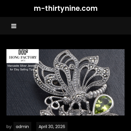
Skip
m-thirtynine.com
to
content
by:
admin