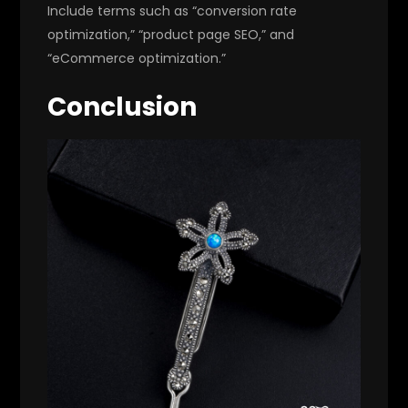
Include terms such as “conversion rate
optimization,” “product page SEO,” and
“eCommerce optimization.”
Conclusion