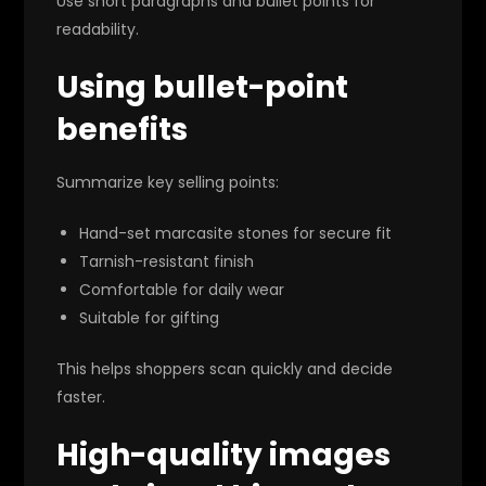
Use short paragraphs and bullet points for
readability.
Using bullet-point
benefits
Summarize key selling points:
Hand-set marcasite stones for secure fit
Tarnish-resistant finish
Comfortable for daily wear
Suitable for gifting
This helps shoppers scan quickly and decide
faster.
High-quality images