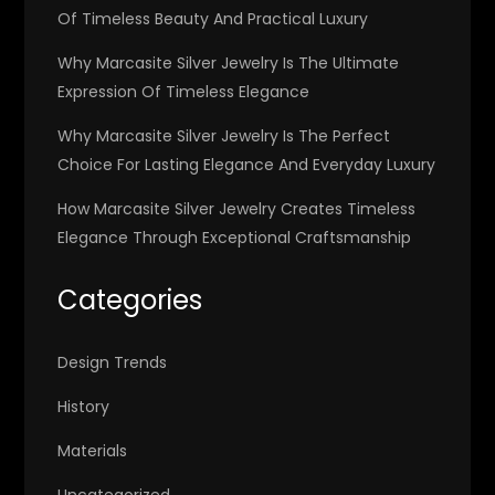
Of Timeless Beauty And Practical Luxury
Why Marcasite Silver Jewelry Is The Ultimate
Expression Of Timeless Elegance
Why Marcasite Silver Jewelry Is The Perfect
Choice For Lasting Elegance And Everyday Luxury
How Marcasite Silver Jewelry Creates Timeless
Elegance Through Exceptional Craftsmanship
Categories
Design Trends
History
Materials