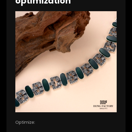
optimization
Optimize: