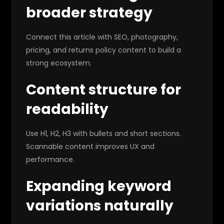
broader strategy
Connect this article with SEO, photography,
pricing, and returns policy content to build a
strong ecosystem.
Content structure for
readability
Use H1, H2, H3 with bullets and short sections.
Scannable content improves UX and
performance.
Expanding keyword
variations naturally