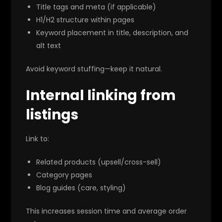
Title tags and meta (if applicable)
H1/H2 structure within pages
Keyword placement in title, description, and
alt text
Avoid keyword stuffing—keep it natural.
Internal linking from
listings
Link to:
Related products (upsell/cross-sell)
Category pages
Blog guides (care, styling)
This increases session time and average order