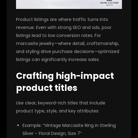
Product listings are where traffic turns into
revenue. Even with strong SEO and ads, poor
listings lead to low conversion rates. For
marcasite jewelry—where detail, craftsmanship,
and styling drive purchase decisions—optimized
listings can significantly increase sales.
Crafting high-impact
product titles
Use clear, keyword-rich titles that include
product type, style, and key attributes:
Example: “Vintage Marcasite Ring in Sterling
Silver – Floral Design, Size 7”