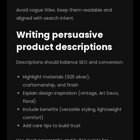
Avoid vague titles. Keep them readable and
aligned with search intent.
Writing persuasive
product descriptions
Descriptions should balance SEO and conversion:
Highlight materials (925 silver),
craftsmanship, and finish
Explain design inspiration (vintage, Art Deco,
floral)
Include benefits (versatile styling, lightweight
comfort)
Add care tips to build trust