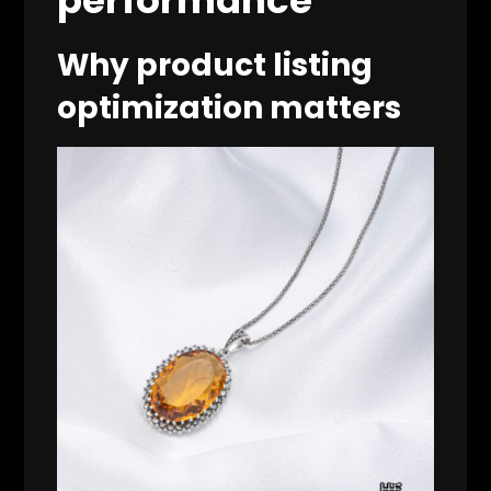
Why product listing
optimization matters