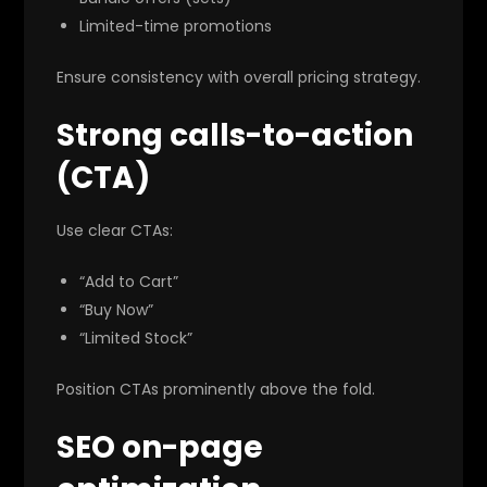
Limited-time promotions
Ensure consistency with overall pricing strategy.
Strong calls-to-action
(CTA)
Use clear CTAs:
“Add to Cart”
“Buy Now”
“Limited Stock”
Position CTAs prominently above the fold.
SEO on-page