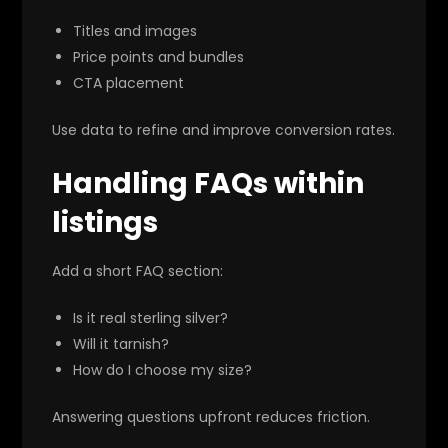
Titles and images
Price points and bundles
CTA placement
Use data to refine and improve conversion rates.
Handling FAQs within
listings
Add a short FAQ section:
Is it real sterling silver?
Will it tarnish?
How do I choose my size?
Answering questions upfront reduces friction.