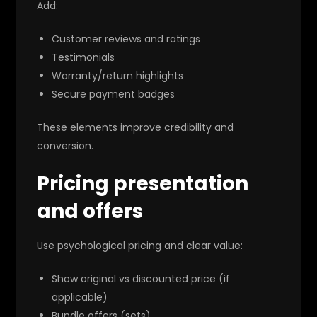
Add:
Customer reviews and ratings
Testimonials
Warranty/return highlights
Secure payment badges
These elements improve credibility and
conversion.
Pricing presentation
and offers
Use psychological pricing and clear value:
Show original vs discounted price (if
applicable)
Bundle offers (sets)