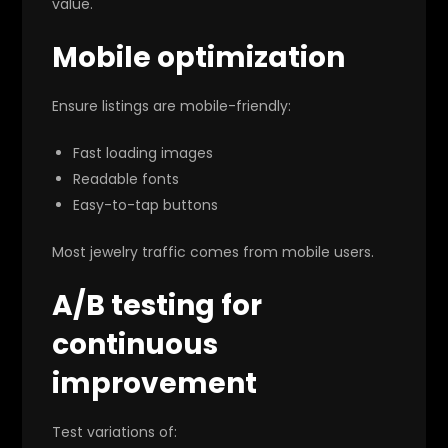
value.
Mobile optimization
Ensure listings are mobile-friendly:
Fast loading images
Readable fonts
Easy-to-tap buttons
Most jewelry traffic comes from mobile users.
A/B testing for
continuous
improvement
Test variations of: