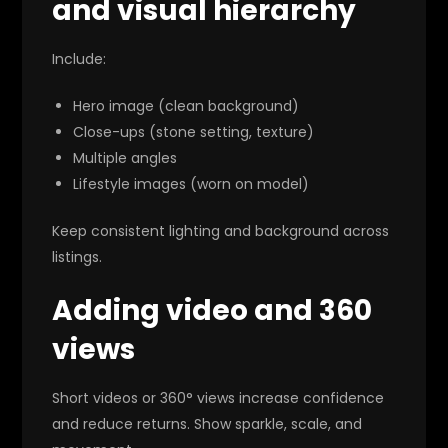
and visual hierarchy
Include:
Hero image (clean background)
Close-ups (stone setting, texture)
Multiple angles
Lifestyle images (worn on model)
Keep consistent lighting and background across
listings.
Adding video and 360
views
Short videos or 360° views increase confidence
and reduce returns. Show sparkle, scale, and