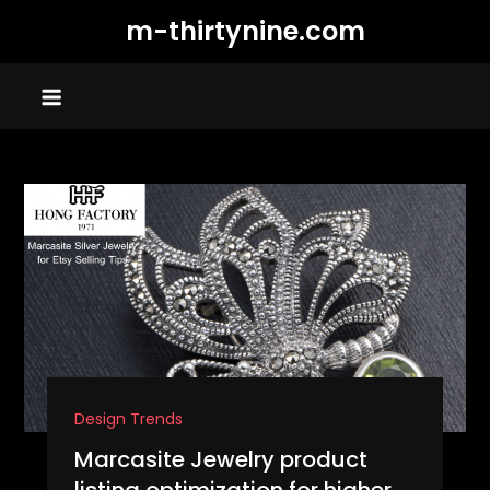
Skip
m-thirtynine.com
to
content
Design Trends
Marcasite Jewelry product
listing optimization for higher