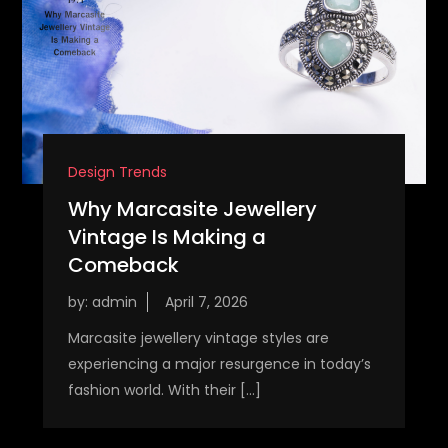
Design Trends
Why Marcasite Jewellery
Vintage Is Making a
Comeback
by:
admin
Marcasite jewellery vintage styles are
experiencing a major resurgence in today’s
fashion world. With their […]