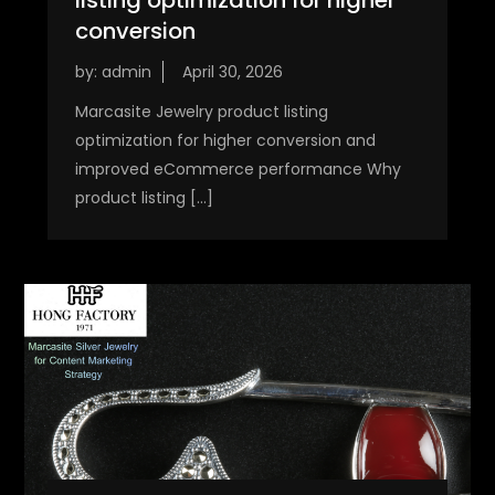
conversion
by:
admin
Marcasite Jewelry product listing
optimization for higher conversion and
improved eCommerce performance Why
product listing […]