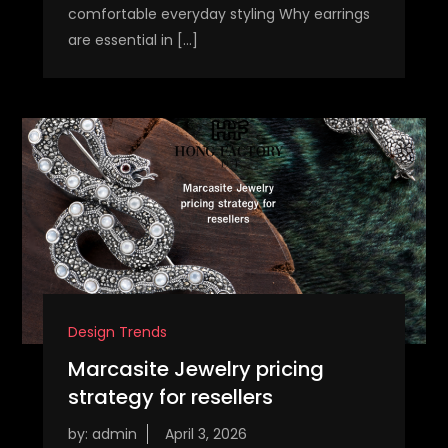
comfortable everyday styling Why earrings
are essential in […]
Design Trends
Marcasite Jewelry pricing
strategy for resellers
by:
admin