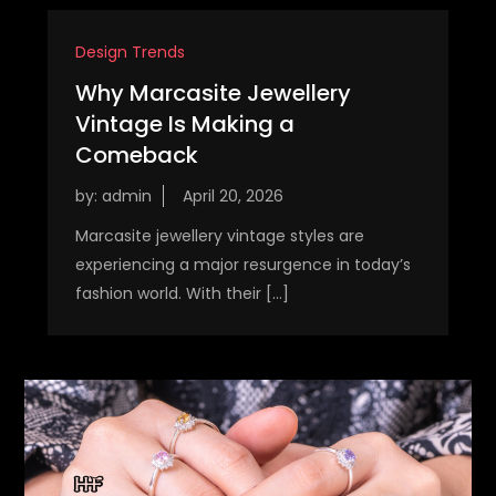
Design Trends
Why Marcasite Jewellery
Vintage Is Making a
Comeback
by:
admin
Marcasite jewellery vintage styles are
experiencing a major resurgence in today’s
fashion world. With their […]