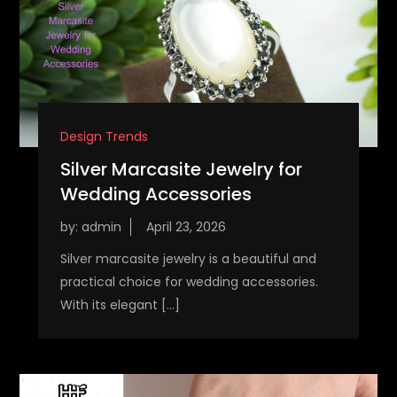
Design Trends
Silver Marcasite Jewelry for
Wedding Accessories
by:
admin
Silver marcasite jewelry is a beautiful and
practical choice for wedding accessories.
With its elegant […]