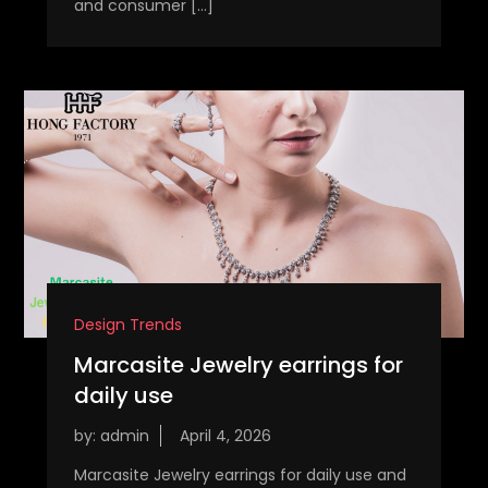
and consumer […]
Design Trends
Marcasite Jewelry earrings for
daily use
by:
admin
Marcasite Jewelry earrings for daily use and