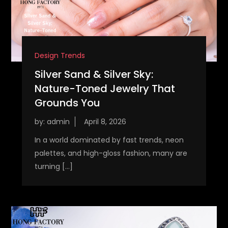
Design Trends
Silver Sand & Silver Sky:
Nature-Toned Jewelry That
Grounds You
by:
admin
In a world dominated by fast trends, neon
palettes, and high-gloss fashion, many are
turning […]