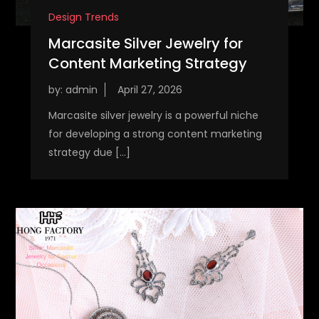
Design Trends
Marcasite Silver Jewelry for
Content Marketing Strategy
by:
admin
Marcasite silver jewelry is a powerful niche
for developing a strong content marketing
strategy due […]