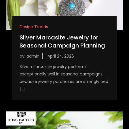
Design Trends
Silver Marcasite Jewelry for
Seasonal Campaign Planning
by:
admin
Silver marcasite jewelry performs
exceptionally well in seasonal campaigns
because jewelry purchases are strongly tied
[…]