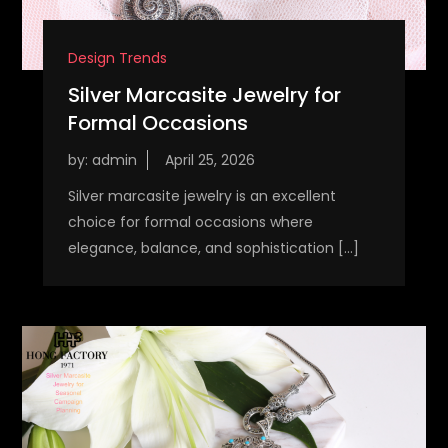
Design Trends
Silver Marcasite Jewelry for
Formal Occasions
by:
admin
Silver marcasite jewelry is an excellent
choice for formal occasions where
elegance, balance, and sophistication […]