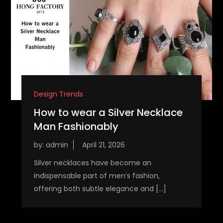
Design Trends
How to wear a Silver Necklace
Man Fashionably
by:
admin
Silver necklaces have become an
indispensable part of men’s fashion,
offering both subtle elegance and […]