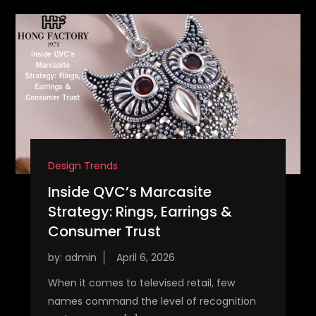
Design Trends
Inside QVC’s Marcasite
Strategy: Rings, Earrings &
Consumer Trust
by:
admin
When it comes to televised retail, few
names command the level of recognition