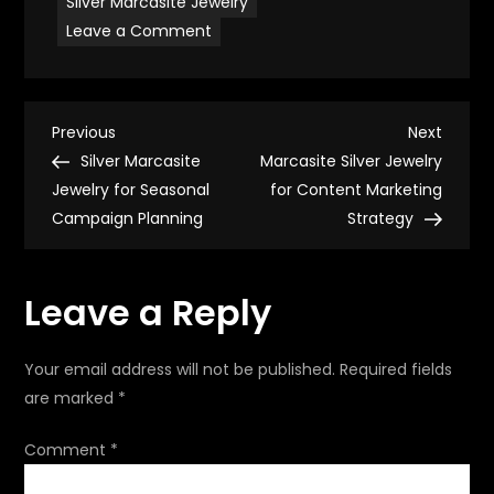
Silver Marcasite Jewelry
on
Leave a Comment
Silver
Marcasite
Jewelry
for
Formal
P
Occasions
Previous
Next
Previous
Next
Post
Post
Silver Marcasite
Marcasite Silver Jewelry
o
Jewelry for Seasonal
for Content Marketing
Campaign Planning
Strategy
s
t
Leave a Reply
n
Your email address will not be published.
Required fields
a
are marked
*
v
Comment
*