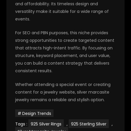
and affordability. Its timeless design and
versatility make it suitable for a wide range of
events.
For SEO and PBN purposes, this niche provides
strong opportunities to create targeted content
that attracts high-intent traffic. By focusing on
structure, keyword placement, and user value,
you can build a content strategy that delivers
consistent results.
Whether attending a special event or creating
content for a jewelry website, silver marcasite
jewelry remains a reliable and stylish option.
Design Trends
Tags :
925 Silver Rings
,
925 Sterling Silver
,