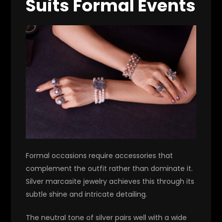
Suits Formal Events
Formal occasions require accessories that
complement the outfit rather than dominate it.
Silver marcasite jewelry achieves this through its
subtle shine and intricate detailing.
The neutral tone of silver pairs well with a wide