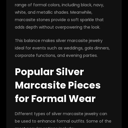
range of formal colors, including black, navy,
white, and metallic shades. Meanwhile,
marcasite stones provide a soft sparkle that
adds depth without overpowering the look.
This balance makes silver marcasite jewelry
ideal for events such as weddings, gala dinners,
corporate functions, and evening parties.
Popular Silver
Marcasite Pieces
for Formal Wear
Different types of silver marcasite jewelry can
be used to enhance formal outfits. Some of the