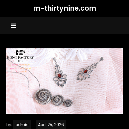
Skip
m-thirtynine.com
to
content
by:
admin