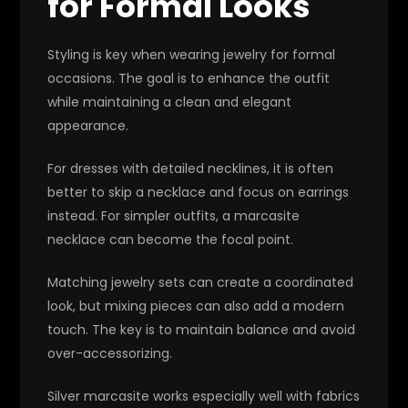
for Formal Looks
Styling is key when wearing jewelry for formal
occasions. The goal is to enhance the outfit
while maintaining a clean and elegant
appearance.
For dresses with detailed necklines, it is often
better to skip a necklace and focus on earrings
instead. For simpler outfits, a marcasite
necklace can become the focal point.
Matching jewelry sets can create a coordinated
look, but mixing pieces can also add a modern
touch. The key is to maintain balance and avoid
over-accessorizing.
Silver marcasite works especially well with fabrics