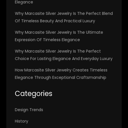
Elegance
Why Marcasite Silver Jewelry Is The Perfect Blend
Of Timeless Beauty And Practical Luxury
Why Marcasite Silver Jewelry Is The Ultimate
Expression Of Timeless Elegance
Why Marcasite Silver Jewelry Is The Perfect
Choice For Lasting Elegance And Everyday Luxury
How Marcasite Silver Jewelry Creates Timeless
Elegance Through Exceptional Craftsmanship
Categories
Design Trends
History