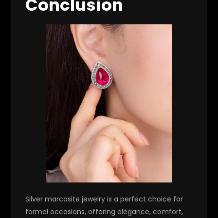
Conclusion
Silver marcasite jewelry is a perfect choice for
formal occasions, offering elegance, comfort,