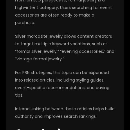
high-intent category. Users searching for event
accessories are often ready to make a
purchase.
Silver marcasite jewelry allows content creators
to target multiple keyword variations, such as
“formal silver jewelry,” “evening accessories,” and
“vintage formal jewelry.”
For PBN strategies, this topic can be expanded
into related articles, including styling guides,
event-specific recommendations, and buying
tips.
Internal linking between these articles helps build
authority and improves search rankings.