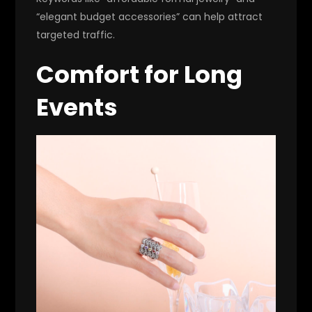
“elegant budget accessories” can help attract
targeted traffic.
Comfort for Long
Events