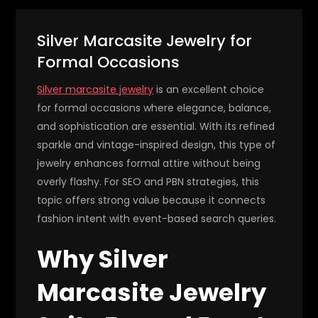
Silver Marcasite Jewelry for
Formal Occasions
Silver marcasite jewelry
is an excellent choice
for formal occasions where elegance, balance,
and sophistication are essential. With its refined
sparkle and vintage-inspired design, this type of
jewelry enhances formal attire without being
overly flashy. For SEO and PBN strategies, this
topic offers strong value because it connects
fashion intent with event-based search queries.
Why Silver
Marcasite Jewelry