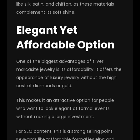
like silk, satin, and chiffon, as these materials
complement its soft shine.
Elegant Yet
Affordable Option
One of the biggest advantages of silver
marcasite jewelry is its affordability. It offers the
appearance of luxury jewelry without the high
cost of diamonds or gold.
This makes it an attractive option for people
who want to look elegant at formal events
without making a large investment.
For SEO content, this is a strong selling point.
Keywords like “affordable formal jewelry” and