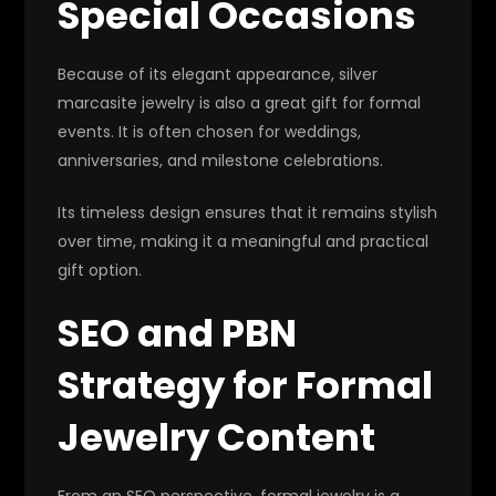
Special Occasions
Because of its elegant appearance, silver
marcasite jewelry is also a great gift for formal
events. It is often chosen for weddings,
anniversaries, and milestone celebrations.
Its timeless design ensures that it remains stylish
over time, making it a meaningful and practical
gift option.
SEO and PBN
Strategy for Formal
Jewelry Content
From an SEO perspective, formal jewelry is a