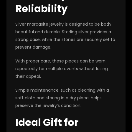
Reliability
Silver marcasite jewelry is designed to be both
beautiful and durable. Sterling silver provides a
strong base, while the stones are securely set to
prevent damage.
With proper care, these pieces can be worn
repeatedly for multiple events without losing
their appeal.
Simple maintenance, such as cleaning with a
soft cloth and storing in a dry place, helps
preserve the jewelry’s condition.
Ideal Gift for