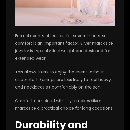
Formal events often last for several hours, so
comfort is an important factor. Silver marcasite
jewelry is typically lightweight and designed for
extended wear.
This allows users to enjoy the event without
discomfort. Earrings are less likely to feel heavy,
and necklaces sit comfortably on the skin.
Comfort combined with style makes silver
marcasite a practical choice for long occasions.
Durability and