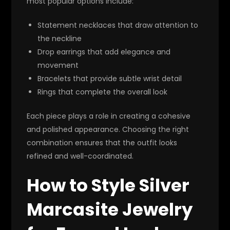
most popular options include:
Statement necklaces that draw attention to
the neckline
Drop earrings that add elegance and
movement
Bracelets that provide subtle wrist detail
Rings that complete the overall look
Each piece plays a role in creating a cohesive
and polished appearance. Choosing the right
combination ensures that the outfit looks
refined and well-coordinated.
How to Style Silver
Marcasite Jewelry