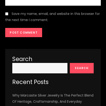
Save my name, email, and website in this browser for
the next time I comment.
Search
SEARCH
Recent Posts
Why Marcasite Silver Jewelry Is The Perfect Blend
Of Heritage, Craftsmanship, And Everyday