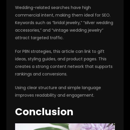
Wedding-related searches have high
commercial intent, making them ideal for SEO.
Keywords such as “bridal jewelry,” “silver wedding
accessories,” and “vintage wedding jewelry”
attract targeted traffic.
For PBN strategies, this article can link to gift
ideas, styling guides, and product pages. This
creates a strong content network that supports
rankings and conversions.
Using clear structure and simple language
improves readability and engagement.
Conclusion