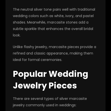
The neutral silver tone pairs well with traditional
wedding colors such as white, ivory, and pastel
shades. Meanwhile, marcasite stones add a
subtle sparkle that enhances the overall bridal
look.
Unlike flashy jewelry, marcasite pieces provide a
refined and classic appearance, making them
ideal for formal ceremonies.
Popular Wedding
Jewelry Pieces
There are several types of silver marcasite
jewelry commonly used in weddings: