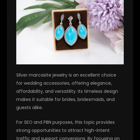
Silver marcasite jewelry is an excellent choice
for wedding accessories, offering elegance,
affordability, and versatility. Its timeless design
makes it suitable for brides, bridesmaids, and
guests alike.
For SEO and PBN purposes, this topic provides
strong opportunities to attract high-intent
traffic and support conversions. By focusing on