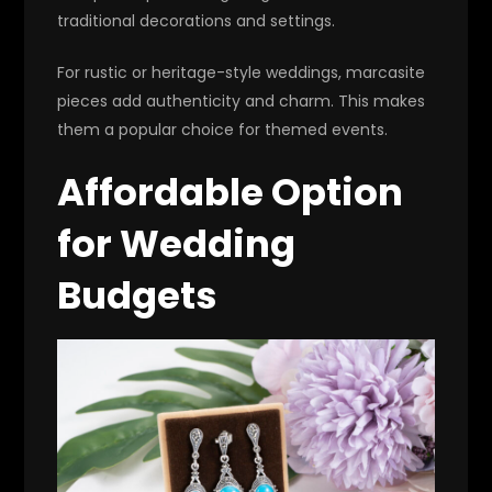
traditional decorations and settings.
For rustic or heritage-style weddings, marcasite
pieces add authenticity and charm. This makes
them a popular choice for themed events.
Affordable Option
for Wedding
Budgets