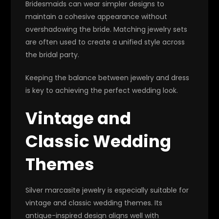
Bridesmaids can wear simpler designs to
maintain a cohesive appearance without
overshadowing the bride. Matching jewelry sets
are often used to create a unified style across
the bridal party.
Keeping the balance between jewelry and dress
is key to achieving the perfect wedding look.
Vintage and
Classic Wedding
Themes
Silver marcasite jewelry is especially suitable for
vintage and classic wedding themes. Its
antique-inspired design aligns well with