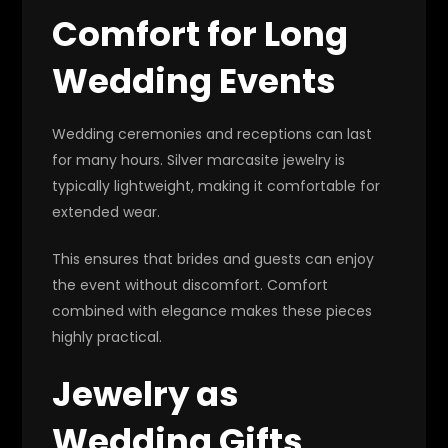
Comfort for Long
Wedding Events
Wedding ceremonies and receptions can last
for many hours. Silver marcasite jewelry is
typically lightweight, making it comfortable for
extended wear.
This ensures that brides and guests can enjoy
the event without discomfort. Comfort
combined with elegance makes these pieces
highly practical.
Jewelry as
Wedding Gifts