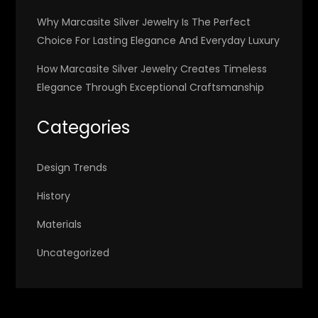
Why Marcasite Silver Jewelry Is The Perfect
Choice For Lasting Elegance And Everyday Luxury
How Marcasite Silver Jewelry Creates Timeless
Elegance Through Exceptional Craftsmanship
Categories
Design Trends
History
Materials
Uncategorized