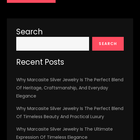
Search
SEARCH
Recent Posts
Why Marcasite Silver Jewelry Is The Perfect Blend
Of Heritage, Craftsmanship, And Everyday
Elegance
Why Marcasite Silver Jewelry Is The Perfect Blend
Of Timeless Beauty And Practical Luxury
Why Marcasite Silver Jewelry Is The Ultimate
Expression Of Timeless Elegance