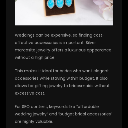
Weddings can be expensive, so finding cost-
effective accessories is important. Silver
marcasite jewelry offers a luxurious appearance
without a high price.
This makes it ideal for brides who want elegant
accessories while staying within budget. It also
allows for gifting jewelry to bridesmaids without
excessive cost.
For SEO content, keywords like “affordable
wedding jewelry” and “budget bridal accessories”
are highly valuable.