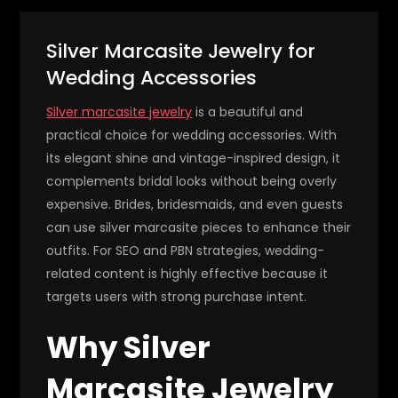
Silver Marcasite Jewelry for
Wedding Accessories
Silver marcasite jewelry
is a beautiful and
practical choice for wedding accessories. With
its elegant shine and vintage-inspired design, it
complements bridal looks without being overly
expensive. Brides, bridesmaids, and even guests
can use silver marcasite pieces to enhance their
outfits. For SEO and PBN strategies, wedding-
related content is highly effective because it
targets users with strong purchase intent.
Why Silver
Marcasite Jewelry