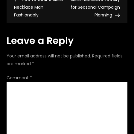
o
Necklace Man
for Seasonal Campaign
Fashionably
Planning
s
t
Leave a Reply
n
Your email address will not be published.
Required fields
a
are marked
*
v
Comment
*
i
g
a