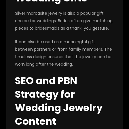
Silver marcasite jewelry is also a popular gift
choice for weddings. Brides often give matching
pieces to bridesmaids as a thank-you gesture.
It can also be used as a meaningful gift
between partners or from family members. The
timeless design ensures that the jewelry can be
worn long after the wedding.
SEO and PBN
Strategy for
Wedding Jewelry
Content