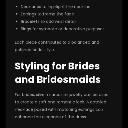
Necklaces to highlight the neckline
Earrings to frame the face
Bracelets to add wrist detail
Rings for symbolic or decorative purposes
Each piece contributes to a balanced and
polished bridal style.
Styling for Brides
and Bridesmaids
For brides, silver marcasite jewelry can be used
to create a soft and romantic look. A detailed
necklace paired with matching earrings can
enhance the elegance of the dress.