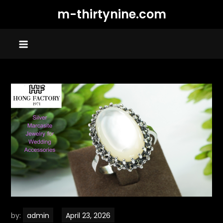
Skip
m-thirtynine.com
to
content
by:
admin