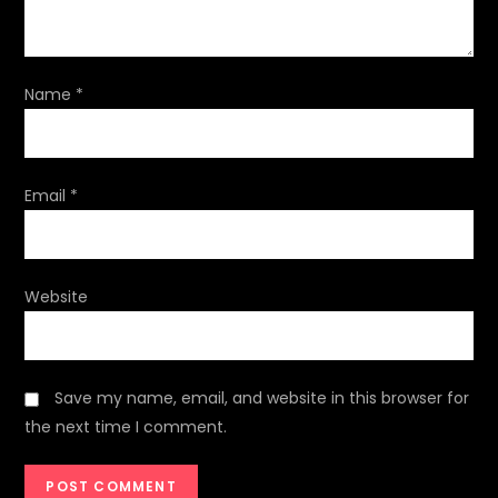
t
i
o
Name
*
n
Email
*
Website
Save my name, email, and website in this browser for
the next time I comment.