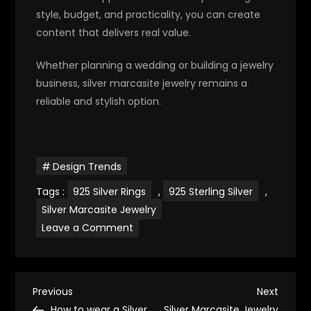
style, budget, and practicality, you can create
content that delivers real value.
Whether planning a wedding or building a jewelry
business, silver marcasite jewelry remains a
reliable and stylish option.
Design Trends
Tags :
925 Silver Rings
,
925 Sterling Silver
,
Silver Marcasite Jewelry
on
Leave a Comment
Silver
Marcasite
Jewelry
for
Wedding
P
Accessories
Previous
Next
Previous
Next
Post
Post
How to wear a Silver
Silver Marcasite Jewelry