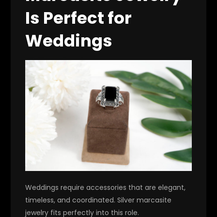
Is Perfect for
Weddings
Weddings require accessories that are elegant,
timeless, and coordinated. Silver marcasite
jewelry fits perfectly into this role.