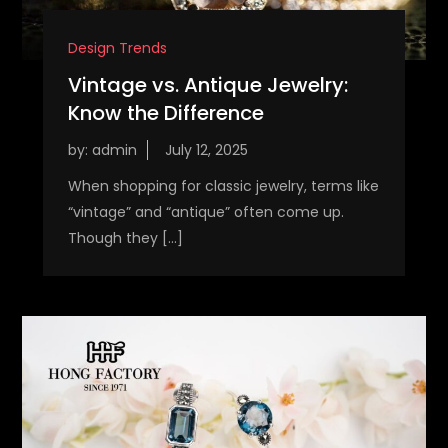
Design Trends
Vintage vs. Antique Jewelry:
Know the Difference
by:
admin
When shopping for classic jewelry, terms like
“vintage” and “antique” often come up.
Though they […]