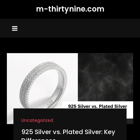
Skip
m-thirtynine.com
to
content
Uncategorized
925 Silver vs. Plated Silver: Key