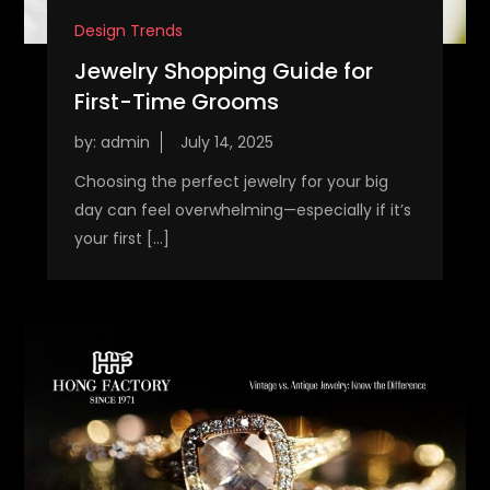
Design Trends
Jewelry Shopping Guide for
First-Time Grooms
by:
admin
Choosing the perfect jewelry for your big
day can feel overwhelming—especially if it’s
your first […]