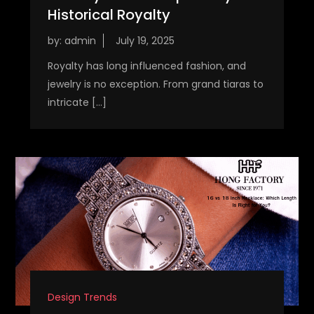
Historical Royalty
by:
admin
Royalty has long influenced fashion, and
jewelry is no exception. From grand tiaras to
intricate […]
Design Trends