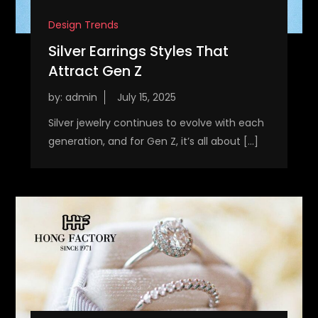
Design Trends
Silver Earrings Styles That
Attract Gen Z
by:
admin
Silver jewelry continues to evolve with each
generation, and for Gen Z, it’s all about […]