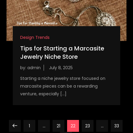
Design Trends
Tips for Starting a Marcasite
Jewelry Niche Store
by:
admin
Starting a niche jewelry store focused on
marcasite pieces can be a rewarding
venture, especially […]
P
Previous
Page
Page
Page
Page
Page
1
…
21
22
23
…
33