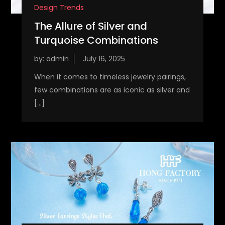
Design Trends
The Allure of Silver and
Turquoise Combinations
by:
admin
When it comes to timeless jewelry pairings,
few combinations are as iconic as silver and
[…]