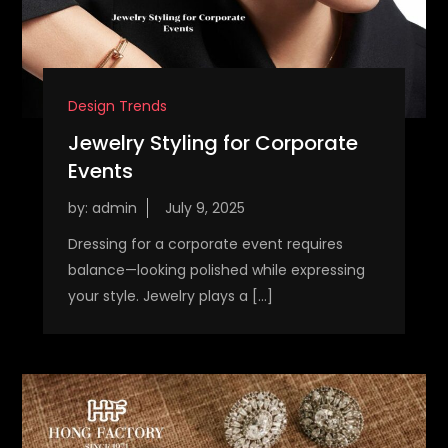
Design Trends
Jewelry Styling for Corporate
Events
by:
admin
Dressing for a corporate event requires
balance—looking polished while expressing
your style. Jewelry plays a […]