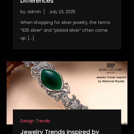
Differences
by:
admin
When shopping for silver jewelry, the terms
“925 silver” and “plated silver” often come
up. […]
Design Trends
Jewelry Trends Inspired by