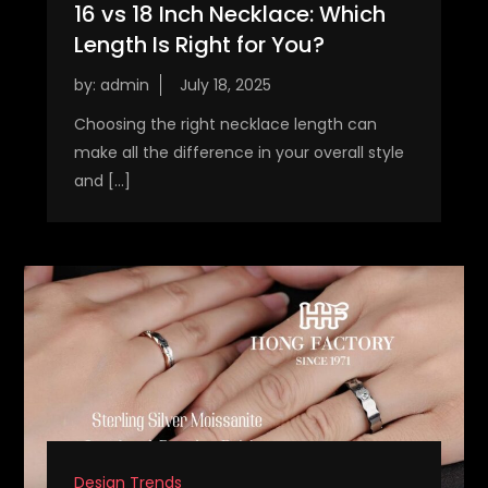
16 vs 18 Inch Necklace: Which
Length Is Right for You?
by:
admin
Choosing the right necklace length can
make all the difference in your overall style
and […]
Design Trends